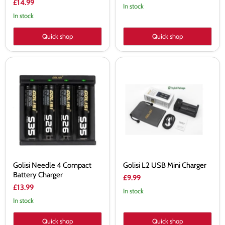
£14.99
In stock
In stock
Quick shop
Quick shop
Golisi
Golisi
Needle
L2
4
USB
Compact
Mini
Battery
Charger
Charger
Golisi Needle 4 Compact
Golisi L2 USB Mini Charger
Battery Charger
£9.99
£13.99
In stock
In stock
Quick shop
Quick shop