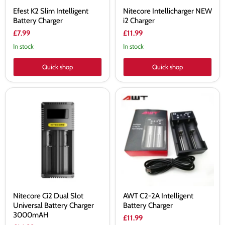
Efest K2 Slim Intelligent
Nitecore Intellicharger NEW
Battery Charger
i2 Charger
£7.99
£11.99
In stock
In stock
Quick shop
Quick shop
Nitecore
AWT
Ci2
C2-
Dual
2A
Slot
Intelligent
Universal
Battery
Battery
Charger
Charger
3000mAH
Nitecore Ci2 Dual Slot
AWT C2-2A Intelligent
Universal Battery Charger
Battery Charger
3000mAH
£11.99