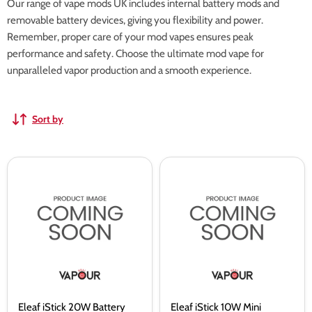
Our range of vape mods UK includes internal battery mods and
removable battery devices, giving you flexibility and power.
Remember, proper care of your mod vapes ensures peak
performance and safety. Choose the ultimate mod vape for
unparalleled vapor production and a smooth experience.
Sort by
Eleaf
Eleaf
iStick
iStick
20W
10W
Battery
Mini
Battery
Eleaf iStick 20W Battery
Eleaf iStick 10W Mini