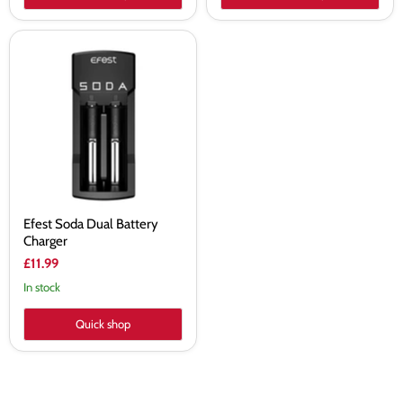
Efest
Soda
Dual
Battery
Charger
Efest Soda Dual Battery
Charger
£11.99
In stock
Quick shop