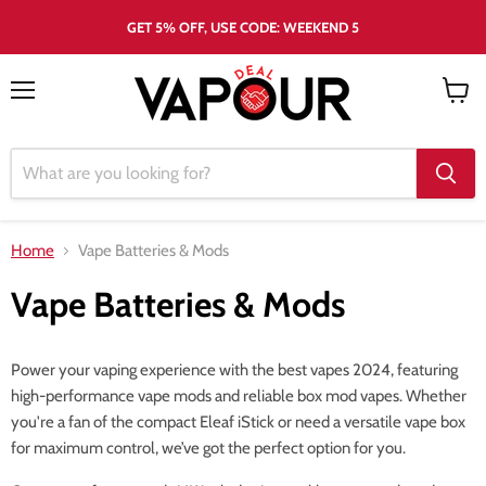
GET 5% OFF, USE CODE: WEEKEND 5
Menu
View
cart
Home
Vape Batteries & Mods
Vape Batteries & Mods
Power your vaping experience with the best vapes 2024, featuring
high-performance vape mods and reliable box mod vapes. Whether
you're a fan of the compact Eleaf iStick or need a versatile vape box
for maximum control, we’ve got the perfect option for you.