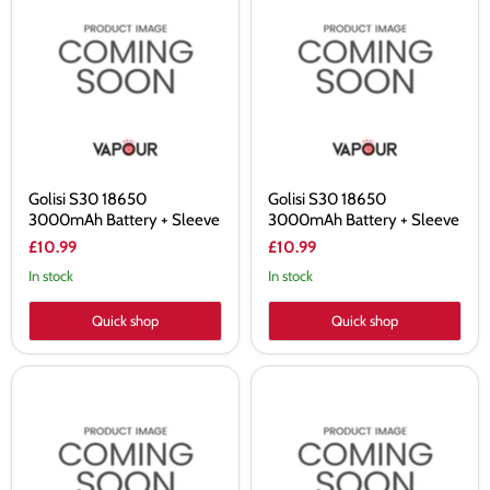
S30
S30
18650
18650
3000mAh
3000mAh
Battery
Battery
+
+
Sleeve
Sleeve
Golisi S30 18650
Golisi S30 18650
3000mAh Battery + Sleeve
3000mAh Battery + Sleeve
£10.99
£10.99
In stock
In stock
Quick shop
Quick shop
Golisi
Avatar
S26
21700
18650
4000mAh
2600mAh
Battery
Battery
+
+
Sleeve