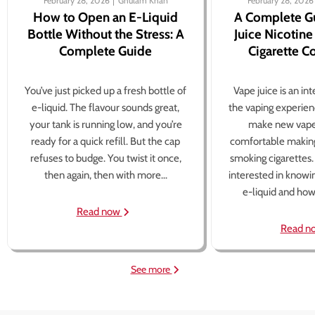
February 28, 2026
Ghulam Khan
February 28, 2026
How to Open an E-Liquid
A Complete G
Bottle Without the Stress: A
Juice Nicotine
Complete Guide
Cigarette 
You’ve just picked up a fresh bottle of
Vape juice is an in
e-liquid. The flavour sounds great,
the vaping experien
your tank is running low, and you’re
make new vape
ready for a quick refill. But the cap
comfortable making
refuses to budge. You twist it once,
smoking cigarettes
then again, then with more...
interested in knowi
e-liquid and how 
Read now
Read n
See more