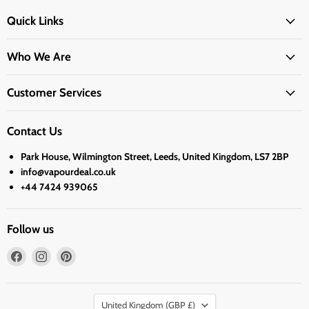
Quick Links
Who We Are
Customer Services
Contact Us
Park House, Wilmington Street, Leeds, United Kingdom, LS7 2BP
info@vapourdeal.co.uk
+44 7424 939065
Follow us
Find
Find
Find
us
us
us
on
on
on
Country
Facebook
Instagram
Pinterest
United Kingdom
(GBP £)