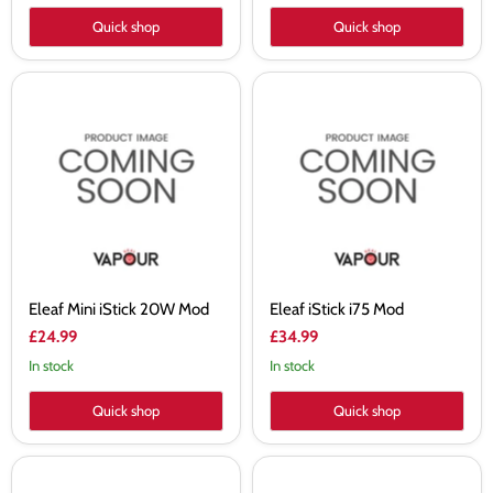
Quick shop
Quick shop
Eleaf
Eleaf
Mini
iStick
iStick
i75
20W
Mod
Mod
Eleaf Mini iStick 20W Mod
Eleaf iStick i75 Mod
£24.99
£34.99
In stock
In stock
Quick shop
Quick shop
Golisi
Golisi