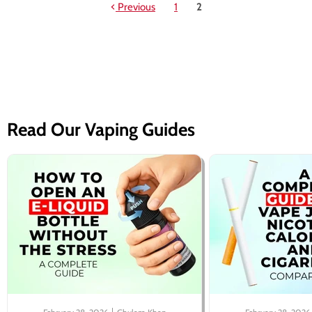
Previous
1
2
Read Our Vaping Guides