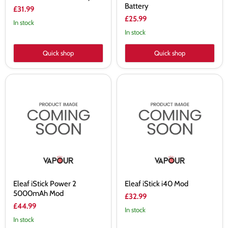
Battery
£31.99
£25.99
In stock
In stock
Quick shop
Quick shop
Eleaf
Eleaf
iStick
iStick
Power
i40
2
Mod
5000mAh
Mod
Eleaf iStick Power 2
Eleaf iStick i40 Mod
5000mAh Mod
£32.99
£44.99
In stock
In stock