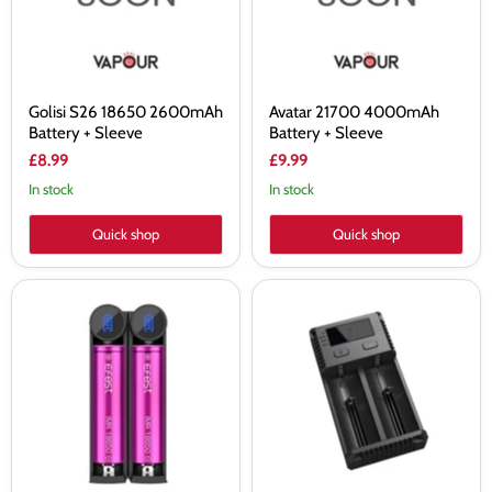
Sleeve
Golisi S26 18650 2600mAh
Avatar 21700 4000mAh
Battery + Sleeve
Battery + Sleeve
£8.99
£9.99
In stock
In stock
Quick shop
Quick shop
Efest
Nitecore
K2
Intellicharger
Slim
NEW
Intelligent
i2
Battery
Charger
Charger