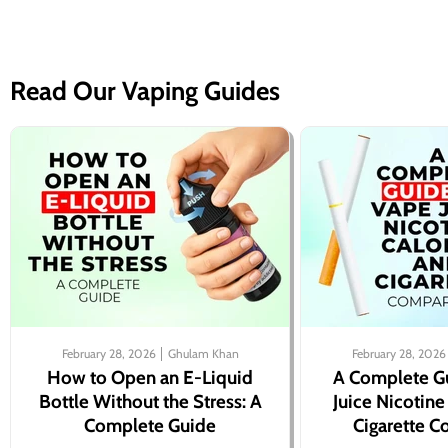
Read Our Vaping Guides
February 28, 2026
Ghulam Khan
February 28, 2026
How to Open an E-Liquid
A Complete G
Bottle Without the Stress: A
Juice Nicotine
Complete Guide
Cigarette 