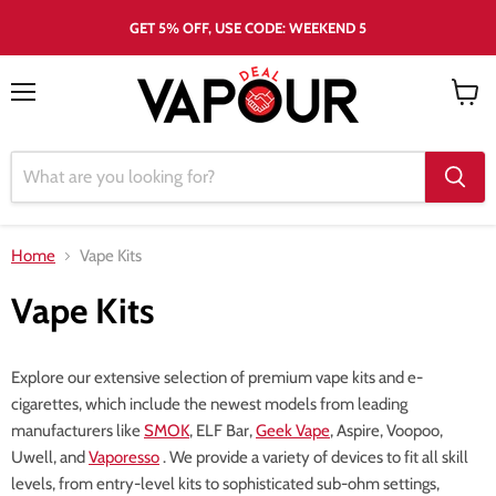
GET 5% OFF, USE CODE: WEEKEND 5
Menu
View
cart
Home
Vape Kits
Vape Kits
Explore our extensive selection of premium vape kits and e-
cigarettes, which include the newest models from leading
manufacturers like
SMOK
, ELF Bar,
Geek Vape
, Aspire, Voopoo,
Uwell, and
Vaporesso
. We provide a variety of devices to fit all skill
levels, from entry-level kits to sophisticated sub-ohm settings,