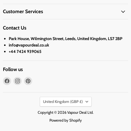
Customer Services
Contact Us
Park House, Wilmington Street, Leeds, United Kingdom, LS7 2BP
info@vapourdeal.co.uk
+44 7424 939065
Follow us
Find
Find
Find
us
us
us
on
on
on
Country
Facebook
Instagram
Pinterest
United Kingdom
(GBP £)
Copyright © 2026 Vapour Deal Ltd.
Powered by Shopify