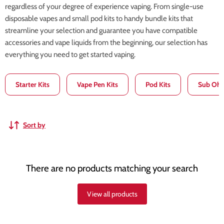
regardless of your degree of experience vaping. From single-use
disposable vapes and small pod kits to handy bundle kits that
streamline your selection and guarantee you have compatible
accessories and vape liquids from the beginning, our selection has
everything you need to get started vaping.
Starter Kits
Vape Pen Kits
Pod Kits
Sub Ohm
Sort by
There are no products matching your search
View all products