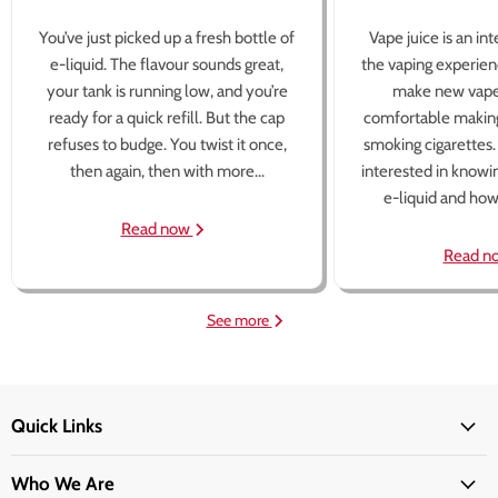
You’ve just picked up a fresh bottle of
Vape juice is an in
e-liquid. The flavour sounds great,
the vaping experien
your tank is running low, and you’re
make new vape
ready for a quick refill. But the cap
comfortable making
refuses to budge. You twist it once,
smoking cigarettes
then again, then with more...
interested in knowi
e-liquid and how 
Read now
Read n
See more
Quick Links
Who We Are