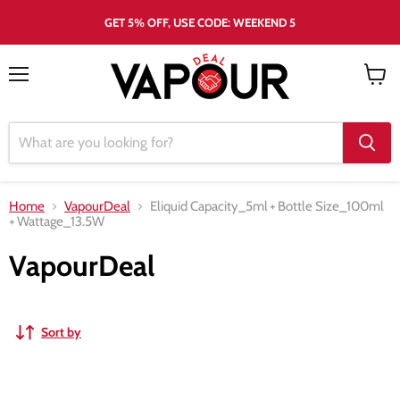
GET 5% OFF, USE CODE: WEEKEND 5
Menu
View
cart
Home
VapourDeal
Eliquid Capacity_5ml
+
Bottle Size_100ml
+
Wattage_13.5W
VapourDeal
Sort by