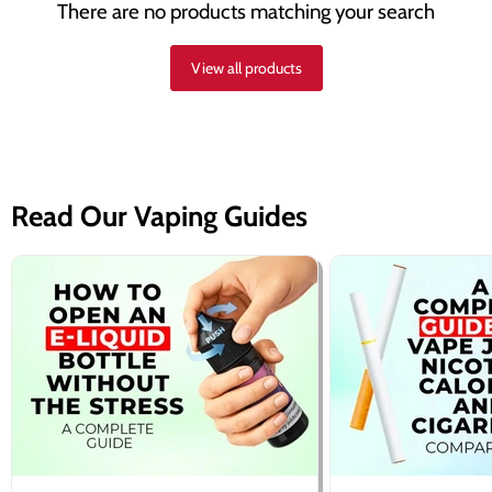
There are no products matching your search
View all products
Read Our Vaping Guides