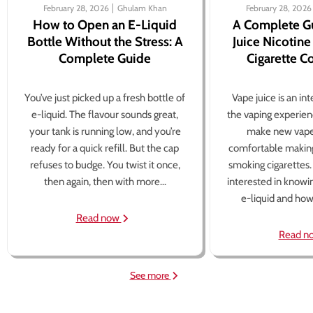
February 28, 2026
Ghulam Khan
February 28, 2026
How to Open an E-Liquid
A Complete G
Bottle Without the Stress: A
Juice Nicotine
Complete Guide
Cigarette 
You’ve just picked up a fresh bottle of
Vape juice is an in
e-liquid. The flavour sounds great,
the vaping experien
your tank is running low, and you’re
make new vape
ready for a quick refill. But the cap
comfortable making
refuses to budge. You twist it once,
smoking cigarettes
then again, then with more...
interested in knowi
e-liquid and how 
Read now
Read n
See more