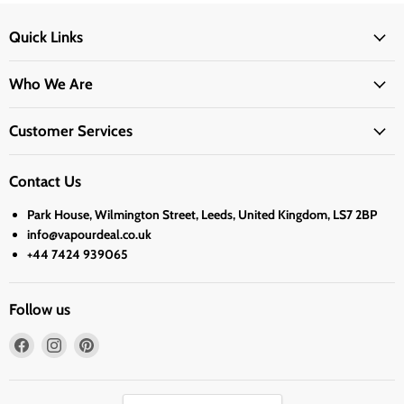
Quick Links
Who We Are
Customer Services
Contact Us
Park House, Wilmington Street, Leeds, United Kingdom, LS7 2BP
info@vapourdeal.co.uk
+44 7424 939065
Follow us
Find
Find
Find
us
us
us
on
on
on
Facebook
Instagram
Pinterest