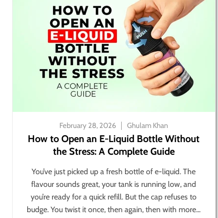
February 28, 2026
Ghulam Khan
How to Open an E-Liquid Bottle Without
the Stress: A Complete Guide
You’ve just picked up a fresh bottle of e-liquid. The
flavour sounds great, your tank is running low, and
you’re ready for a quick refill. But the cap refuses to
budge. You twist it once, then again, then with more...