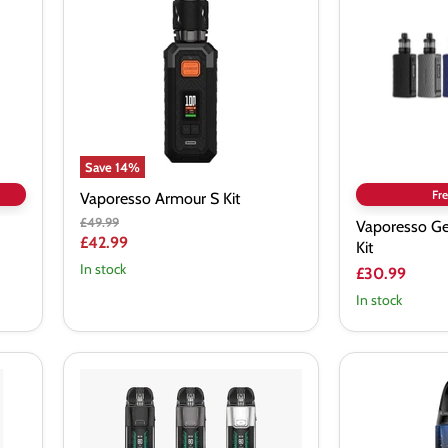
Kit
Starter
Vape
Kit
Save
14
%
Fre
Vaporesso Armour S Kit
Original
£49.99
Vaporesso Ge
price
Current
£42.99
Kit
price
In stock
£30.99
In stock
Vaporesso
Vaporesso
LUXE
Luxe
XR
XR
Max
Pod