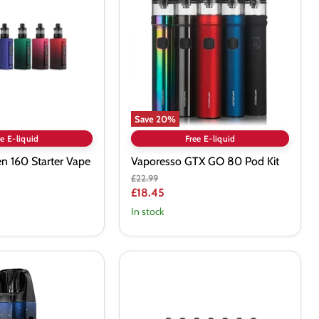
80
Pod
Kit
Save
20
%
e E-liquid
Free E-liquid
n 160 Starter Vape
Vaporesso GTX GO 80 Pod Kit
Original
£22.99
price
Current
£18.45
price
In stock
VOOPOO
Argus
Pro
2