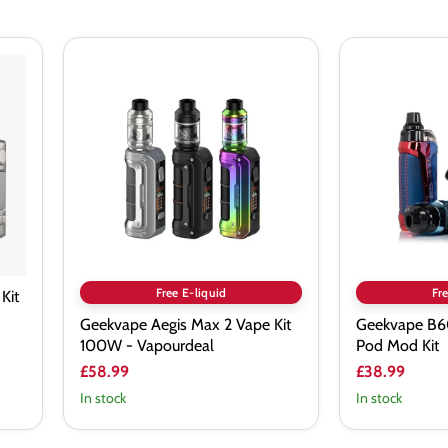
Geekvape
Geekvape
Aegis
B60
Max
(Aegis
2
Boost
Vape
2)
Kit
Pod
100W
Mod
-
Kit
Vapourdeal
Free E-liquid
Fre
Kit
Geekvape Aegis Max 2 Vape Kit
Geekvape B60
100W - Vapourdeal
Pod Mod Kit
£58.99
£38.99
In stock
In stock