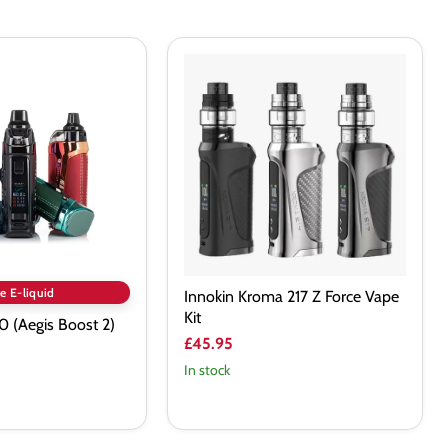
Innokin
Kroma
217
Z
Force
Vape
Kit
e E-liquid
Innokin Kroma 217 Z Force Vape
Kit
 (Aegis Boost 2)
£45.95
In stock