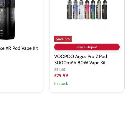
Pod
3000mAh
80W
Vape
Kit
Save
5
%
Free E-liquid
xe XR Pod Vape Kit
VOOPOO Argus Pro 2 Pod
3000mAh 80W Vape Kit
Original
£31.45
price
Current
£29.99
price
In stock