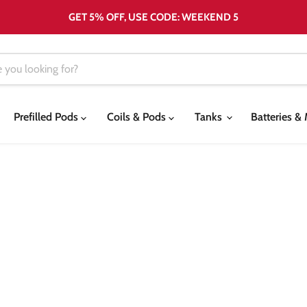
GET 5% OFF, USE CODE: WEEKEND 5
Prefilled Pods
Coils & Pods
Tanks
Batteries 