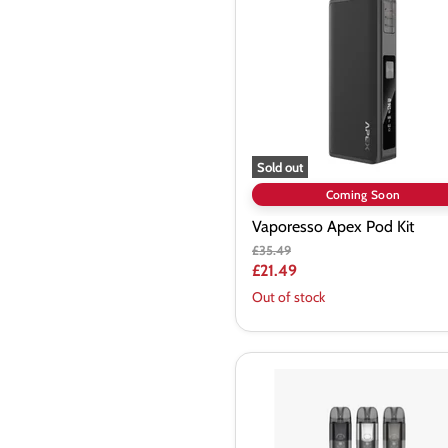
Kit
Sold out
Coming Soon
Vaporesso Apex Pod Kit
Original
£35.49
price
Current
£21.49
price
Out of stock
Vaporesso
LUXE
X
Pod