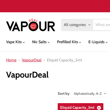
All categories
Vape Kits
Nic Salts
Prefilled Kits
E-Liquids
Home
VapourDeal
Eliquid Capacity_5ml
VapourDeal
Sort by
Eliquid Capacity_5ml