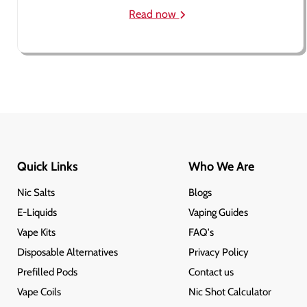
Read now
Quick Links
Who We Are
Nic Salts
Blogs
E-Liquids
Vaping Guides
Vape Kits
FAQ's
Disposable Alternatives
Privacy Policy
Prefilled Pods
Contact us
Vape Coils
Nic Shot Calculator