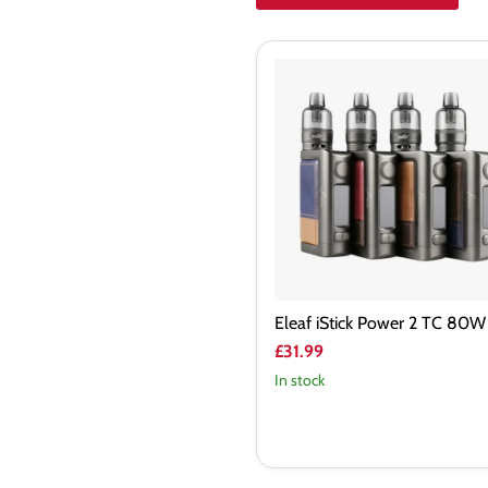
Eleaf
iStick
Power
2
TC
80W
Kit
Eleaf iStick Power 2 TC 80W 
£31.99
In stock