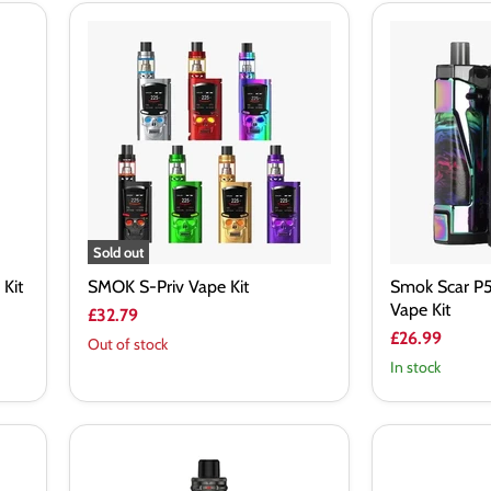
SMOK
Smok
S-
Scar
Priv
P5
Vape
80W
Kit
Pod
Mod
Vape
Kit
Sold out
Kit
SMOK S-Priv Vape Kit
Smok Scar P
Vape Kit
£32.79
£26.99
Out of stock
In stock
Vaporesso
Vaporesso
Armour
Gen
S
160