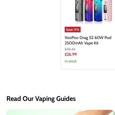
2500mAh
Vape
Kit
Save
11
%
VooPoo Drag S2 60W Pod
2500mAh Vape Kit
Original
£30.45
price
Current
£26.99
price
In stock
Read Our Vaping Guides