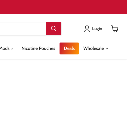
Login
View
cart
& Mods
Nicotine Pouches
Deals
Wholesale