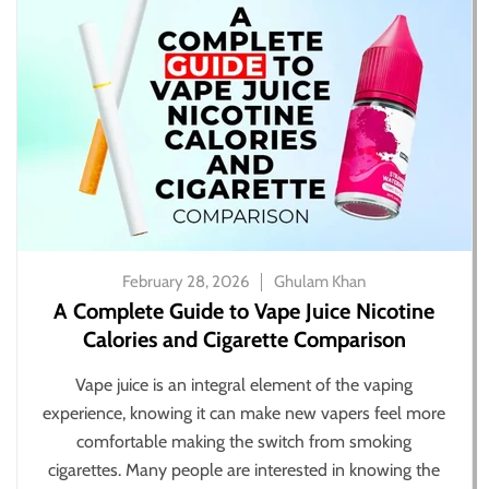
February 28, 2026
Ghulam Khan
A Complete Guide to Vape Juice Nicotine
Calories and Cigarette Comparison
Vape juice is an integral element of the vaping
experience, knowing it can make new vapers feel more
comfortable making the switch from smoking
cigarettes. Many people are interested in knowing the