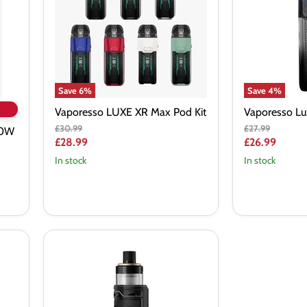
Pod
Vape
Kit
Kit
Save
6
%
Save
4
%
Vaporesso LUXE XR Max Pod Kit
Vaporesso Lu
Original
Original
£30.99
£27.99
40W
price
price
Current
Current
£28.99
£26.99
price
price
In stock
In stock
VooPoo
Drag
X
PnP-
X