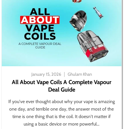
January 15, 2026
Ghulam Khan
All About Vape Coils A Complete Vapour
Deal Guide
If you've ever thought about why your vape is amazing
one day, and terrible one day, the answer most of the
time is one thing that is the coil. It doesn't matter if
using a basic device or more powerful...