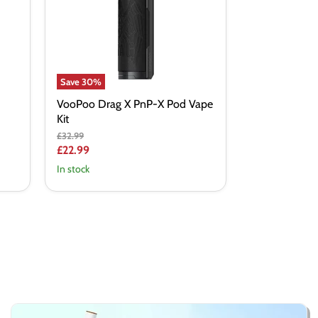
Pod
Vape
Kit
Save
30
%
VooPoo Drag X PnP-X Pod Vape
Kit
Original
£32.99
price
Current
£22.99
price
In stock