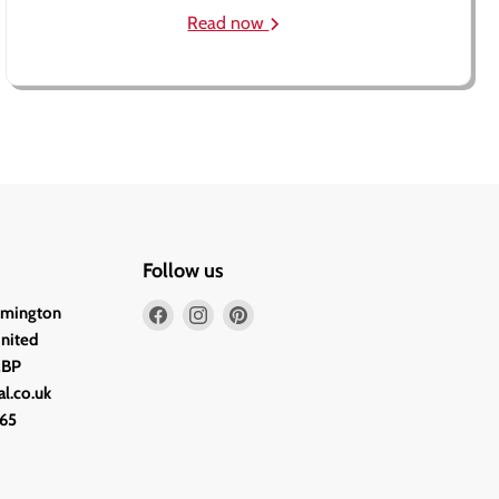
Read now
Follow us
Find
Find
Find
lmington
us
us
us
United
on
on
on
2BP
Facebook
Instagram
Pinterest
l.co.uk
65