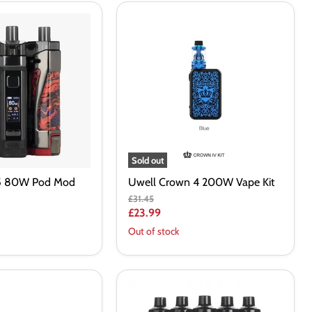
Uwell
Crown
4
200W
Vape
Kit
Sold out
5 80W Pod Mod
Uwell Crown 4 200W Vape Kit
Original
£31.45
price
Current
£23.99
price
Out of stock
Vaporesso
GTX
GO