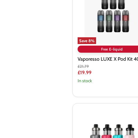
Kit
40W
Save
8
%
Free E-liquid
Vaporesso LUXE X Pod Kit 
Original
£21.79
price
Current
£19.99
price
In stock
VooPoo
Drag
S2
60W
Pod