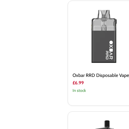
Oxbar
RRD
Disposable
Vape
Kit
Oxbar RRD Disposable Vape 
£6.99
In stock
Vaporesso
Apex
Pod