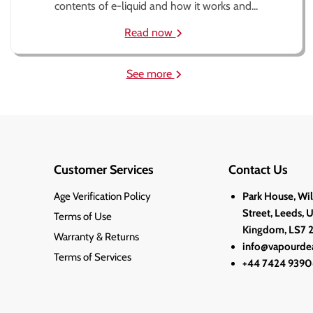
contents of e-liquid and how it works and...
Read now
See more
Customer Services
Contact Us
Age Verification Policy
Park House, Wi
Street, Leeds, 
Terms of Use
Kingdom, LS7 
Warranty & Returns
info@vapourdea
Terms of Services
+44 7424 9390