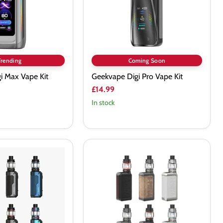
Trending
Coming Soon
i Max Vape Kit
Geekvape Digi Pro Vape Kit
£14.99
In stock
SMOK
G-
PRIV
4
230W
Vape
Kit