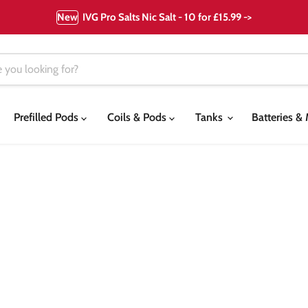
New
IVG Pro Salts Nic Salt - 10 for £15.99 ->
Prefilled Pods
Coils & Pods
Tanks
Batteries 