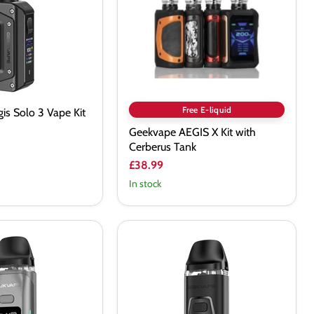
Cerberus
Tank
Free E-liquid
is Solo 3 Vape Kit
Geekvape AEGIS X Kit with
Cerberus Tank
£38.99
In stock
Geekvape
Digi
Pro
Vape
Kit