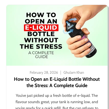
February 28, 2026
Ghulam Khan
How to Open an E-Liquid Bottle Without
the Stress: A Complete Guide
You’ve just picked up a fresh bottle of e-liquid. The
flavour sounds great, your tank is running low, and
you’re ready for a quick refill. But the cap refuses to