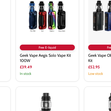
Solo
200
Vape
Starter
Kit
Kit
100W
Free E-liquid
Fre
Geek Vape Aegis Solo Vape Kit
Geek Vape Ob
100W
Kit
£39.49
£52.95
In stock
Low stock
Geekvape
Geekvape
Aegis
Aegis
Legend
Solo
III
3
Vape
Vape