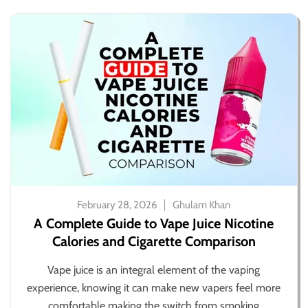
February 28, 2026
Ghulam Khan
A Complete Guide to Vape Juice Nicotine
Calories and Cigarette Comparison
Vape juice is an integral element of the vaping
experience, knowing it can make new vapers feel more
comfortable making the switch from smoking