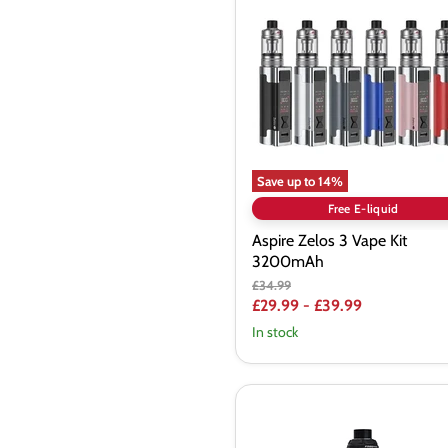
3
Vape
Kit
3200mAh
Save up to
14
%
Free E-liquid
Aspire Zelos 3 Vape Kit
3200mAh
Original
£34.99
price
£29.99
-
£39.99
In stock
Freemax
Maxus
3