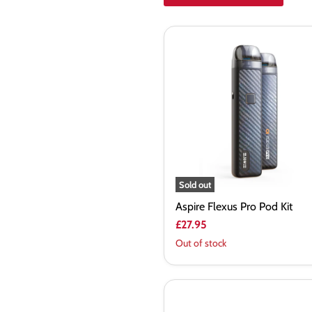
Aspire
Flexus
Pro
Pod
Kit
Sold out
Aspire Flexus Pro Pod Kit
£27.95
Out of stock
Aspire
Zelos