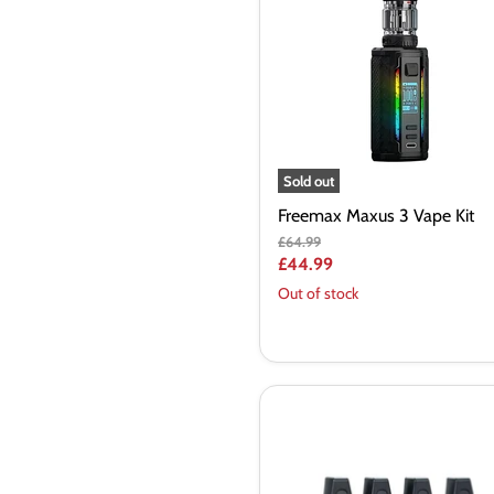
Vape
Kit
Sold out
Freemax Maxus 3 Vape Kit
Original
£64.99
price
Current
£44.99
price
Out of stock
GeekVape
Aegis
Boost
Bonus
Kit