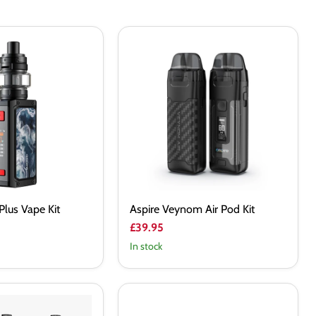
Aspire
Veynom
Air
Pod
Kit
Plus Vape Kit
Aspire Veynom Air Pod Kit
£39.95
In stock
Freemax
Maxus