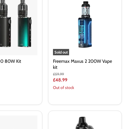
2
200W
Vape
kit
Sold out
T80 80W Kit
Freemax Maxus 2 200W Vape
kit
Original
£59.99
price
Current
£48.99
price
Out of stock
Geekvape
Aegis
Boost