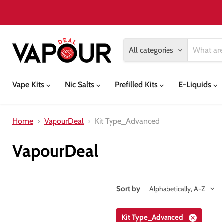
All categories
Vape Kits
Nic Salts
Prefilled Kits
E-Liquids
Home
VapourDeal
Kit Type_Advanced
VapourDeal
Sort by
Kit Type_Advanced