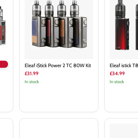
Power
T80
2
80W
TC
Kit
80W
Kit
Eleaf iStick Power 2 TC 80W Kit
Eleaf istick 
£31.99
£34.99
In stock
In stock
Geek
Geek
Vape
Vape
Aegis
Obelisk