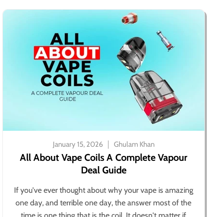
January 15, 2026
Ghulam Khan
All About Vape Coils A Complete Vapour
Deal Guide
If you've ever thought about why your vape is amazing
one day, and terrible one day, the answer most of the
time is one thing that is the coil. It doesn't matter if