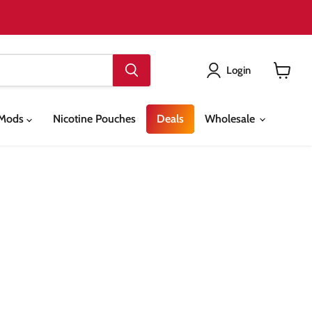
Login
View
cart
& Mods
Nicotine Pouches
Deals
Wholesale