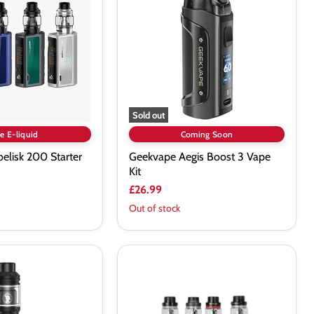
3
Vape
Kit
Sold out
e E-liquid
Coming Soon
elisk 200 Starter
Geekvape Aegis Boost 3 Vape
Kit
£26.99
Out of stock
Geekvape
AEGIS
X
Kit
with