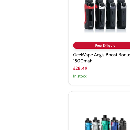
1500mah
Free E-liquid
GeekVape Aegis Boost Bonus
1500mah
£28.49
In stock
Geekvape
B100
(Aegis
Boost
Pro
2)
Pod