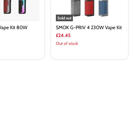
Sold out
Vape Kit 80W
SMOK G-PRIV 4 230W Vape Kit
£24.45
Out of stock