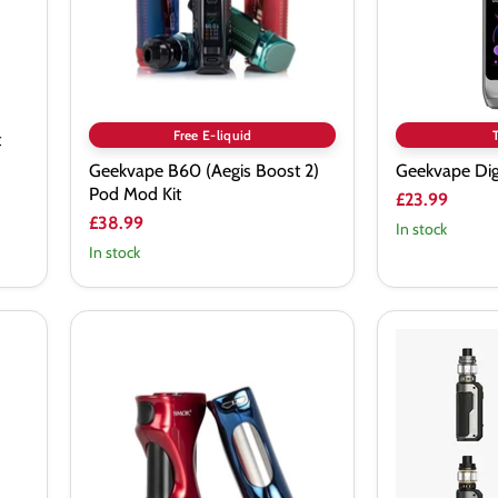
Kit
Free E-liquid
t
Geekvape B60 (Aegis Boost 2)
Geekvape Dig
Pod Mod Kit
£23.99
£38.99
In stock
In stock
SMOK
SMOK
D
Fortis
Barrel
Vape
225W
Kit
Mod
80W
Box
Vape
Kit