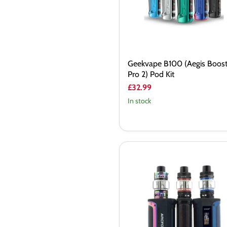
Kit
Geekvape B100 (Aegis Boos
Pro 2) Pod Kit
£32.99
In stock
Smok
Arcfox
230W
Vape
Kit