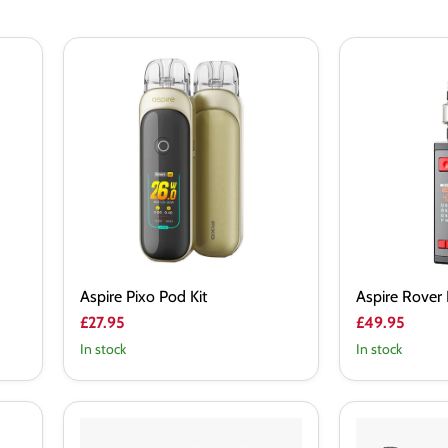
Aspire
Aspire
Pixo
Rover
Pod
Plus
Kit
Vape
Kit
Aspire Pixo Pod Kit
Aspire Rover 
£27.95
£49.95
In stock
In stock
Eleaf
Eleaf
iStick
istick