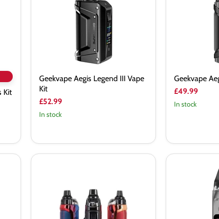
Kit
Kit
Geekvape Aegis Legend III Vape
Geekvape Aeg
Kit
£49.99
 Kit
£52.99
In stock
In stock
Geekvape
Geekvape
B60
Digi
(Aegis
Max
Boost
Vape
2)
Kit
Pod
Mod