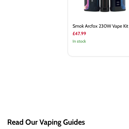
Smok Arcfox 230W Vape Kit
£47.99
In stock
Read Our Vaping Guides