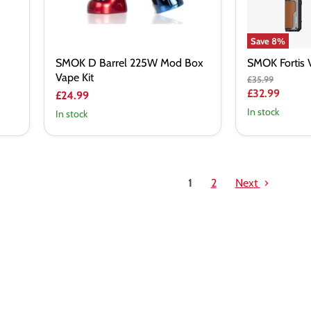
Save
8
%
SMOK D Barrel 225W Mod Box
SMOK Fortis 
Vape Kit
Original
£35.99
price
Current
£32.99
£24.99
price
In stock
In stock
1
2
Next