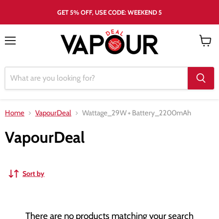
GET 5% OFF, USE CODE: WEEKEND 5
Menu
View
cart
Home
VapourDeal
Wattage_29W
+
Battery_2200mAh
VapourDeal
Sort by
There are no products matching your search