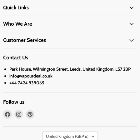
Quick Links
Who We Are
Customer Services
Contact Us
Park House, Wilmington Street, Leeds, United Kingdom, LS7 2BP
info@vapourdeal.co.uk
+44 7424 939065
Follow us
Find
Find
Find
us
us
us
on
on
on
Country
Facebook
Instagram
Pinterest
United Kingdom
(GBP £)