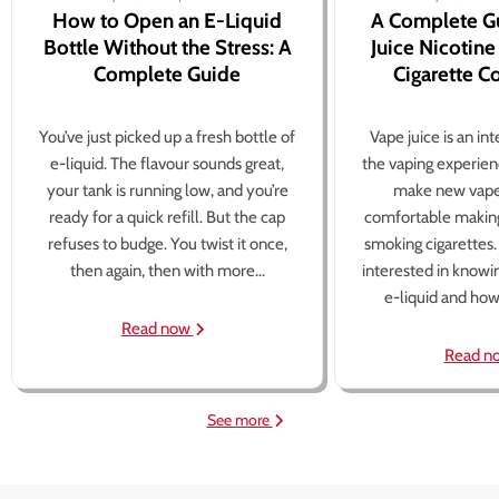
How to Open an E-Liquid
A Complete G
Bottle Without the Stress: A
Juice Nicotine
Complete Guide
Cigarette 
You’ve just picked up a fresh bottle of
Vape juice is an in
e-liquid. The flavour sounds great,
the vaping experien
your tank is running low, and you’re
make new vape
ready for a quick refill. But the cap
comfortable making
refuses to budge. You twist it once,
smoking cigarettes
then again, then with more...
interested in knowi
e-liquid and how 
Read now
Read n
See more