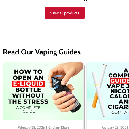
View all products
Read Our Vaping Guides
February 28, 2026
Ghulam Khan
February 28, 2026