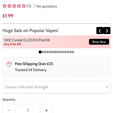
(0)
No questions
Current price
£1.99
Huge Sale on Popular Vapes!
❮
❯
SKE Crystal CL2000 Pod Kit
Shop Now
Any 5 for £12
Free Shipping Over £25
Tracked 24 Delivery
Choose a Nicotine Strength
Quantity