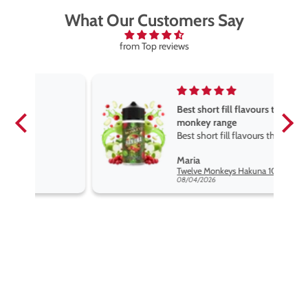
What Our Customers Say
from Top reviews
Best short fill flavours the twelve
monkey range
Best short fill flavours the twelve
monkey range hakuna is the best
Maria
so far
Twelve Monkeys Hakuna 100ml E-Liquid Shortfill
08/04/2026