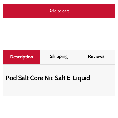
Add to cart
Shipping
Reviews
Description
Pod Salt Core Nic Salt E-Liquid