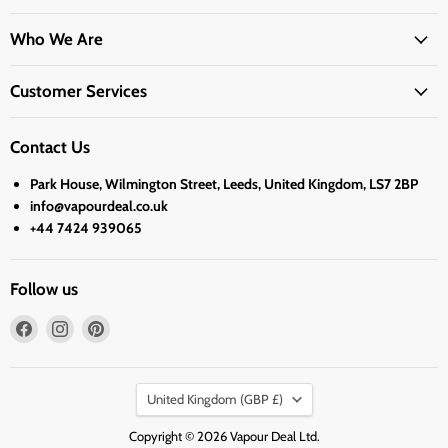
Who We Are
Customer Services
Contact Us
Park House, Wilmington Street, Leeds, United Kingdom, LS7 2BP
info@vapourdeal.co.uk
+44 7424 939065
Follow us
Find
Find
Find
us
us
us
on
on
on
Country
Facebook
Instagram
Pinterest
United Kingdom
(GBP £)
Copyright © 2026 Vapour Deal Ltd.