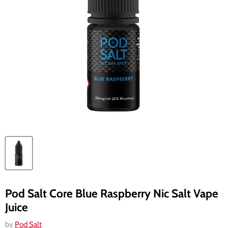
Pod Salt Core Blue Raspberry Nic Salt Vape
Juice
by
Pod Salt