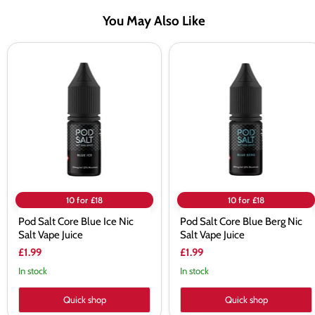
You May Also Like
Pod
Pod
Salt
Salt
Core
Core
Blue
Blue
Ice
Berg
Nic
Nic
Salt
Salt
Vape
Vape
Juice
Juice
10 for £18
10 for £18
Pod Salt Core Blue Ice Nic
Pod Salt Core Blue Berg Nic
Salt Vape Juice
Salt Vape Juice
£1.99
£1.99
In stock
In stock
Quick shop
Quick shop