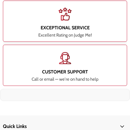
EXCEPTIONAL SERVICE
Excellent Rating on Judge Me!
CUSTOMER SUPPORT
Call or email — we're on hand to help
Quick Links