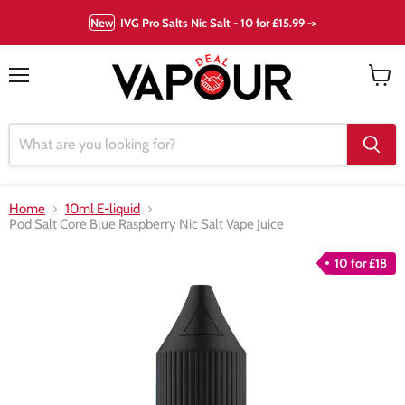
New
IVG Pro Salts Nic Salt - 10 for £15.99 ->
Menu
View
cart
Home
10ml E-liquid
Pod Salt Core Blue Raspberry Nic Salt Vape Juice
10 for £18