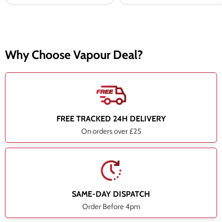
Why Choose Vapour Deal?
FREE TRACKED 24H DELIVERY
On orders over £25
SAME-DAY DISPATCH
Order Before 4pm