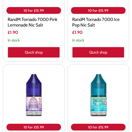
10 for £15.99
10 for £15.99
RandM Tornado 7000 Pink
RandM Tornado 7000 Ice
Lemonade Nic Salt
Pop Nic Salt
£1.90
£1.90
In stock
In stock
Quick shop
Quick shop
RandM
RandM
Tornado
Tornado
7000
7000
Dr
Strawberry
Blue
Donut
Nic
Nic
Salt
Salt
10 for £15.99
10 for £15.99