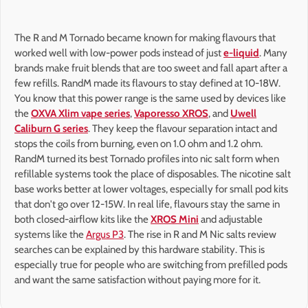
The R and M Tornado became known for making flavours that
worked well with low-power pods instead of just
e-liquid
. Many
brands make fruit blends that are too sweet and fall apart after a
few refills. RandM made its flavours to stay defined at 10-18W.
You know that this power range is the same used by devices like
the
OXVA Xlim vape series
,
Vaporesso XROS
, and
Uwell
Caliburn G series
. They keep the flavour separation intact and
stops the coils from burning, even on 1.0 ohm and 1.2 ohm.
RandM turned its best Tornado profiles into nic salt form when
refillable systems took the place of disposables. The nicotine salt
base works better at lower voltages, especially for small pod kits
that don't go over 12-15W. In real life, flavours stay the same in
both closed-airflow kits like the
XROS Mini
and adjustable
systems like the
Argus P3
. The rise in R and M Nic salts review
searches can be explained by this hardware stability. This is
especially true for people who are switching from prefilled pods
and want the same satisfaction without paying more for it.