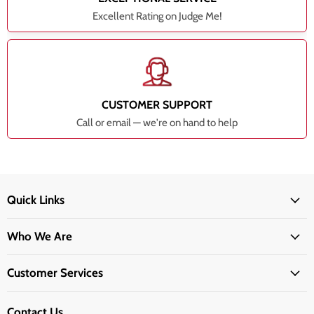
Excellent Rating on Judge Me!
CUSTOMER SUPPORT
Call or email — we're on hand to help
Quick Links
Who We Are
Customer Services
Contact Us