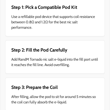
Step 1: Pick a Compatible Pod Kit
Use a refillable pod device that supports coil resistance
between 0.8Ω and 1.2Ω for the best nic salt
performance.
Step 2: Fill the Pod Carefully
Add RandM Tornado nic salt e-liquid into the fill port until
it reaches the fill line. Avoid overfilling.
Step 3: Prepare the Coil
After filling, allow the pod to sit for around 5 minutes so
the coil can fully absorb the e-liquid.