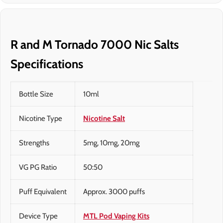
R and M Tornado 7000 Nic Salts
Specifications
Bottle Size
10ml
Nicotine Type
Nicotine Salt
Strengths
5mg, 10mg, 20mg
VG PG Ratio
50:50
Puff Equivalent
Approx. 3000 puffs
Device Type
MTL Pod Vaping Kits