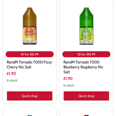
RandM
RandM
Tornado
Tornado
7000
7000
Fizzy
Blueberry
Cherry
Raspberry
Nic
Nic
Salt
Salt
10 for £15.99
10 for £15.99
RandM Tornado 7000 Fizzy
RandM Tornado 7000
Cherry Nic Salt
Blueberry Raspberry Nic
Salt
£1.90
£1.90
In stock
In stock
Quick shop
Quick shop
RandM
RandM
Tornado
Tornado