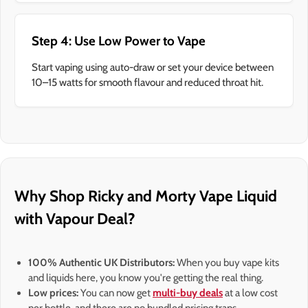
Step 4: Use Low Power to Vape
Start vaping using auto-draw or set your device between
10–15 watts for smooth flavour and reduced throat hit.
Why Shop Ricky and Morty Vape Liquid
with Vapour Deal?
100% Authentic UK Distributors:
When you buy vape kits
and liquids here, you know you're getting the real thing.
Low prices:
You can now get
multi-buy deals
at a low cost