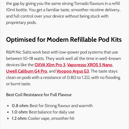
the gap by giving you the same strong Tornado flavours in a refill
10ml bottle. You get a familiar taste, smoother nicotine delivery,
and full control over your device without being stuck with
proprietary pods.
Optimised for Modern Refillable Pod Kits
R&M Nic Salts work best with low-power pod systems that use
between 10-18 watts. They work well all the time in well-known
devices like the
OXVA Xlim Pro 3
,
Vaporesso XROS 5 Nano
,
Uwell Caliburn G4 Pro
, and
Voopoo Argus G3
. The taste stays
clean on pods with a resistance of 0.8Ω to 1.2Ω, with no flooding
or burnt taste.
Best Coil Resistance for Full Flavour
0.8 ohm:
Best for Strong flavour and warmth
1.0 ohm:
Best balance for daily use
1.2 ohm:
Cooler vape, smoother hit