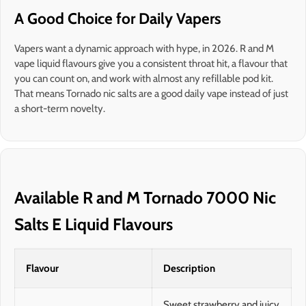
A Good Choice for Daily Vapers
Vapers want a dynamic approach with hype, in 2026. R and M
vape liquid flavours give you a consistent throat hit, a flavour that
you can count on, and work with almost any refillable pod kit.
That means Tornado nic salts are a good daily vape instead of just
a short-term novelty.
Available R and M Tornado 7000 Nic
Salts E Liquid Flavours
Flavour
Description
Sweet strawberry and juicy