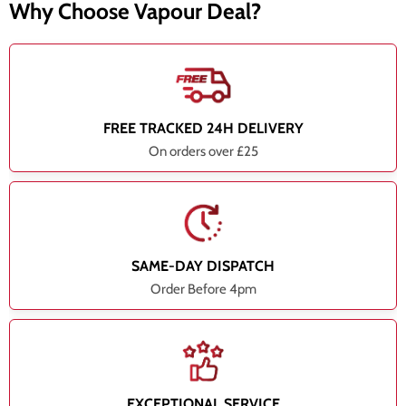
Why Choose Vapour Deal?
FREE TRACKED 24H DELIVERY
On orders over £25
SAME-DAY DISPATCH
Order Before 4pm
EXCEPTIONAL SERVICE