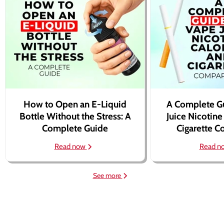
How to Open an E-Liquid
A Complete G
Bottle Without the Stress: A
Juice Nicotine
Complete Guide
Cigarette 
Read now
Read n
See more