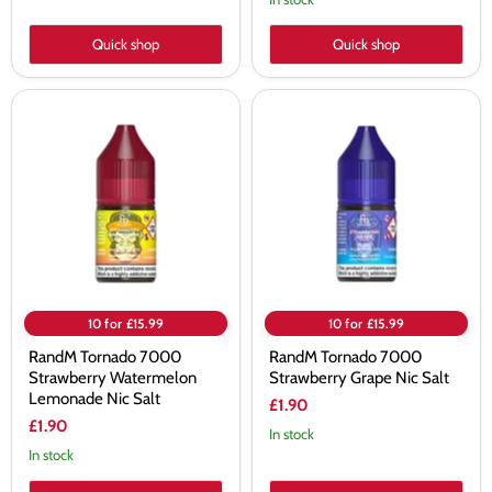
Quick shop
Quick shop
RandM
RandM
Tornado
Tornado
7000
7000
Strawberry
Strawberry
Watermelon
Grape
Lemonade
Nic
Nic
Salt
Salt
10 for £15.99
10 for £15.99
RandM Tornado 7000
RandM Tornado 7000
Strawberry Watermelon
Strawberry Grape Nic Salt
Lemonade Nic Salt
£1.90
£1.90
In stock
In stock