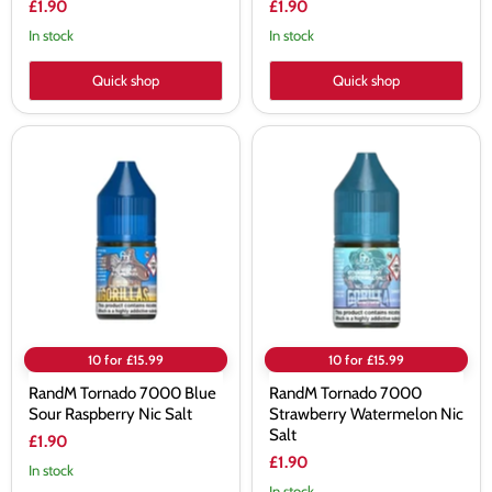
£1.90
£1.90
In stock
In stock
Quick shop
Quick shop
RandM
RandM
Tornado
Tornado
7000
7000
Blue
Strawberry
Sour
Watermelon
Raspberry
Nic
Nic
Salt
Salt
10 for £15.99
10 for £15.99
RandM Tornado 7000 Blue
RandM Tornado 7000
Sour Raspberry Nic Salt
Strawberry Watermelon Nic
Salt
£1.90
£1.90
In stock
In stock