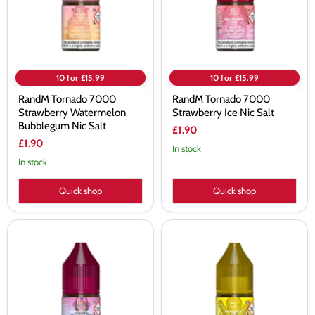
Nic
Salt
Salt
10 for £15.99
10 for £15.99
RandM Tornado 7000
RandM Tornado 7000
Strawberry Watermelon
Strawberry Ice Nic Salt
Bubblegum Nic Salt
£1.90
£1.90
In stock
In stock
Quick shop
Quick shop
RandM
RandM
Tornado
Tornado
7000
7000
Strawberry
Pineapple
Banana
Ice
Nic
Nic
Salt
Salt