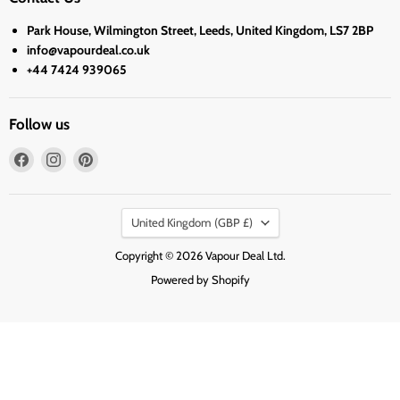
Park House, Wilmington Street, Leeds, United Kingdom, LS7 2BP
info@vapourdeal.co.uk
+44 7424 939065
Follow us
Find
Find
Find
us
us
us
on
on
on
Country
Facebook
Instagram
Pinterest
United Kingdom
(GBP £)
Copyright © 2026 Vapour Deal Ltd.
Powered by Shopify