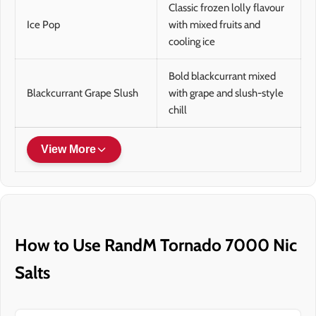
Classic frozen lolly flavour
Ice Pop
with mixed fruits and
cooling ice
Bold blackcurrant mixed
Blackcurrant Grape Slush
with grape and slush-style
chill
View More
How to Use RandM Tornado 7000 Nic
Salts