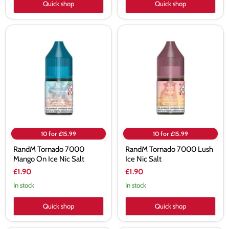
Quick shop
Quick shop
RandM
RandM
Tornado
Tornado
7000
7000
Mango
Lush
On
Ice
Ice
Nic
Nic
Salt
Salt
10 for £15.99
10 for £15.99
RandM Tornado 7000
RandM Tornado 7000 Lush
Mango On Ice Nic Salt
Ice Nic Salt
£1.90
£1.90
In stock
In stock
Quick shop
Quick shop