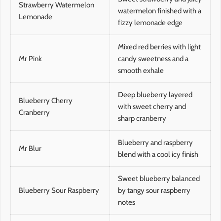
Strawberry Watermelon
watermelon finished with a
Lemonade
fizzy lemonade edge
Mixed red berries with light
Mr Pink
candy sweetness and a
smooth exhale
Deep blueberry layered
Blueberry Cherry
with sweet cherry and
Cranberry
sharp cranberry
Blueberry and raspberry
Mr Blur
blend with a cool icy finish
Sweet blueberry balanced
Blueberry Sour Raspberry
by tangy sour raspberry
notes