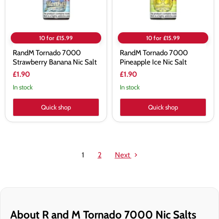
10 for £15.99
10 for £15.99
RandM Tornado 7000
RandM Tornado 7000
Strawberry Banana Nic Salt
Pineapple Ice Nic Salt
£1.90
£1.90
In stock
In stock
Quick shop
Quick shop
1
2
Next
About R and M Tornado 7000 Nic Salts