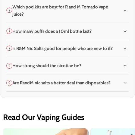
Which pod kits are best for R and M Tornado vape
juice?
How many puffs does a 10ml bottle last?
Is R&M Nic Salts good for people who are new to it?
How strong should the nicotine be?
Are RandM nic salts a better deal than disposables?
Read Our Vaping Guides