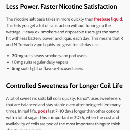
Less Power, Faster Nicotine Satisfaction
The nicotine salt base takes in more quickly than
freebase liquid
.
This lets you get a lot of satisfaction without turning up the
wattage. Heavy ex-smokers and disposable users get the same
hit with less battery power and liquid each day. This means that R
and M Tornado vape liquids are great for all-day use.
20mg
suits heavy smokers and pod users
10mg
suits regular daily vapers
5mg
suits light or flavour-focused users
Controlled Sweetness for Longer Coil Life
A lot of sweet nic salts kill coils quickly. RandM uses sweeteners
that are balanced and stay stable even after being refilled many
times. In real life,
pods
last 7-10 days longer than other options
with a lot of sugar. This is important in 2026, when the cost and
availability of coils are two of the most important things to think