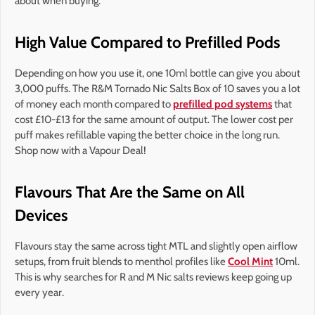
about when buying.
High Value Compared to Prefilled Pods
Depending on how you use it, one 10ml bottle can give you about
3,000 puffs. The R&M Tornado Nic Salts Box of 10 saves you a lot
of money each month compared to
prefilled pod systems
that
cost £10-£13 for the same amount of output. The lower cost per
puff makes refillable vaping the better choice in the long run.
Shop now with a Vapour Deal!
Flavours That Are the Same on All
Devices
Flavours stay the same across tight MTL and slightly open airflow
setups, from fruit blends to menthol profiles like
Cool Mint
10ml.
This is why searches for R and M Nic salts reviews keep going up
every year.