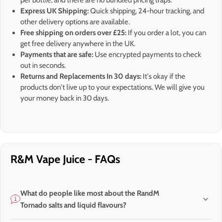
per bottle, and there are no bundled pricing traps.
Express UK Shipping:
Quick shipping, 24-hour tracking, and
other delivery options are available.
Free shipping on orders over £25:
If you order a lot, you can
get free delivery anywhere in the UK.
Payments that are safe:
Use encrypted payments to check
out in seconds.
Returns and Replacements In 30 days:
It's okay if the
products don't live up to your expectations. We will give you
your money back in 30 days.
R&M Vape Juice - FAQs
What do people like most about the RandM
Tornado salts and liquid flavours?