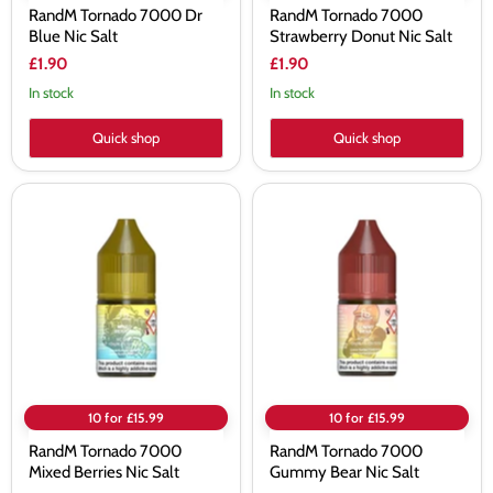
RandM Tornado 7000 Dr
RandM Tornado 7000
Blue Nic Salt
Strawberry Donut Nic Salt
£1.90
£1.90
In stock
In stock
Quick shop
Quick shop
RandM
RandM
Tornado
Tornado
7000
7000
Mixed
Gummy
Berries
Bear
Nic
Nic
Salt
Salt
10 for £15.99
10 for £15.99
RandM Tornado 7000
RandM Tornado 7000
Mixed Berries Nic Salt
Gummy Bear Nic Salt