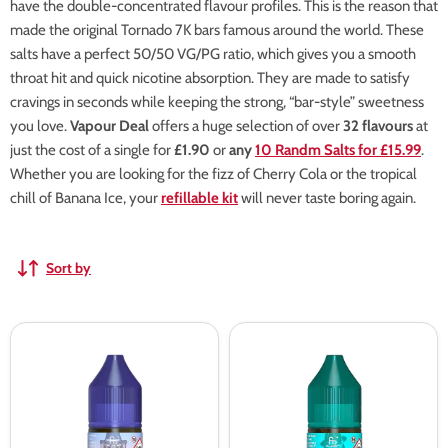
have the double-concentrated flavour profiles. This is the reason that
made the original Tornado 7K bars famous around the world. These
salts have a perfect 50/50 VG/PG ratio, which gives you a smooth
throat hit and quick nicotine absorption. They are made to satisfy
cravings in seconds while keeping the strong, “bar-style” sweetness
you love.
Vapour Deal
offers a huge selection of over
32 flavours
at
just the cost of a single for
£1.90
or
any
10 Randm Salts for £15.99
.
Whether you are looking for the fizz of Cherry Cola or the tropical
chill of Banana Ice, your
refillable kit
will never taste boring again.
Sort by
RandM
RandM
Tornado
Tornado
7000
7000
Grape
Cool
Ice
Mint
Nic
Nic
Salt
Salt