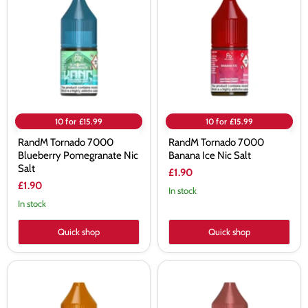
7000
7000
Blueberry
Banana
Pomegranate
Ice
Nic
Nic
Salt
Salt
10 for £15.99
10 for £15.99
RandM Tornado 7000
RandM Tornado 7000
Blueberry Pomegranate Nic
Banana Ice Nic Salt
Salt
£1.90
£1.90
In stock
In stock
Quick shop
Quick shop
RandM
RandM
Tornado
Tornado
7000
7000
Strawberry
Watermelon