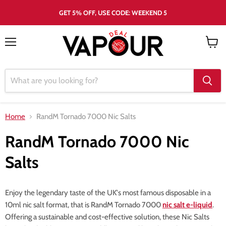
GET 5% OFF, USE CODE: WEEKEND 5
Menu
View
cart
Home
RandM Tornado 7000 Nic Salts
RandM Tornado 7000 Nic
Salts
Enjoy the legendary taste of the UK's most famous disposable in a
10ml nic salt format, that is RandM Tornado 7000
nic salt e-liquid
.
Offering a sustainable and cost-effective solution, these Nic Salts