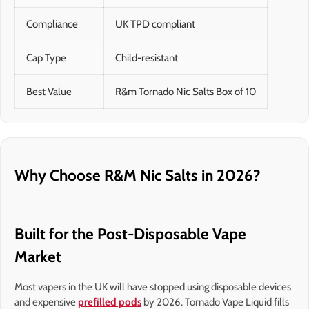
Compliance
UK TPD compliant
Cap Type
Child-resistant
Best Value
R&m Tornado Nic Salts Box of 10
Why Choose R&M Nic Salts in 2026?
Built for the Post-Disposable Vape
Market
Most vapers in the UK will have stopped using disposable devices
and expensive
prefilled pods
by 2026. Tornado Vape Liquid fills