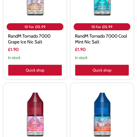
10 for £15.99
10 for £15.99
RandM Tornado 7000
RandM Tornado 7000 Cool
Grape Ice Nic Salt
Mint Nic Salt
£1.90
£1.90
In stock
In stock
Quick shop
Quick shop
RandM
RandM
Tornado
Tornado
7000
7000
Pink
Ice
Lemonade
Pop
Nic
Nic
Salt
Salt