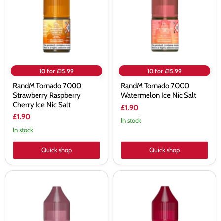
Raspberry
Ice
Cherry
Nic
Ice
Salt
Nic
Salt
10 for £15.99
10 for £15.99
RandM Tornado 7000
RandM Tornado 7000
Strawberry Raspberry
Watermelon Ice Nic Salt
Cherry Ice Nic Salt
£1.90
£1.90
In stock
In stock
Quick shop
Quick shop
RandM
RandM
Tornado
Tornado
7000
7000
Strawberry
Strawberry
Watermelon
Ice
Bubblegum
Nic