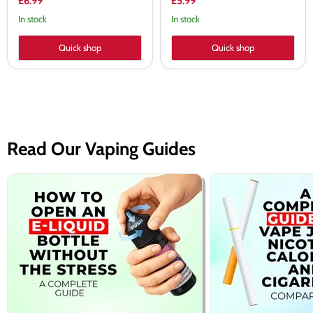
£6.99
£5.99
In stock
In stock
Quick shop
Quick shop
Read Our Vaping Guides