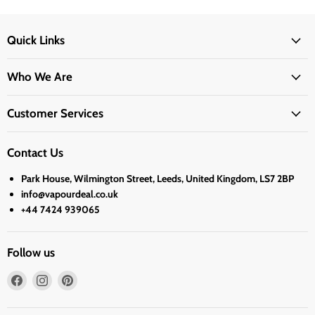
Quick Links
Who We Are
Customer Services
Contact Us
Park House, Wilmington Street, Leeds, United Kingdom, LS7 2BP
info@vapourdeal.co.uk
+44 7424 939065
Follow us
Find
Find
Find
us
us
us
on
on
on