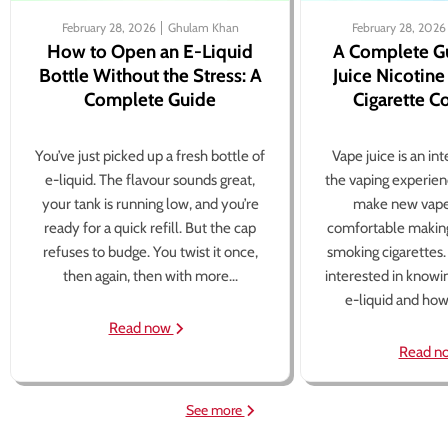
February 28, 2026
Ghulam Khan
February 28, 2026
How to Open an E-Liquid
A Complete G
Bottle Without the Stress: A
Juice Nicotine
Complete Guide
Cigarette 
You’ve just picked up a fresh bottle of
Vape juice is an in
e-liquid. The flavour sounds great,
the vaping experien
your tank is running low, and you’re
make new vape
ready for a quick refill. But the cap
comfortable making
refuses to budge. You twist it once,
smoking cigarettes
then again, then with more...
interested in knowi
e-liquid and how 
Read now
Read n
See more