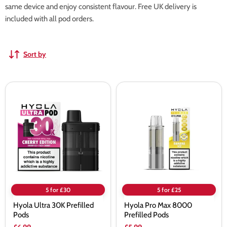
same device and enjoy consistent flavour. Free UK delivery is
included with all pod orders.
Sort by
Hyola
Hyola
Ultra
Pro
30K
Max
Prefilled
8000
Pods
Prefilled
Pods
5 for £30
5 for £25
Hyola Ultra 30K Prefilled
Hyola Pro Max 8000
Pods
Prefilled Pods