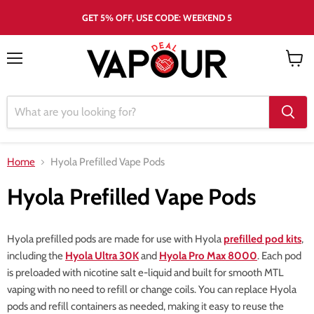
GET 5% OFF, USE CODE: WEEKEND 5
Menu
View
cart
Home
Hyola Prefilled Vape Pods
Hyola Prefilled Vape Pods
Hyola prefilled pods are made for use with Hyola
prefilled pod kits
,
including the
Hyola Ultra 30K
and
Hyola Pro Max 8000
. Each pod
is preloaded with nicotine salt e-liquid and built for smooth MTL
vaping with no need to refill or change coils. You can replace Hyola
pods and refill containers as needed, making it easy to reuse the