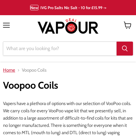
New
IVG Pro Salts Nic Salt - 10 for £15.99 ->
Menu
View
cart
Home
Voopoo Coils
Voopoo Coils
Vapers have a plethora of options with our selection of VooPoo coils.
We carry coils for every VooPoo vape kit that we presently sell, in
addition to a large assortment of difficult-to-find coils for kits that are
no longer manufactured. There is something for everyone when it
comes to MTL (mouth to lung) and DTL (direct to lung) vaping