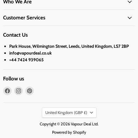
Who We Are
Customer Services
Contact Us
Park House, Wilmington Street, Leeds, United Kingdom, LS7 2BP
info@vapourdeal.co.uk
+44 7424 939065
Follow us
Find
Find
Find
us
us
us
on
on
on
Country
Facebook
Instagram
Pinterest
United Kingdom
(GBP £)
Copyright © 2026 Vapour Deal Ltd.
Powered by Shopify