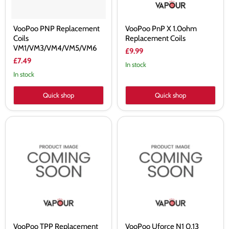
VooPoo PNP Replacement
VooPoo PnP X 1.0ohm
Coils
Replacement Coils
VM1/VM3/VM4/VM5/VM6
£9.99
£7.49
In stock
In stock
Quick shop
Quick shop
VooPoo
VooPoo
TPP
Uforce
Replacement
N1
Coils
0.13
Ohm
Sub
Ohm
Coil
VooPoo TPP Replacement
VooPoo Uforce N1 0.13