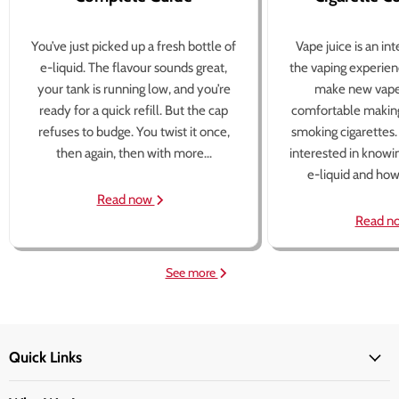
You’ve just picked up a fresh bottle of
Vape juice is an in
e-liquid. The flavour sounds great,
the vaping experien
your tank is running low, and you’re
make new vape
ready for a quick refill. But the cap
comfortable making
refuses to budge. You twist it once,
smoking cigarettes
then again, then with more...
interested in knowi
e-liquid and how 
Read now
Read n
See more
Quick Links