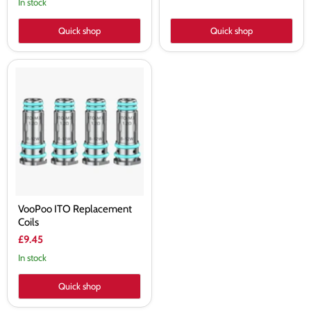
In stock
Quick shop
Quick shop
VooPoo
ITO
Replacement
Coils
VooPoo ITO Replacement
Coils
£9.45
In stock
Quick shop