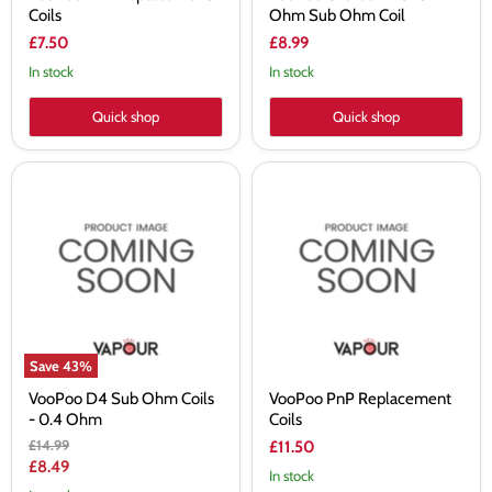
Coils
Ohm Sub Ohm Coil
£7.50
£8.99
In stock
In stock
Quick shop
Quick shop
VooPoo
VooPoo
D4
PnP
Sub
Replacement
Ohm
Coils
Coils
-
0.4
Ohm
Save
43
%
VooPoo D4 Sub Ohm Coils
VooPoo PnP Replacement
- 0.4 Ohm
Coils
Original
£14.99
£11.50
price
Current
£8.49
In stock
price