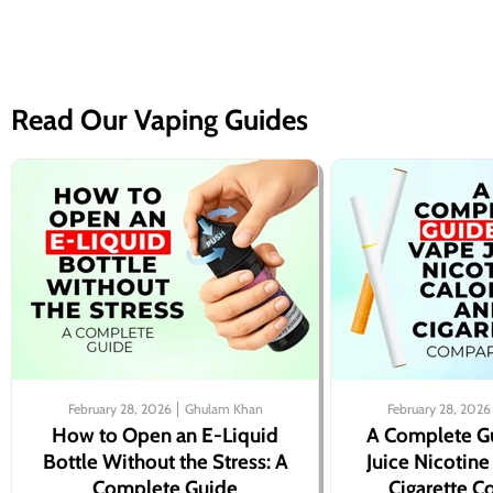
Read Our Vaping Guides
February 28, 2026
Ghulam Khan
February 28, 2026
How to Open an E-Liquid
A Complete G
Bottle Without the Stress: A
Juice Nicotine
Complete Guide
Cigarette 