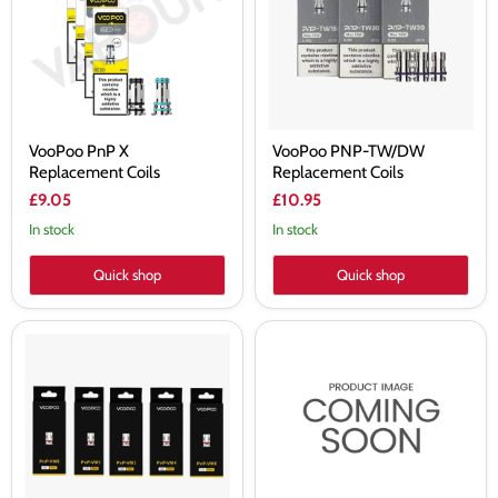
Coils
Coils
VooPoo PnP X
VooPoo PNP-TW/DW
Replacement Coils
Replacement Coils
£9.05
£10.95
In stock
In stock
Quick shop
Quick shop
VooPoo
VooPoo
PNP
PnP
Replacement
X
Coils
1.0ohm
VM1/VM3/VM4/VM5/VM6
Replacement
Coils