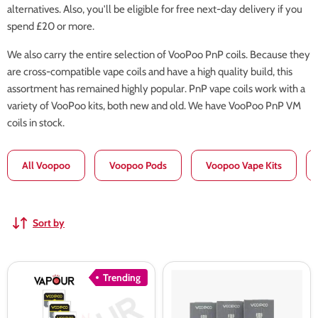
alternatives. Also, you'll be eligible for free next-day delivery if you
spend £20 or more.
We also carry the entire selection of VooPoo PnP coils. Because they
are cross-compatible vape coils and have a high quality build, this
assortment has remained highly popular. PnP vape coils work with a
variety of VooPoo kits, both new and old. We have VooPoo PnP VM
coils in stock.
All Voopoo
Voopoo Pods
Voopoo Vape Kits
Sort by
VooPoo
VooPoo
Trending
PnP
PNP-
X
TW/DW
Replacement
Replacement