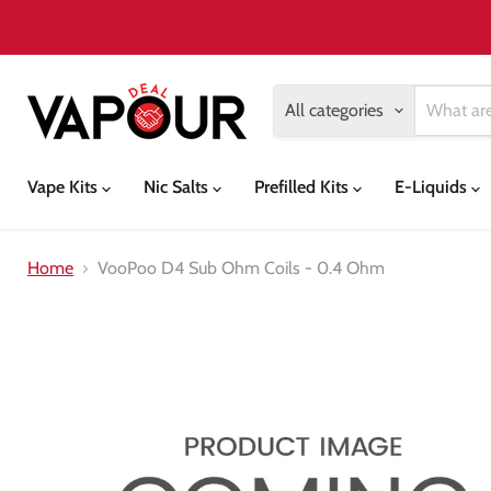
All categories
Vape Kits
Nic Salts
Prefilled Kits
E-Liquids
Home
VooPoo D4 Sub Ohm Coils - 0.4 Ohm