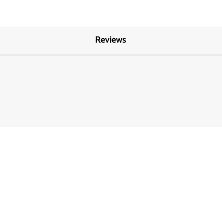
Reviews