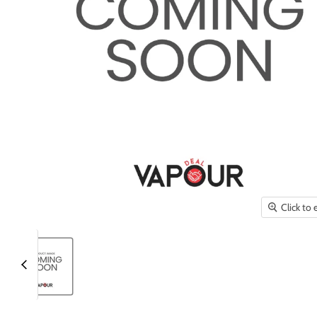
Click to