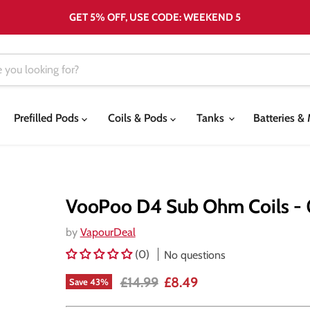
GET 5% OFF, USE CODE: WEEKEND 5
Prefilled Pods
Coils & Pods
Tanks
Batteries 
VooPoo D4 Sub Ohm Coils -
by
VapourDeal
(0)
No questions
Original price
Current price
£14.99
£8.49
Save
43
%