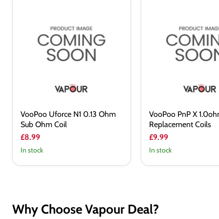
VooPoo
VooPoo
Uforce
PnP
N1
X
0.13
1.0ohm
Ohm
Replacement
Sub
Coils
Ohm
Coil
VooPoo Uforce N1 0.13 Ohm
VooPoo PnP X 1.0o
Sub Ohm Coil
Replacement Coils
£8.99
£9.99
In stock
In stock
Why Choose Vapour Deal?