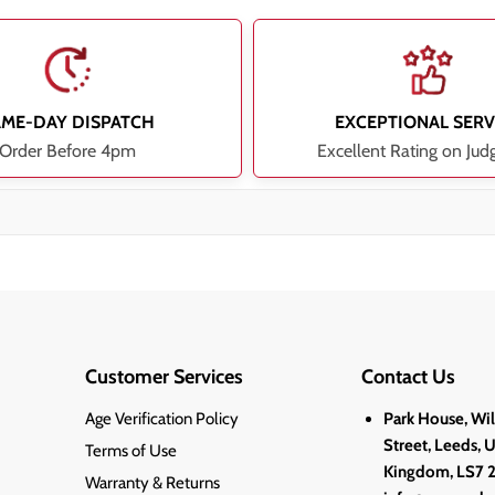
AME-DAY DISPATCH
EXCEPTIONAL SERV
Order Before 4pm
Excellent Rating on Jud
Customer Services
Contact Us
Age Verification Policy
Park House, Wi
Street, Leeds, 
Terms of Use
Kingdom, LS7 
Warranty & Returns