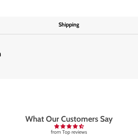
Shipping
m
What Our Customers Say
from Top reviews