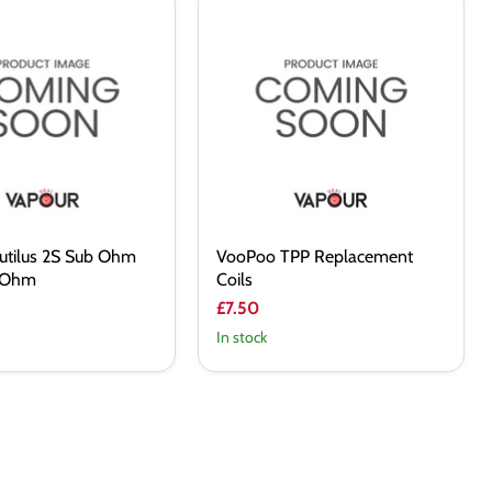
VooPoo
TPP
Replacement
Coils
autilus 2S Sub Ohm
VooPoo TPP Replacement
4 Ohm
Coils
£7.50
In stock