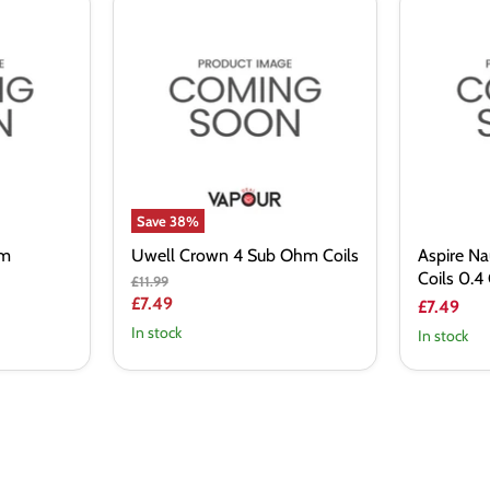
Uwell
Aspire
Crown
Nautilus
4
2S
Sub
Sub
Ohm
Ohm
Coils
Coils
0.4
Ohm
Save
38
%
hm
Uwell Crown 4 Sub Ohm Coils
Aspire N
Coils 0.
Original
£11.99
price
Current
£7.49
£7.49
price
In stock
In stock