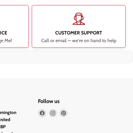
ICE
CUSTOMER SUPPORT
ge Me!
Call or email — we're on hand to help
Follow us
Find
Find
Find
lmington
us
us
us
United
on
on
on
2BP