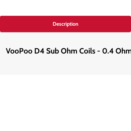
Description
VooPoo D4 Sub Ohm Coils - 0.4 Oh