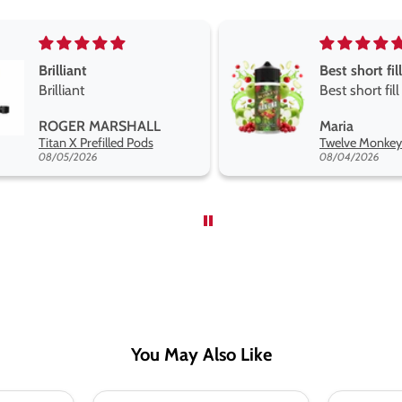
Best short fill flavours the twelve monkey range
Great pods e
Best short fill flavours
and excellen
the twelve monkey
Great pods e
Maria
Steven Finch
range hakuna is the best
and excellent
Twelve Monkeys Hakuna 100ml E-Liquid Shortfill
so far
08/04/2026
08/04/2026
You May Also Like