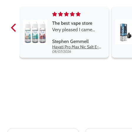
e
Brilliant
e
Brilliant
ROGER MARSHALL
Hayati Pro Max Nic Salt E-Liquid - Box of 10
Titan X Prefilled Pods
y best
08/05/2026
nt,
t.