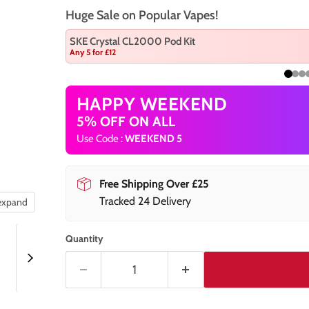
Huge Sale on Popular Vapes!
SKE Crystal CL2000 Pod Kit
Any 5 for £12
HAPPY WEEKEND
5% OFF ON ALL
Use Code :
WEEKEND 5
Free Shipping Over £25
Tracked 24 Delivery
 expand
Quantity