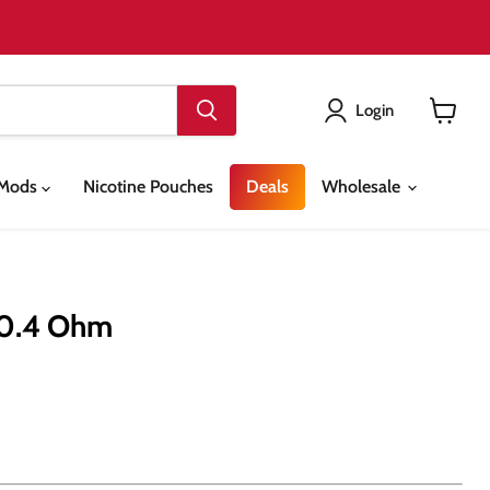
Login
View
cart
& Mods
Nicotine Pouches
Deals
Wholesale
 0.4 Ohm