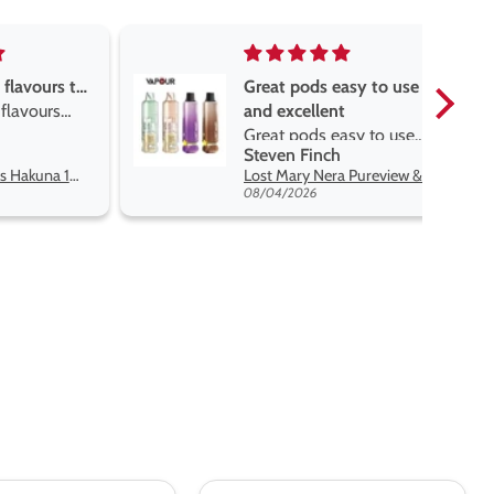
asy to use
Great devise really enjoy
t
the vape
asy to use
Great devise really enjoy
Anonymous
 flavors
the vape. The best price
Lost Mary Nera Pureview & Fullview Refill Pods
Oxva Xlim Pro 2 DNA Pod Kit
on net.
07/31/2026