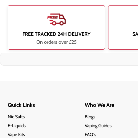
FREE TRACKED 24H DELIVERY
S
On orders over £25
Quick Links
Who We Are
Nic Salts
Blogs
E-Liquids
Vaping Guides
Vape Kits
FAQ's