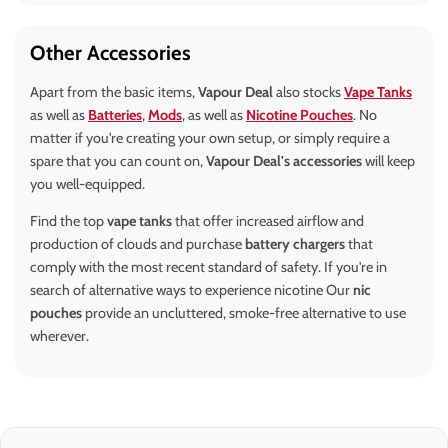
Other Accessories
Apart from the basic items,
Vapour Deal
also stocks
Vape Tanks
as well as
Batteries
,
Mods
, as well as
Nicotine Pouches
. No
matter if you're creating your own setup, or simply require a
spare that you can count on,
Vapour Deal's accessories
will keep
you well-equipped.
Find the top
vape tanks
that offer increased airflow and
production of clouds and purchase
battery chargers
that
comply with the most recent standard of safety. If you're in
search of alternative ways to experience nicotine Our
nic
pouches
provide an uncluttered, smoke-free alternative to use
wherever.