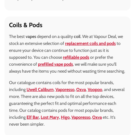
Coils & Pods
The best
vapes
depend on a quality
coil
. We at Vapour Deal, we
stock an extensive selection of
replacement coils and pods
to
ensure your device can continue to function just as it is
supposed to. You can choose
refillable pods
or prefer the
convenience of
prefilled vape pods
, we will make sure you'll
always have the items you need without wasting time searching.
Our catalogue contains coils for the most popular brands,
including
Uwell Caliburn
,
Vaporesso
,
Oxva
,
Voopoo
, and several
more. There are also new pods to fit on all the top devices,
guaranteeing the perfect fit and optimal performance each
time. Our catalog contains pods for most popular brands,
including
Elf Bar
,
Lost Mary
,
Higo
,
Vaporesso
,
Oxva
etc. It's
never been simpler.