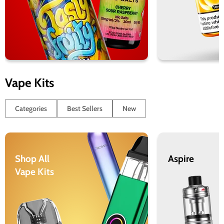
Vape Kits
Categories
Best Sellers
New
Shop All
Aspire
Vape Kits