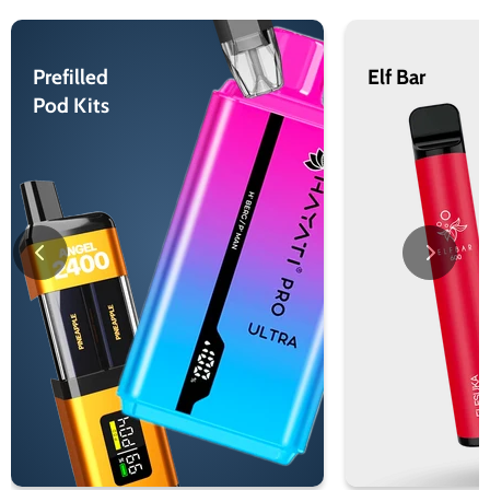
Prefilled
Elf Bar
Pod Kits