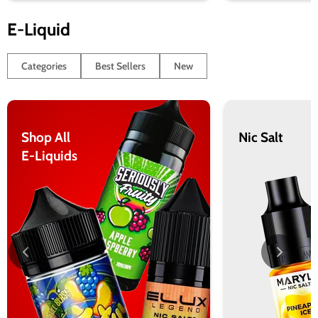
E-Liquid
Categories
Best Sellers
New
Shop All
Nic Salt
E-Liquids