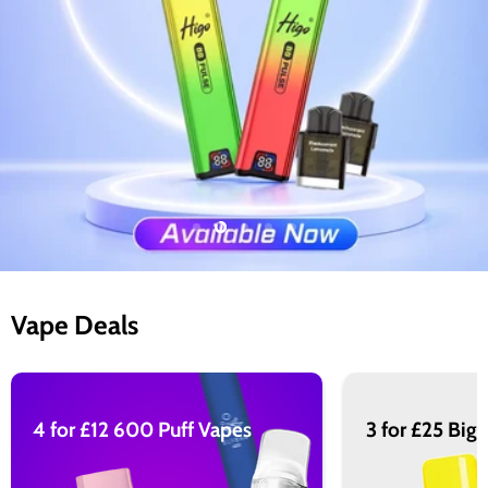
Slide
Slide
Slide
Slide
Slide
1
3
4
5
2
Slide
2
of
Vape Deals
5
4 for £12 600 Puff Vapes
3 for £25 Big 