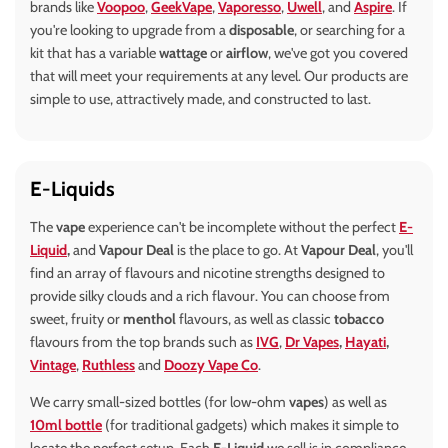
brands like
Voopoo
,
GeekVape
,
Vaporesso
,
Uwell
, and
Aspire
. If
you're looking to upgrade from a
disposable
, or searching for a
kit that has a variable
wattage
or
airflow
, we've got you covered
that will meet your requirements at any level. Our products are
simple to use, attractively made, and constructed to last.
E-Liquids
The
vape
experience can't be incomplete without the perfect
E-
Liquid
,
and
Vapour Deal
is the place to go. At
Vapour Deal
, you'll
find an array of flavours and nicotine strengths designed to
provide silky clouds and a rich flavour. You can choose from
sweet, fruity or
menthol
flavours, as well as classic
tobacco
flavours from the top brands such as
IVG
,
Dr Vapes
,
Hayati
,
Vintage
,
Ruthless
and
Doozy Vape Co
.
We carry small-sized bottles (for low-ohm
vapes
) as well as
10ml bottle
(for traditional gadgets) which makes it simple to