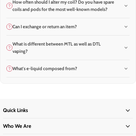
How often should I alter my coil? Do you have spare
coils and pods for the most well-known models?
Can I exchange or return an item?
What is different between MTL as well as DTL
vaping?
What's e-liquid composed from?
Quick Links
Who We Are