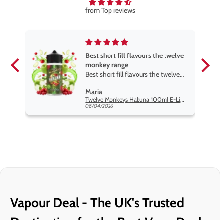
from Top reviews
Best short fill flavours the twelve
monkey range
Best short fill flavours the twelve
monkey range hakuna is the best
Maria
so far
Twelve Monkeys Hakuna 100ml E-Liquid Shortfill
08/04/2026
Vapour Deal - The UK's Trusted