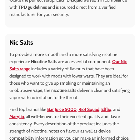
locate the perfect setup. Each
E-Liquid
we sell is in compliance
with
TPD guidelines
and is sourced direct from a verified
manufacturer for your security.
Nic Salts
To provide a more smooth and a more satisfying nicotine
experience
Nicotine Salts
are an essential component.
Our Nic
Salts range
includes a variety of flavours that have been
designed to work with mods with lower watts. They are ideal for
those who want to give up
smoking
or maintaining an
unobtrusive
vape
, the
nicotine salts
deliver a clear and satisfying
vapor with no irritation to the throat.
Find top brands like
Bar Juice 5000
,
Riot Squad
,
Elfliq
, and
Maryliq
, all well-known for their excellent quality and flavor
consistency. Every description of the product includes the
strength of nicotine, notes on flavour as well as device
compatibility information so you can make an informed choice.