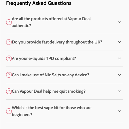
Frequently Asked Questions
Are all the products offered at Vapour Deal
authentic?
Do you provide fast delivery throughout the UK?
Are your e-liquids TPD compliant?
Can I make use of Nic Salts on any device?
Can Vapour Deal help me quit smoking?
Which is the best vape kit for those who are
beginners?