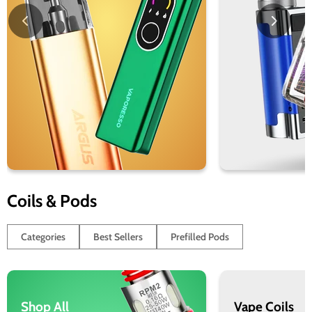
Coils & Pods
Categories
Best Sellers
Prefilled Pods
Shop All
Vape Coils