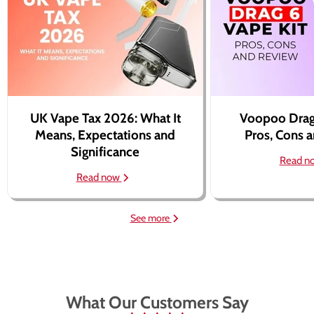
UK Vape Tax 2026: What It
Voopoo Drag
Means, Expectations and
Pros, Cons 
Significance
Read n
Read now
See more
What Our Customers Say