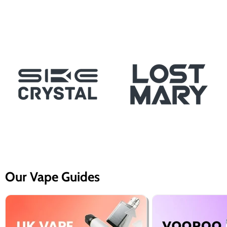
Our Vape Guides