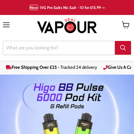
New
IVG Pro Salts Nic Salt - 10 for £15.99 ->
Menu
View
cart
Free Shipping Over £25
- Tracked 24 delivery
Give Us A Call