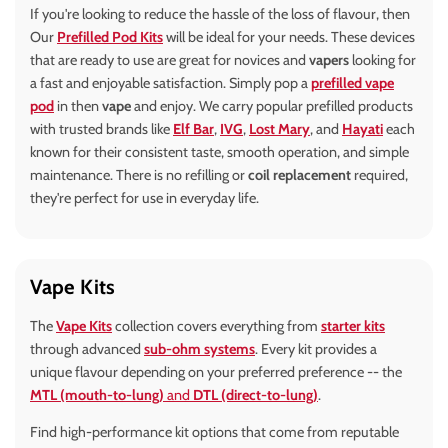
If you're looking to reduce the hassle of the loss of flavour, then
Our
Prefilled Pod Kits
will be ideal for your needs. These devices
that are ready to use are great for novices and
vapers
looking for
a fast and enjoyable satisfaction. Simply pop a
prefilled vape
pod
in then
vape
and enjoy. We carry popular prefilled products
with trusted brands like
Elf Bar
,
IVG
,
Lost Mary
, and
Hayati
each
known for their consistent taste, smooth operation, and simple
maintenance. There is no refilling or
coil replacement
required,
they're perfect for use in everyday life.
Vape Kits
The
Vape Kits
collection covers everything from
starter kits
through advanced
sub-ohm systems
. Every kit provides a
unique flavour depending on your preferred preference -- the
MTL (mouth-to-lung)
and
DTL (direct-to-lung)
.
Find high-performance kit options that come from reputable