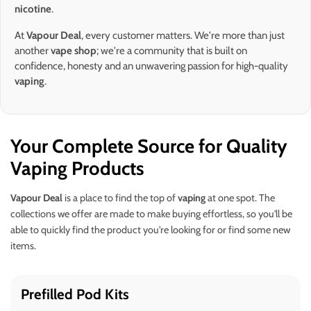
nicotine
.
At
Vapour Deal
, every customer matters. We're more than just
another
vape shop
; we're a community that is built on
confidence, honesty and an unwavering passion for high-quality
vaping
.
Your Complete Source for Quality
Vaping Products
Vapour Deal
is a place to find the top of
vaping
at one spot. The
collections we offer are made to make buying effortless, so you'll be
able to quickly find the product you're looking for or find some new
items.
Prefilled Pod Kits