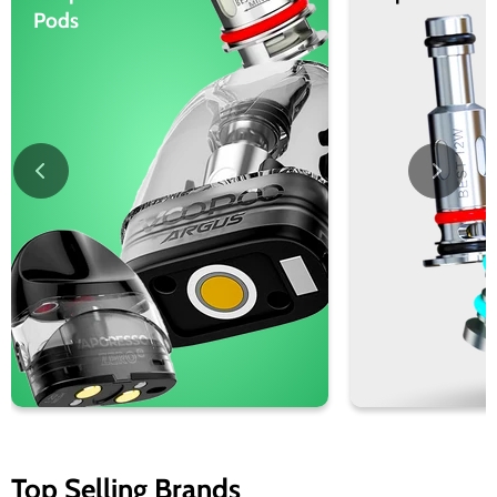
Pods
Top Selling Brands