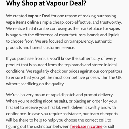
Why Shop at Vapour Deal?
We created
Vapour Deal
for one reason of making purchasing
vape items online
simple cheap, cost-effective, and trustworthy.
We realize that it can be confusing as the marketplace for
vapes
is huge with the difference of manufacturers, brands and liquids
to choose from. We are focused on transparency, authentic
products and honest customer service.
If you purchase from us, you'll know the authenticity of every
product that is sourced from the top brands and stored in ideal
conditions. We regularly check our prices against our competitors
to ensure that you get the most competitive prices within the UK
without sacrificing on the quality.
We're also very proud of rapid dispatch and prompt delivery.
When you're adding
nicotine salts
, or placing an order for your
first set to receive your first kit, we'll deliver it swiftly and with
confidence. In case you require assistance, our team of experts
will be there to help to help you choose the correct
coil
, to
figuring out the distinction between
freebase nicotine
or
salt