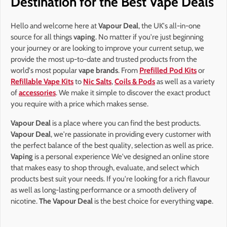
Destination for the Best Vape Deals
Hello and welcome here at
Vapour Deal
, the UK's all-in-one
source for all things
vaping
. No matter if you're just beginning
your journey or are looking to improve your current setup, we
provide the most up-to-date and trusted products from the
world's most popular
vape brands
. From
Prefilled Pod Kits
or
Refillable Vape Kits
to
Nic Salts
,
Coils & Pods
as well as a variety
of
accessories
. We make it simple to discover the exact product
you require with a price which makes sense.
Vapour Deal
is a place where you can find the best products.
Vapour Deal
, we're passionate in providing every customer with
the perfect balance of the best quality, selection as well as price.
Vaping
is a personal experience We've designed an online store
that makes easy to shop through, evaluate, and select which
products best suit your needs. If you're looking for a rich flavour
as well as long-lasting performance or a smooth delivery of
nicotine.
The Vapour Deal
is the best choice for everything
vape
.