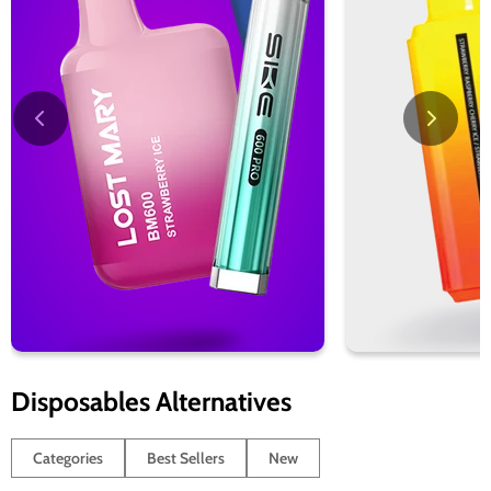
Disposables Alternatives
Categories
Best Sellers
New