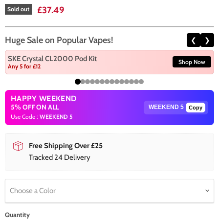
Current price
£37.49
Sold out
Huge Sale on Popular Vapes!
❮
❯
SKE Crystal CL2000 Pod Kit
Shop Now
Any 5 for £12
HAPPY WEEKEND
5% OFF ON ALL
Copy
Use Code :
WEEKEND 5
Free Shipping Over £25
Tracked 24 Delivery
Choose a Color
Quantity