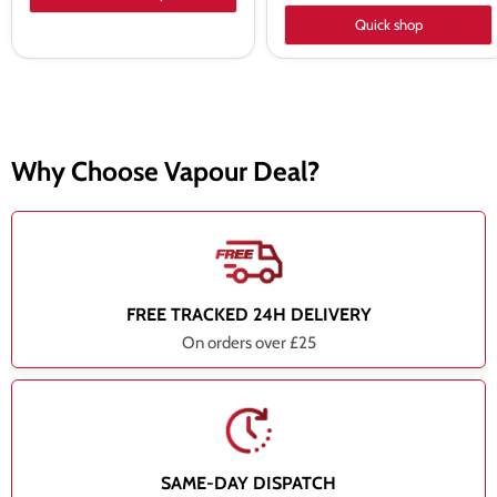
Quick shop
Why Choose Vapour Deal?
FREE TRACKED 24H DELIVERY
On orders over £25
SAME-DAY DISPATCH