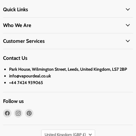
Quick Links
Who We Are
Customer Services
Contact Us
Park House, Wilmington Street, Leeds, United Kingdom, LS7 2BP
info@vapourdeal.co.uk
+44 7424 939065
Follow us
Find
Find
Find
us
us
us
on
on
on
Country
Facebook
Instagram
Pinterest
United Kingdom
(GBP £)