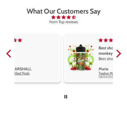
What Our Customers Say
from Top reviews
Best short fill flavours the twelve
monkey range
Best short fill flavours the twelve
monkey range hakuna is the best
Maria
so far
Twelve Monkeys Hakuna 100ml E-Liquid Shortfill
08/04/2026