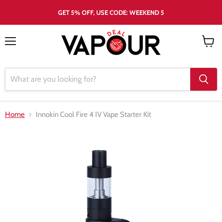
GET 5% OFF, USE CODE: WEEKEND 5
Menu
View
cart
Home
Innokin Cool Fire 4 IV Vape Starter Kit