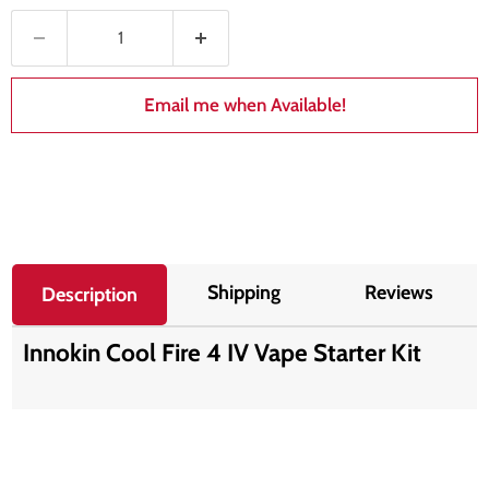
Email me when Available!
Shipping
Reviews
Description
Innokin Cool Fire 4 IV Vape Starter Kit