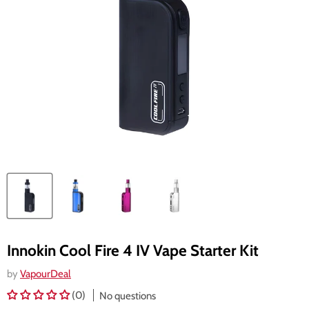
Innokin Cool Fire 4 IV Vape Starter Kit
by
VapourDeal
(0)
No questions