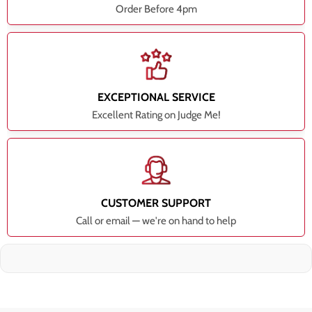
Order Before 4pm
EXCEPTIONAL SERVICE
Excellent Rating on Judge Me!
CUSTOMER SUPPORT
Call or email — we're on hand to help