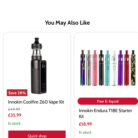
You May Also Like
Innokin
Innokin
Coolfire
Endura
Z60
T18E
Vape
Starter
Kit
Kit
Save
28
%
Free E-liquid
Innokin Coolfire Z60 Vape Kit
Original
£49.99
Innokin Endura T18E Starter
price
Current
£35.99
Kit
price
In stock
£18.99
In stock
Quick shop