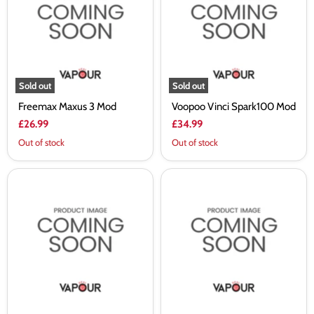
Mod
Mod
Sold out
Sold out
Freemax Maxus 3 Mod
Voopoo Vinci Spark100 Mod
£26.99
£34.99
Out of stock
Out of stock
Voopoo
Smok
Drag
X-
5
Priv
Mod
Solo
Mod