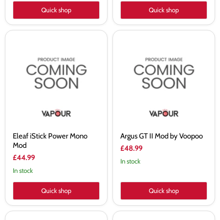
Quick shop
Quick shop
Eleaf
Argus
iStick
GT
Power
II
Mono
Mod
Mod
by
Voopoo
Eleaf iStick Power Mono
Argus GT II Mod by Voopoo
Mod
£48.99
£44.99
In stock
In stock
Quick shop
Quick shop