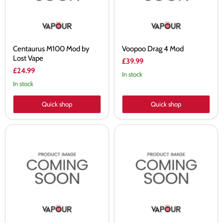
Centaurus M100 Mod by
Voopoo Drag 4 Mod
Lost Vape
£39.99
£24.99
In stock
In stock
Quick shop
Quick shop
Aspire
Innokin
Zelos
Kroma
3
217
Mod
Z
Force
Vape
Mod