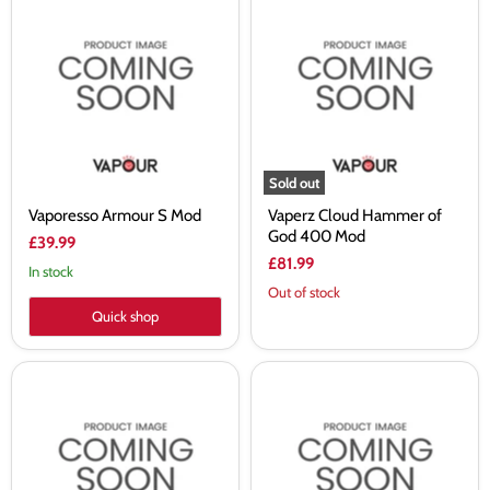
Vaporesso
Vaperz
Armour
Cloud
S
Hammer
Mod
of
God
400
Mod
Sold out
Vaporesso Armour S Mod
Vaperz Cloud Hammer of
God 400 Mod
£39.99
£81.99
In stock
Out of stock
Quick shop
Centaurus
Voopoo
M100
Drag
Mod
4
by
Mod
Lost
Vape