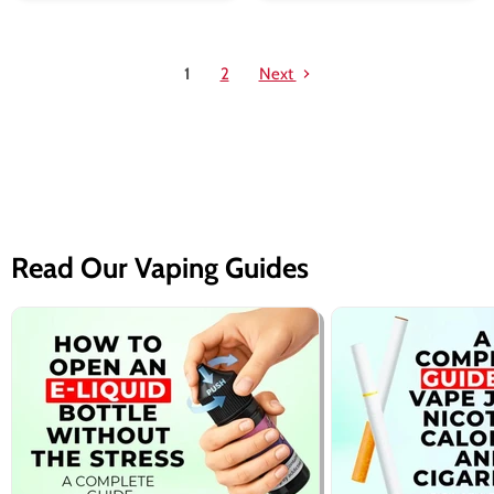
1
2
Next
Read Our Vaping Guides