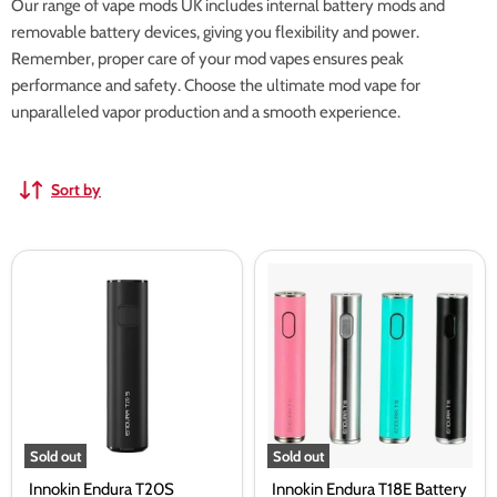
Our range of vape mods UK includes internal battery mods and
removable battery devices, giving you flexibility and power.
Remember, proper care of your mod vapes ensures peak
performance and safety. Choose the ultimate mod vape for
unparalleled vapor production and a smooth experience.
Sort by
Innokin
Innokin
Endura
Endura
T20S
T18E
Battery
Battery
2000mAH
Sold out
Sold out
Innokin Endura T20S
Innokin Endura T18E Battery