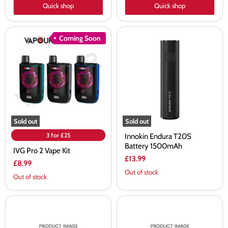
Quick shop
Quick shop
IVG
Innokin
Coming Soon
Pro
Endura
2
T20S
Vape
Battery
Kit
1500mAh
Sold out
Sold out
3 for £25
Innokin Endura T20S
Battery 1500mAh
IVG Pro 2 Vape Kit
£13.99
£8.99
Out of stock
Out of stock
Freemax
Voopoo
Maxus
Vinci
3
Spark100