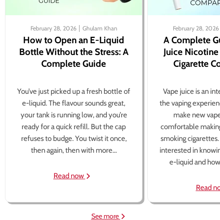
February 28, 2026
Ghulam Khan
February 28, 2026
How to Open an E-Liquid
A Complete G
Bottle Without the Stress: A
Juice Nicotine
Complete Guide
Cigarette 
You’ve just picked up a fresh bottle of
Vape juice is an in
e-liquid. The flavour sounds great,
the vaping experien
your tank is running low, and you’re
make new vape
ready for a quick refill. But the cap
comfortable making
refuses to budge. You twist it once,
smoking cigarettes
then again, then with more...
interested in knowi
e-liquid and how 
Read now
Read n
See more