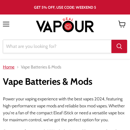
GET 5% OFF, USE CODE: WEEKEND 5
Menu
View
cart
Home
Vape Batteries & Mods
Vape Batteries & Mods
Power your vaping experience with the best vapes 2024, featuring
high-performance vape mods and reliable box mod vapes. Whether
you're a fan of the compact Eleaf iStick or need a versatile vape box
for maximum control, we’ve got the perfect option for you.