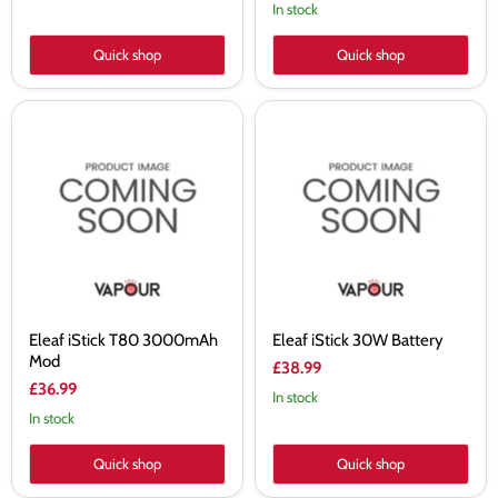
In stock
Quick shop
Quick shop
Eleaf
Eleaf
iStick
iStick
T80
30W
3000mAh
Battery
Mod
Eleaf iStick T80 3000mAh
Eleaf iStick 30W Battery
Mod
£38.99
£36.99
In stock
In stock
Quick shop
Quick shop