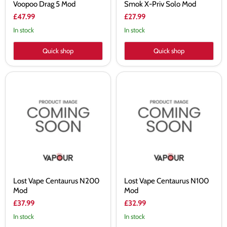
Voopoo Drag 5 Mod
Smok X-Priv Solo Mod
£47.99
£27.99
In stock
In stock
Quick shop
Quick shop
Lost
Lost
Vape
Vape
Centaurus
Centaurus
N200
N100
Mod
Mod
Lost Vape Centaurus N200
Lost Vape Centaurus N100
Mod
Mod
£37.99
£32.99
In stock
In stock