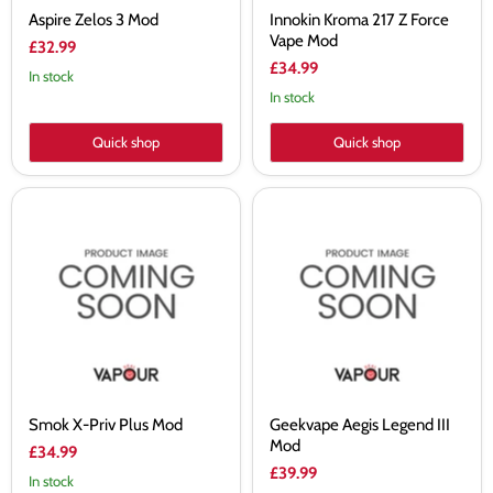
Aspire Zelos 3 Mod
Innokin Kroma 217 Z Force
Vape Mod
£32.99
£34.99
In stock
In stock
Quick shop
Quick shop
Smok
Geekvape
X-
Aegis
Priv
Legend
Plus
III
Mod
Mod
Smok X-Priv Plus Mod
Geekvape Aegis Legend III
Mod
£34.99
£39.99
In stock