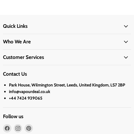
Quick Links
Who We Are
Customer Services
Contact Us
Park House, Wilmington Street, Leeds, United Kingdom, LS7 2BP
info@vapourdeal.co.uk
+44 7424 939065
Follow us
Find
Find
Find
us
us
us