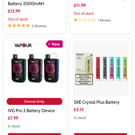
Battery 2000mAH
£11.99
£13.99
Out of stock
Out of stock
1 Review
2 Reviews
IVG
SKE
New
Pro
Crystal
2
Plus
Battery
Battery
Device
Device Only
SKE Crystal Plus Battery
£3.15
IVG Pro 2 Battery Device
In stock
£7.99
In stock