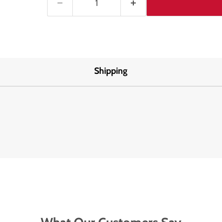
Shipping