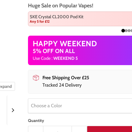
Huge Sale on Popular Vapes!
SKE Crystal CL2000 Pod Kit
Any 5 for £12
HAPPY WEEKEND
5% OFF ON ALL
Use Code :
WEEKEND 5
Free Shipping Over £25
Tracked 24 Delivery
 expand
Choose a Color
Quantity