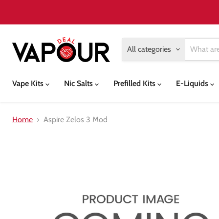
All categories
Vape Kits
Nic Salts
Prefilled Kits
E-Liquids
Home
Aspire Zelos 3 Mod