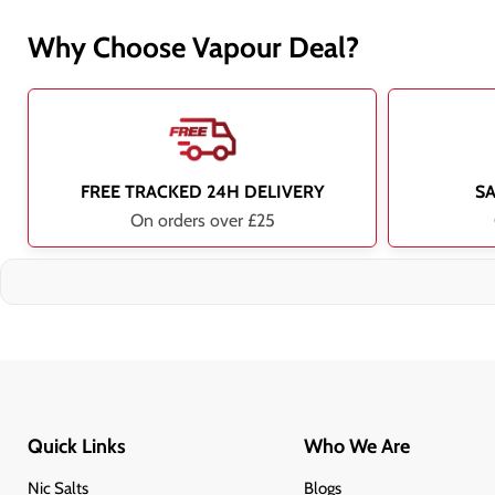
Why Choose Vapour Deal?
FREE TRACKED 24H DELIVERY
S
On orders over £25
Quick Links
Who We Are
Nic Salts
Blogs