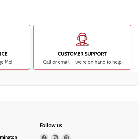
ICE
CUSTOMER SUPPORT
ge Me!
Call or email — we're on hand to help
Follow us
Find
Find
Find
lmington