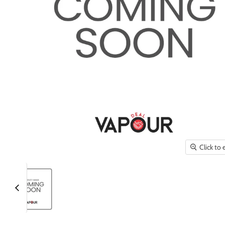
Click to