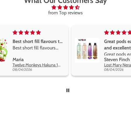
What Our Customers Say
from Top reviews
Great pods easy to use
Great devise 
and excellent
the vape
Great pods easy to use
Great devise 
Steven Finch
Anonymous
and excellent flavors
the vape. The
Lost Mary Nera Pureview & Fullview Refill Pods
on net.
08/04/2026
07/31/2026