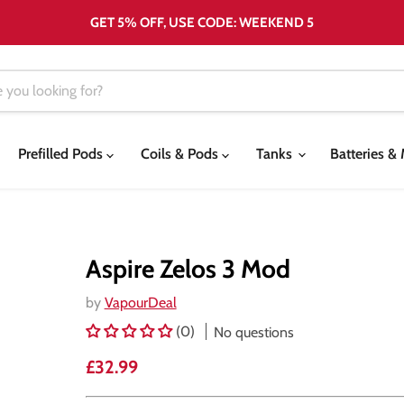
GET 5% OFF, USE CODE: WEEKEND 5
Prefilled Pods
Coils & Pods
Tanks
Batteries 
Aspire Zelos 3 Mod
by
VapourDeal
(0)
No questions
Current price
£32.99