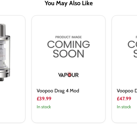
You May Also Like
Voopoo
Voopoo
Drag
Drag
4
5
Mod
Mod
Voopoo Drag 4 Mod
Voopoo D
£39.99
£47.99
In stock
In stock