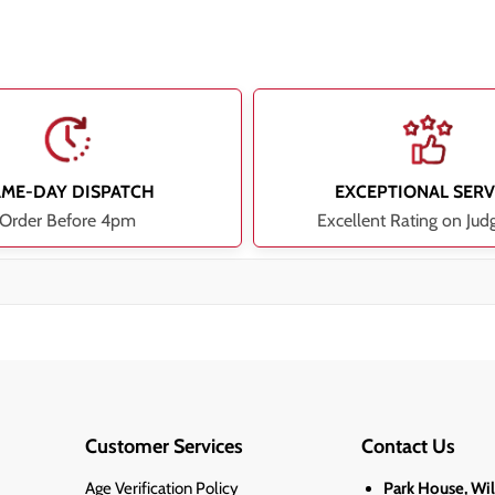
AME-DAY DISPATCH
EXCEPTIONAL SERV
Order Before 4pm
Excellent Rating on Jud
Customer Services
Contact Us
Age Verification Policy
Park House, Wi