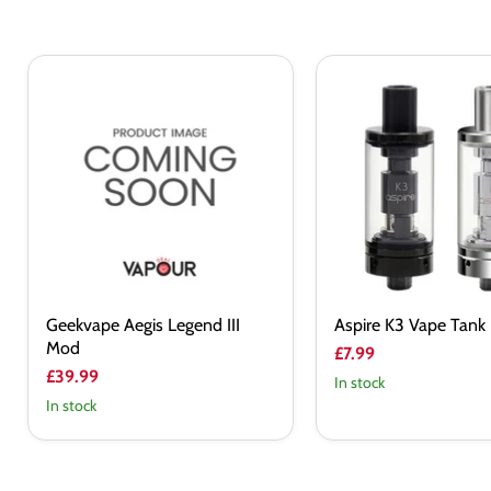
Geekvape
Aspire
Aegis
K3
Legend
Vape
III
Tank
Mod
Geekvape Aegis Legend III
Aspire K3 Vape Tank
Mod
£7.99
£39.99
In stock
In stock