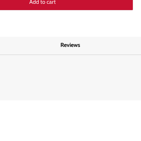
Add to cart
Reviews