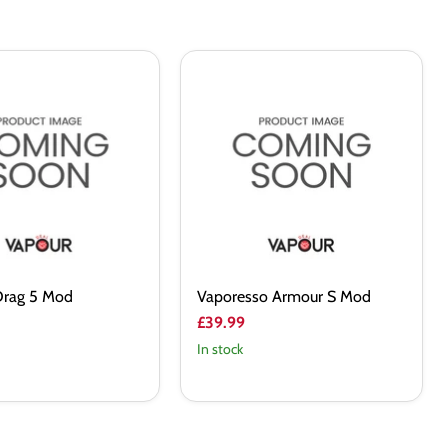
Vaporesso
Armour
S
Mod
rag 5 Mod
Vaporesso Armour S Mod
£39.99
In stock