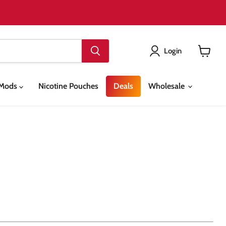
Login
View
cart
& Mods
Nicotine Pouches
Deals
Wholesale