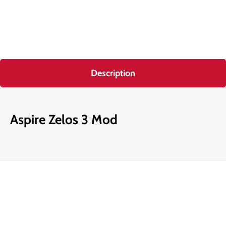
Description
Aspire Zelos 3 Mod