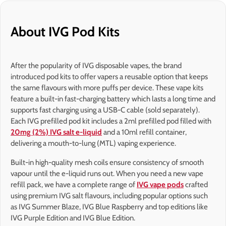
About IVG Pod Kits
After the popularity of IVG disposable vapes, the brand
introduced pod kits to offer vapers a reusable option that keeps
the same flavours with more puffs per device. These vape kits
feature a built-in fast-charging battery which lasts a long time and
supports fast charging using a USB-C cable (sold separately).
Each IVG prefilled pod kit includes a 2ml prefilled pod filled with
20mg (2%) IVG salt e-liquid
and a 10ml refill container,
delivering a mouth-to-lung (MTL) vaping experience.
Built-in high-quality mesh coils ensure consistency of smooth
vapour until the e-liquid runs out. When you need a new vape
refill pack, we have a complete range of
IVG vape pods
crafted
using premium IVG salt flavours, including popular options such
as IVG Summer Blaze, IVG Blue Raspberry and top editions like
IVG Purple Edition and IVG Blue Edition.