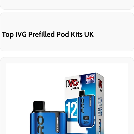
Top IVG Prefilled Pod Kits UK