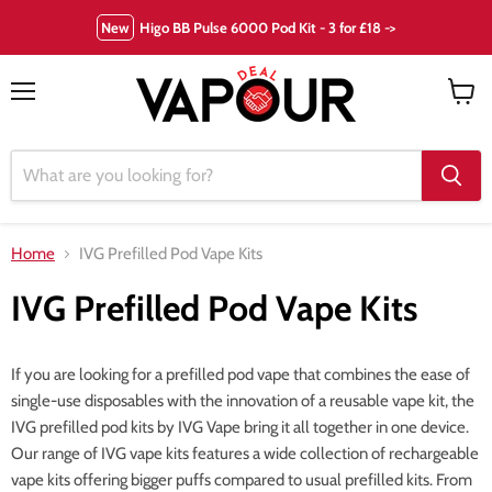
New
Higo BB Pulse 6000 Pod Kit - 3 for £18 ->
Menu
View
cart
Home
IVG Prefilled Pod Vape Kits
IVG Prefilled Pod Vape Kits
If you are looking for a prefilled pod vape that combines the ease of
single-use disposables with the innovation of a reusable vape kit, the
IVG prefilled pod kits by IVG Vape bring it all together in one device.
Our range of IVG vape kits features a wide collection of rechargeable
vape kits offering bigger puffs compared to usual prefilled kits. From