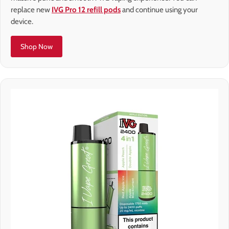
replace new
IVG Pro 12 refill pods
and continue using your
device.
Shop Now