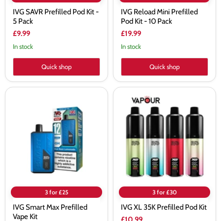
IVG SAVR Prefilled Pod Kit -
IVG Reload Mini Prefilled
5 Pack
Pod Kit - 10 Pack
£9.99
£19.99
In stock
In stock
Quick shop
Quick shop
IVG
IVG
Smart
XL
Max
35K
Prefilled
Prefilled
Vape
Pod
Kit
Kit
3 for £25
3 for £30
IVG Smart Max Prefilled
IVG XL 35K Prefilled Pod Kit
Vape Kit
£10.99