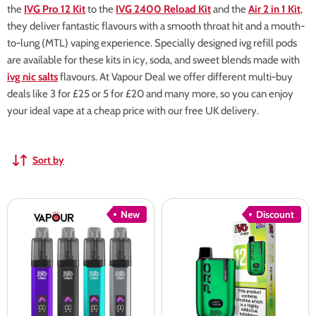
the
IVG Pro 12 Kit
to the
IVG 2400 Reload Kit
and the
Air 2 in 1 Kit
,
they deliver fantastic flavours with a smooth throat hit and a mouth-
to-lung (MTL) vaping experience. Specially designed ivg refill pods
are available for these kits in icy, soda, and sweet blends made with
ivg nic salts
flavours. At Vapour Deal we offer different multi-buy
deals like 3 for £25 or 5 for £20 and many more, so you can enjoy
your ideal vape at a cheap price with our free UK delivery.
Sort by
IVG
IVG
New
Discount
Nexio
Pro
Prefilled
12
Pod
Vape
Kit
Kit