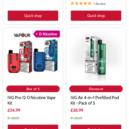
1 Review
Quick shop
Quick shop
IVG
IVG
0 Nicotine
Pro
Air
12
4-
0
in-
Nicotine
1
Vape
Prefilled
Kit
Pod
Kit
-
Pack
of
5
Box of 5
Discount
IVG Pro 12 0 Nicotine Vape
IVG Air 4-in-1 Prefilled Pod
Kit
Kit - Pack of 5
£34.99
£38.99
In stock
In stock