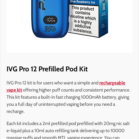
IVG Pro 12 Prefilled Pod Kit
IVG Pro 12 kit is for users who want a simple and
rechargeable
vape kit
offering higher puff counts and consistent performance.
This kit features a built-in fast charging 1000mAh battery, giving
you a full day of uninterrupted vaping before you need a
recharge.
Each kit includes a 2ml prefilled pod prefilled with 20mg nic salt
e-liquid plus a 10ml auto refilling tank delivering up to 10000
massive puffs and smooth MTL vaping experience. You can