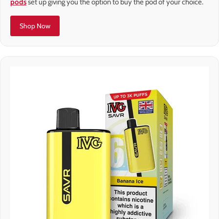
pods
set up giving you the option to buy the pod of your choice.
Shop Now