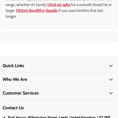
range, whether it’s handy
10ml nic salts
for a smooth throat hit or
larger
100ml shortfill e-liquids
if you want bottles that last
longer.
Quick Links
Who We Are
Customer Services
Contact Us
Park House, Wilmington Street, Leeds, United Kingdom, LS7 2BP