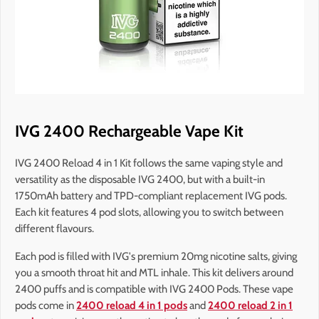
IVG 2400 Rechargeable Vape Kit
IVG 2400 Reload 4 in 1 Kit follows the same vaping style and
versatility as the disposable IVG 2400, but with a built-in
1750mAh battery and TPD-compliant replacement IVG pods.
Each kit features 4 pod slots, allowing you to switch between
different flavours.
Each pod is filled with IVG's premium 20mg nicotine salts, giving
you a smooth throat hit and MTL inhale. This kit delivers around
2400 puffs and is compatible with IVG 2400 Pods. These vape
pods come in
2400 reload 4 in 1 pods
and
2400 reload 2 in 1