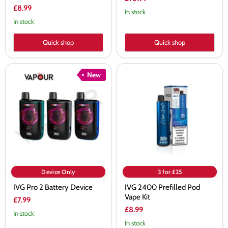
£8.99
In stock
In stock
Quick shop
Quick shop
IVG
IVG
New
Pro
2400
2
Prefilled
Battery
Pod
Device
Vape
Kit
Device Only
3 for £25
IVG Pro 2 Battery Device
IVG 2400 Prefilled Pod
Vape Kit
£7.99
£8.99
In stock
In stock