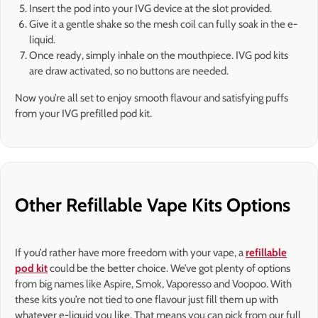
Insert the pod into your IVG device at the slot provided.
Give it a gentle shake so the mesh coil can fully soak in the e-
liquid.
Once ready, simply inhale on the mouthpiece. IVG pod kits
are draw activated, so no buttons are needed.
Now you’re all set to enjoy smooth flavour and satisfying puffs
from your IVG prefilled pod kit.
Other Refillable Vape Kits Options
If you’d rather have more freedom with your vape, a
refillable
pod kit
could be the better choice. We’ve got plenty of options
from big names like Aspire, Smok, Vaporesso and Voopoo. With
these kits you’re not tied to one flavour just fill them up with
whatever e-liquid you like. That means you can pick from our full