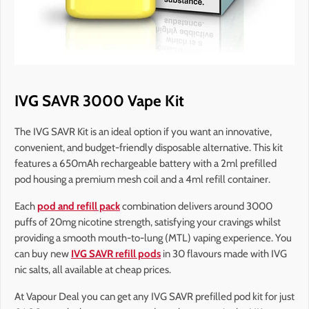
IVG SAVR 3000 Vape Kit
The IVG SAVR Kit is an ideal option if you want an innovative,
convenient, and budget-friendly disposable alternative. This kit
features a 650mAh rechargeable battery with a 2ml prefilled
pod housing a premium mesh coil and a 4ml refill container.
Each
pod and refill pack
combination delivers around 3000
puffs of 20mg nicotine strength, satisfying your cravings whilst
providing a smooth mouth-to-lung (MTL) vaping experience. You
can buy new
IVG SAVR refill pods
in 30 flavours made with IVG
nic salts, all available at cheap prices.
At Vapour Deal you can get any IVG SAVR prefilled pod kit for just