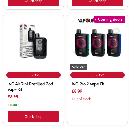
Quick shop
Quick shop
IVG
IVG
Coming Soon
Air
Pro
2in1
2
Prefilled
Vape
Pod
Kit
Vape
Kit
Sold out
3 for £25
3 for £25
IVG Air 2in1 Prefilled Pod
IVG Pro 2 Vape Kit
Vape Kit
£8.99
£8.99
Out of stock
In stock
Quick shop