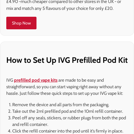
£4.90 -much cheaper compared to other stores in the UK - or
mix and match any 5 flavours of your choice for only £20.
Shop Now
How to Set Up IVG Prefilled Pod Kit
IVG
prefilled pod vape kits
are made to be easy and
straightforward, so you can start vaping right away without any
hassle. Just follow these quick steps to set up your IVG vape kit:
Remove the device and all parts from the packaging.
Take out the 2ml prefilled pod and the 10ml refill container.
Peel off any seals, stickers, or rubber plugs from both the pod
and refill container.
Click the refill container into the pod until it’s firmly in place.