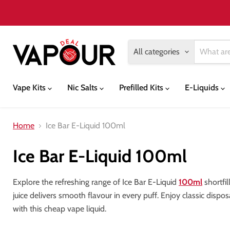
All categories
Vape Kits
Nic Salts
Prefilled Kits
E-Liquids
Home
Ice Bar E-Liquid 100ml
Ice Bar E-Liquid 100ml
Explore the refreshing range of Ice Bar E-Liquid
100ml
shortfil
juice delivers smooth flavour in every puff. Enjoy classic dispo
with this cheap vape liquid.