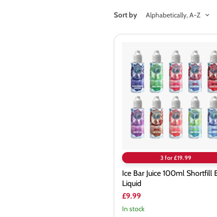
Sort by
Ice
Bar
Juice
100ml
Shortfill
E-
Liquid
3 for £19.99
Ice Bar Juice 100ml Shortfill 
Liquid
£9.99
In stock