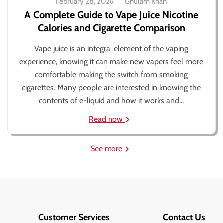
February 28, 2026
Ghulam Khan
A Complete Guide to Vape Juice Nicotine
Calories and Cigarette Comparison
Vape juice is an integral element of the vaping
experience, knowing it can make new vapers feel more
comfortable making the switch from smoking
cigarettes. Many people are interested in knowing the
contents of e-liquid and how it works and...
Read now
See more
Customer Services
Contact Us