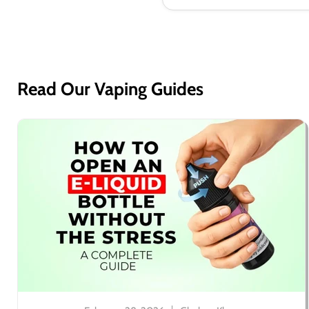
Read Our Vaping Guides