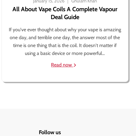
January 15, 2026
Ghulam Khan
All About Vape Coils A Complete Vapour
Deal Guide
If you've ever thought about why your vape is amazing
one day, and terrible one day, the answer most of the
time is one thing that is the coil. It doesn't matter if
using a basic device or more powerful...
Read now
Follow us