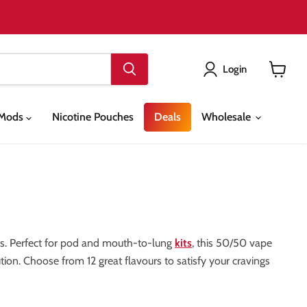
Login
View
cart
& Mods
Nicotine Pouches
Deals
Wholesale
hots. Perfect for pod and mouth-to-lung
kits
, this 50/50 vape
ution. Choose from 12 great flavours to satisfy your cravings