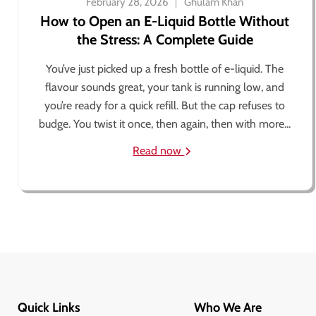
February 28, 2026
Ghulam Khan
How to Open an E-Liquid Bottle Without
the Stress: A Complete Guide
You’ve just picked up a fresh bottle of e-liquid. The
flavour sounds great, your tank is running low, and
you’re ready for a quick refill. But the cap refuses to
budge. You twist it once, then again, then with more...
Read now
Quick Links
Who We Are