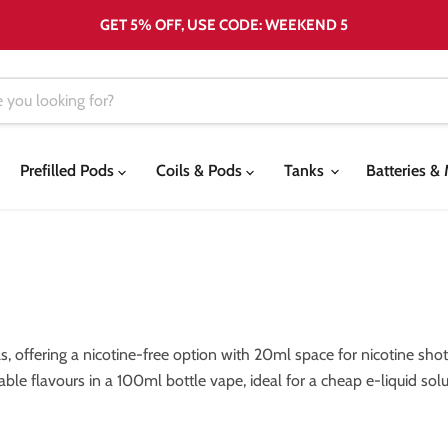
GET 5% OFF, USE CODE: WEEKEND 5
Prefilled Pods
Coils & Pods
Tanks
Batteries 
ls, offering a nicotine-free option with 20ml space for nicotine s
sable flavours in a 100ml bottle vape, ideal for a cheap e-liquid sol