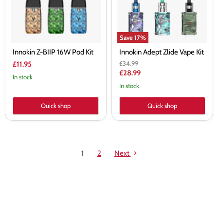
Save
17
%
Innokin Z-BIIP 16W Pod Kit
Innokin Adept Zlide Vape Kit
Original
£34.99
£11.95
price
Current
£28.99
In stock
price
In stock
Quick shop
Quick shop
1
2
Next