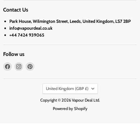
Contact Us
Park House, Wilmington Street, Leeds, United Kingdom, LS7 2BP
info@vapourdeal.co.uk
+44 7424 939065
Follow us
Find
Find
Find
us
us
us
on
on
on
Country
Facebook
Instagram
Pinterest
United Kingdom
(GBP £)
Copyright © 2026 Vapour Deal Ltd.
Powered by Shopify