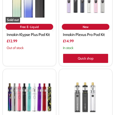
Sold out
Free E-Liquid
New
Innokin Klypse Plus Pod Kit
Innokin Plexus Pro Pod Kit
£12.99
£14.99
Out of stock
In stock
Quick shop
Innokin
Innokin
Endura
EZ
T18E
Tube
Starter
40W
Kit
2100mAh
Vape
Pod
Kit
-
Vapourdeal