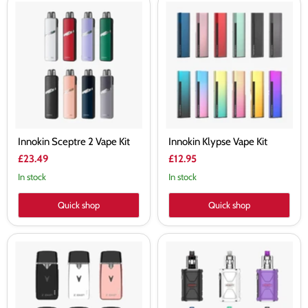
Innokin
Innokin
Sceptre
Klypse
2
Vape
Vape
Kit
Kit
Innokin Sceptre 2 Vape Kit
Innokin Klypse Vape Kit
£23.49
£12.95
In stock
In stock
Quick shop
Quick shop
Innokin
Innokin
Z-
Adept
BIIP
Zlide
16W
Vape
Pod
Kit
Kit