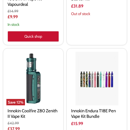
Vapourdeal
£31.89
Original
£14.99
Out of stock
price
Current
£9.99
price
In stock
Quick shop
Innokin
Innokin
Coolfire
Endura
Z80
T18E
Zenith
Pen
II
Vape
Vape
Kit
Kit
Bundle
Save
12
%
Innokin Coolfire Z80 Zenith
Innokin Endura T18E Pen
II Vape Kit
Vape Kit Bundle
Original
£42.99
£15.99
price
Current
£37.99