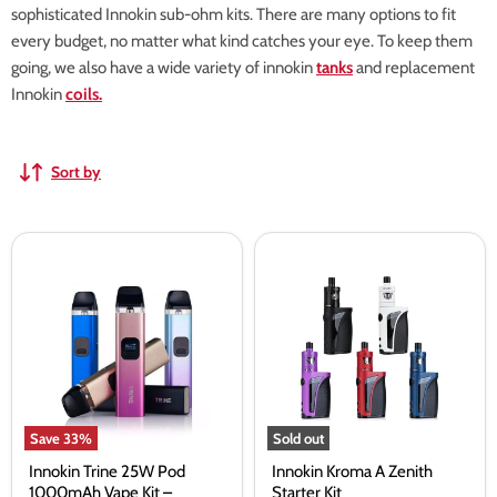
sophisticated Innokin sub-ohm kits. There are many options to fit
every budget, no matter what kind catches your eye. To keep them
going, we also have a wide variety of innokin
tanks
and replacement
Innokin
coils.
Sort by
Innokin
Innokin
Trine
Kroma
25W
A
Pod
Zenith
1000mAh
Starter
Vape
Kit
Kit
–
Vapourdeal
Save
33
%
Sold out
Innokin Trine 25W Pod
Innokin Kroma A Zenith
1000mAh Vape Kit –
Starter Kit