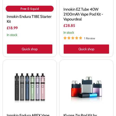
Free E-liquid
Innokin EZ Tube 40W
2100mAh Vape Pod Kit -
Innokin Endura T18E Starter
Vapourdeal
Kit
£28.85
£18.99
In stock
In stock
1 Review
Quick shop
Quick shop
Innokin
Klypse
Endura
Zip
APEX
Pod
Vape
Kit
Kit
by
-
Innokin
Vapourdeal
-
Vapourdeal
Innokin Endura APEX Vape
Klypse Zip Pod Kit by