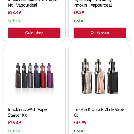
Kit - Vapourdeal
Innokin - Vapourdeal
£23.49
£9.89
In stock
In stock
Quick shop
Quick shop
Innokin
Innokin
Ez.Watt
Kroma
Vape
R
Starter
Zlide
Kit
Vape
Kit
Innokin Ez.Watt Vape
Innokin Kroma R Zlide Vape
Starter Kit
Kit
£25.49
£45.99
In stock
In stock