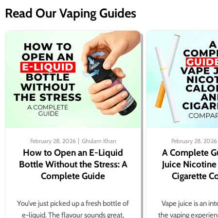
Read Our Vaping Guides
February 28, 2026
Ghulam Khan
February 28, 2026
How to Open an E-Liquid
A Complete G
Bottle Without the Stress: A
Juice Nicotine
Complete Guide
Cigarette 
You’ve just picked up a fresh bottle of
Vape juice is an in
e-liquid. The flavour sounds great,
the vaping experien