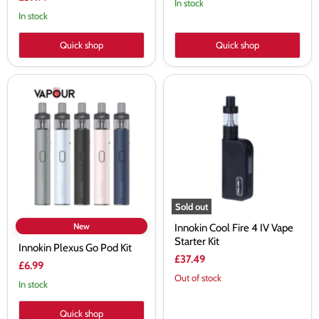
In stock
price
In stock
Quick shop
Quick shop
Innokin
Innokin
Plexus
Cool
Go
Fire
Pod
4
Kit
IV
Vape
Starter
Kit
Sold out
New
Innokin Cool Fire 4 IV Vape
Starter Kit
Innokin Plexus Go Pod Kit
£37.49
£6.99
Out of stock
In stock
Quick shop