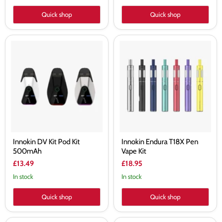
Quick shop
Quick shop
Innokin
Innokin
DV
Endura
Kit
T18X
Pod
Pen
Kit
Vape
500mAh
Kit
Innokin DV Kit Pod Kit
Innokin Endura T18X Pen
500mAh
Vape Kit
£13.49
£18.95
In stock
In stock
Quick shop
Quick shop