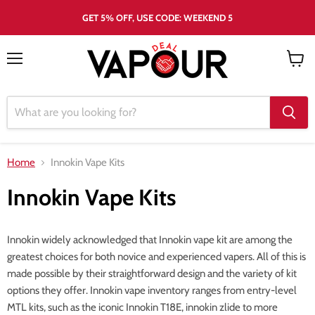
GET 5% OFF, USE CODE: WEEKEND 5
Menu
View
cart
Home
Innokin Vape Kits
Innokin Vape Kits
Innokin widely acknowledged that Innokin vape kit are among the
greatest choices for both novice and experienced vapers. All of this is
made possible by their straightforward design and the variety of kit
options they offer. Innokin vape inventory ranges from entry-level
MTL kits, such as the iconic Innokin T18E, innokin zlide to more