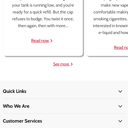
your tank is running low, and you’re
make new vape
ready for a quick refill. But the cap
comfortable making
refuses to budge. You twist it once,
smoking cigarettes
then again, then with more...
interested in knowi
e-liquid and how 
Read now
Read n
See more
Quick Links
Who We Are
Customer Services