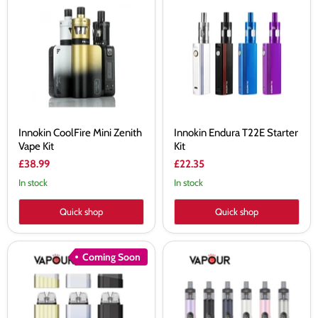
CoolFire
Endura
Mini
T22E
Zenith
Starter
Vape
Kit
Kit
Innokin CoolFire Mini Zenith
Innokin Endura T22E Starter
Vape Kit
Kit
£38.99
£22.35
In stock
In stock
Quick shop
Quick shop
Innokin
Innokin
Coming Soon
Klypse
Plexus
Plus
Pro
Pod
Pod
Kit
Kit