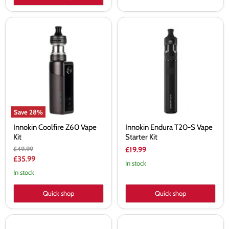
Innokin
Innokin
Coolfire
Endura
Z60
T20-
Vape
S
Kit
Vape
Starter
Kit
Save
28
%
Innokin Coolfire Z60 Vape
Innokin Endura T20-S Vape
Kit
Starter Kit
Original
£49.99
£19.99
price
Current
£35.99
In stock
price
In stock
Quick shop
Quick shop
Innokin
Innokin