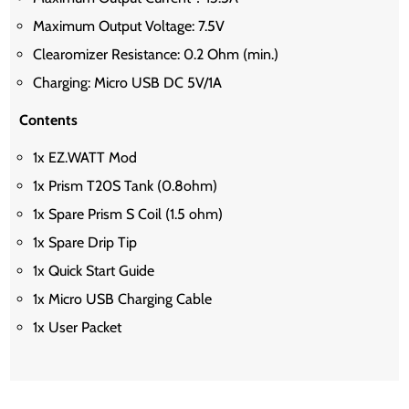
Maximum Output Voltage: 7.5V
Clearomizer Resistance: 0.2 Ohm (min.)
Charging: Micro USB DC 5V/1A
Contents
1x EZ.WATT Mod
1x Prism T20S Tank (0.8ohm)
1x Spare Prism S Coil (1.5 ohm)
1x Spare Drip Tip
1x Quick Start Guide
1x Micro USB Charging Cable
1x User Packet