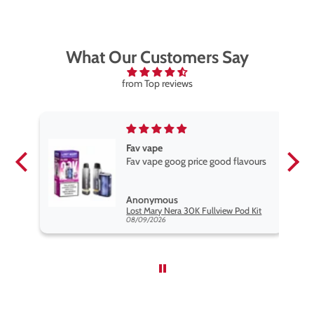
What Our Customers Say
from Top reviews
Fav vape
Fav vape goog price good flavours
Anonymous
it
Lost Mary Nera 30K Fullview Pod Kit
08/09/2026