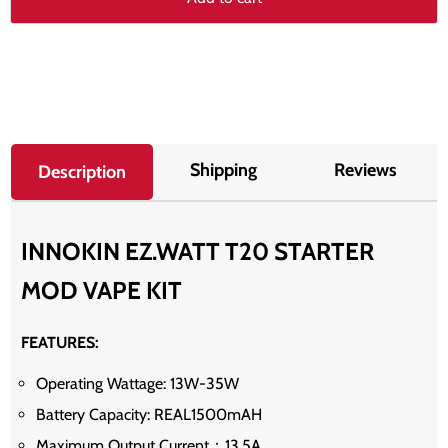
Shipping
Reviews
Description
INNOKIN EZ.WATT T20 STARTER
MOD VAPE KIT
FEATURES:
Operating Wattage: 13W-35W
Battery Capacity: REAL1500mAH
Maximum Output Current：13.5A