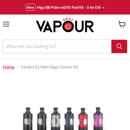
New
Higo BB Pulse 6000 Pod Kit - 3 for £18 ->
Menu
View
cart
Home
Innokin Ez.Watt Vape Starter Kit