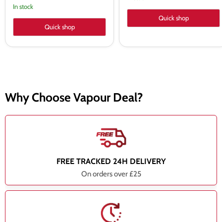
price
In stock
Quick shop
Quick shop
Why Choose Vapour Deal?
FREE TRACKED 24H DELIVERY
On orders over £25