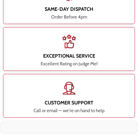
SAME-DAY DISPATCH
Order Before 4pm
EXCEPTIONAL SERVICE
Excellent Rating on Judge Me!
CUSTOMER SUPPORT
Call or email — we're on hand to help