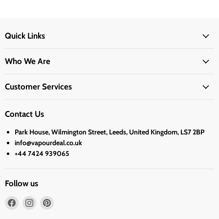
Quick Links
Who We Are
Customer Services
Contact Us
Park House, Wilmington Street, Leeds, United Kingdom, LS7 2BP
info@vapourdeal.co.uk
+44 7424 939065
Follow us
Find
Find
Find
us
us
us