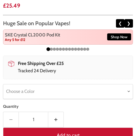
Current price
£25.49
Huge Sale on Popular Vapes!
❮
❯
SKE Crystal CL2000 Pod Kit
Shop Now
Any 5 for £12
Free Shipping Over £25
Tracked 24 Delivery
Choose a Color
Quantity
Add to cart