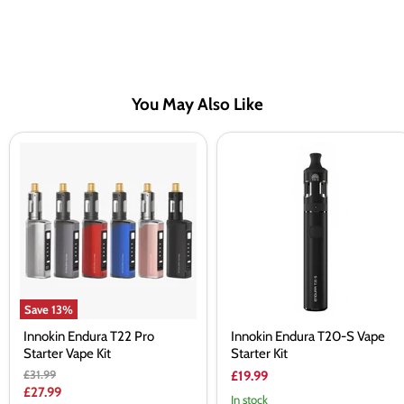
You May Also Like
Innokin
Innokin
Endura
Endura
T22
T20-
Pro
S
Starter
Vape
Vape
Starter
Kit
Kit
Save
13
%
Innokin Endura T22 Pro
Innokin Endura T20-S Vape
Starter Vape Kit
Starter Kit
Original
£31.99
£19.99
price
Current
£27.99
In stock