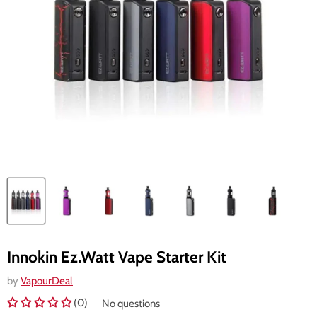
Innokin Ez.Watt Vape Starter Kit
by
VapourDeal
(0)
No questions