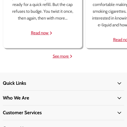
ready for a quick refill. But the cap
comfortable making
refuses to budge. You twist it once,
smoking cigarettes
then again, then with more...
interested in knowi
e-liquid and how 
Read now
Read n
See more
Quick Links
Who We Are
Customer Services