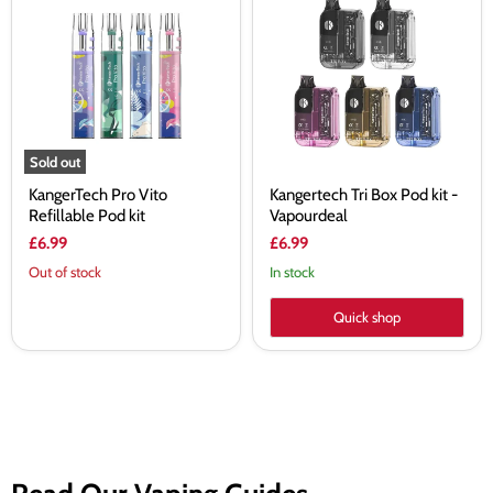
Vito
Box
Refillable
Pod
Pod
kit
kit
-
Vapourdeal
Sold out
KangerTech Pro Vito
Kangertech Tri Box Pod kit -
Refillable Pod kit
Vapourdeal
£6.99
£6.99
Out of stock
In stock
Quick shop