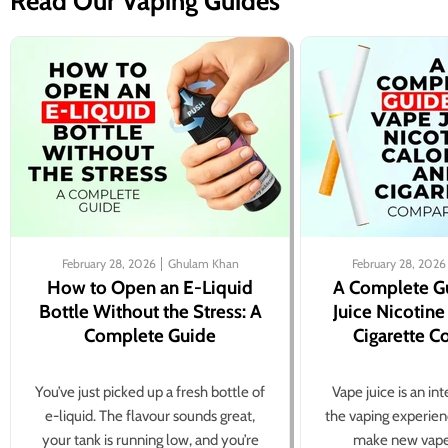
Read Our Vaping Guides
February 28, 2026
Ghulam Khan
February 28, 2026
How to Open an E-Liquid
A Complete G
Bottle Without the Stress: A
Juice Nicotine
Complete Guide
Cigarette 
You’ve just picked up a fresh bottle of
Vape juice is an in
e-liquid. The flavour sounds great,
the vaping experien
your tank is running low, and you’re
make new vape