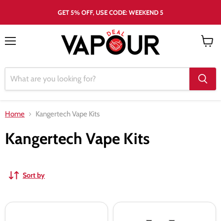
GET 5% OFF, USE CODE: WEEKEND 5
Menu
View
cart
Home
Kangertech Vape Kits
Kangertech Vape Kits
Sort by
KangerTech
Kangertech
Pro
Tri