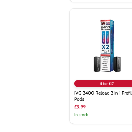
IVG
2400
Reload
2
in
1
Prefilled
Pods
5 for £17
IVG 2400 Reload 2 in 1 Prefil
Pods
£3.99
In stock