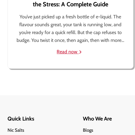
the Stress: A Complete Guide
You’ve just picked up a fresh bottle of e-liquid. The
flavour sounds great, your tank is running low, and
you’re ready for a quick refill. But the cap refuses to
budge. You twist it once, then again, then with more...
Read now
Quick Links
Who We Are
Nic Salts
Blogs