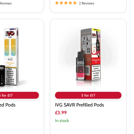
Reviews
2 Reviews
IVG
SAVR
Prefilled
Pods
5 for £17
5 for £17
led Pods
IVG SAVR Prefilled Pods
£3.99
In stock