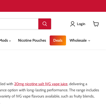
Login
View
cart
& Mods
Nicotine Pouches
Deals
Wholesale
lled with
20mg nicotine salt IVG vape juice
, delivering a
nance option with long-lasting performance. The range includes
riety of IVG vape flavours available, such as fruity blends,
.