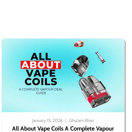
January 15, 2026
Ghulam Khan
All About Vape Coils A Complete Vapour