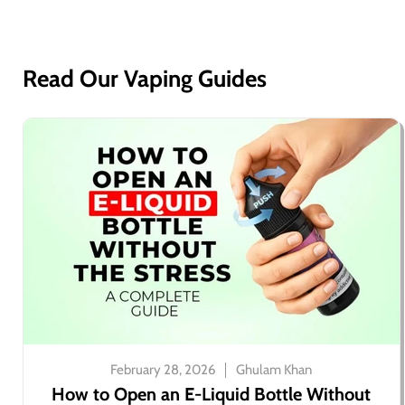
Read Our Vaping Guides
February 28, 2026
Ghulam Khan
How to Open an E-Liquid Bottle Without