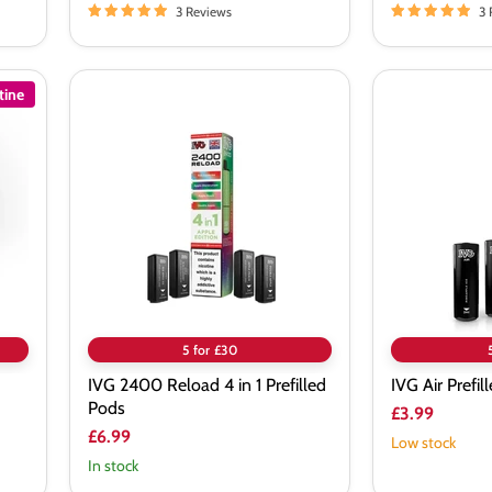
3 Reviews
3 
tine
IVG
IVG
2400
Air
Reload
Prefilled
4
Pods
in
1
Prefilled
Pods
5 for £30
IVG 2400 Reload 4 in 1 Prefilled
IVG Air Prefil
Pods
£3.99
£6.99
Low stock
In stock