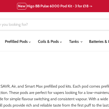
New
Higo BB Pulse 6000 Pod Kit - 3 for £18 ->
Prefilled Pods
Coils & Pods
Tanks
Batteries 
 SAVR, Air, and Smart Max prefilled pod kits. Each pod comes prefi
action. These pods are perfect for vapers looking for a low-mainte
 for simple flavour switching and consistent vapour. With a wide va
 pods provide rich and reliable taste from the first puff to the last