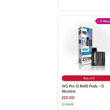
0 Nico
IVG
Pro
12
Refill
Pods
-
0
Nicotine
Box of 5
IVG Pro 12 Refill Pods - 0
Nicotine
£25.00
In stock