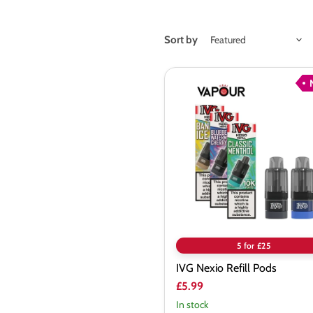
Sort by
IVG
Nexio
Refill
Pods
5 for £25
IVG Nexio Refill Pods
£5.99
In stock