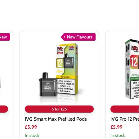
New
New Flavours
IVG
IVG
Smart
Pro
Max
12
Prefilled
Prefilled
Pods
Pods
5 for £25
IVG Smart Max Prefilled Pods
IVG Pro 12 Pr
£5.99
£5.99
In stock
In stock