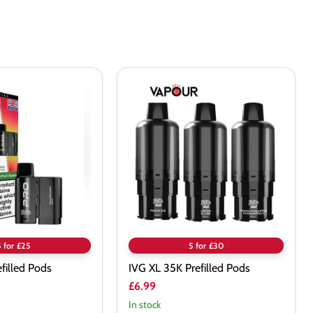
IVG
XL
35K
Prefilled
Pods
5 for £25
5 for £30
efilled Pods
IVG XL 35K Prefilled Pods
£6.99
In stock