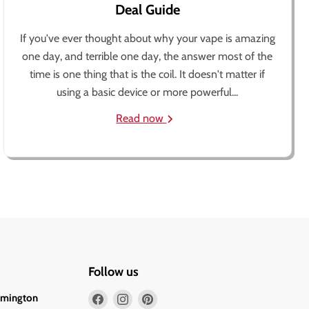
Deal Guide
If you've ever thought about why your vape is amazing
one day, and terrible one day, the answer most of the
time is one thing that is the coil. It doesn't matter if
using a basic device or more powerful...
Read now
Follow us
Find
Find
Find
lmington