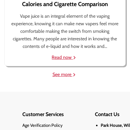
Calories and Cigarette Comparison
Vape juice is an integral element of the vaping
experience, knowing it can make new vapers feel more
comfortable making the switch from smoking
cigarettes. Many people are interested in knowing the
contents of e-liquid and how it works and...
Read now
See more
Customer Services
Contact Us
Age Verification Policy
Park House, Wi