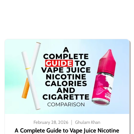
February 28, 2026
Ghulam Khan
A Complete Guide to Vape Juice Nicotine