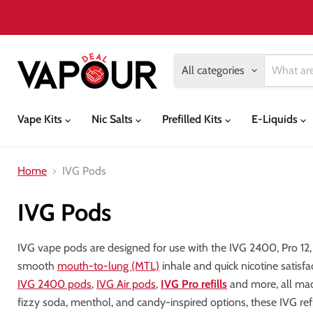
All categories
Vape Kits
Nic Salts
Prefilled Kits
E-Liquids
Home
IVG Pods
IVG Pods
IVG vape pods are designed for use with the IVG 2400, Pro 12,
smooth
mouth-to-lung (MTL)
inhale and quick nicotine satisf
IVG 2400 pods
,
IVG Air pods
,
IVG Pro refills
and more, all made
fizzy soda, menthol, and candy-inspired options, these IVG refill