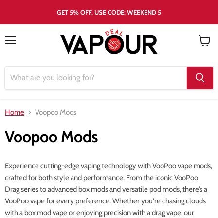
GET 5% OFF, USE CODE: WEEKEND 5
Menu
View
cart
Home
Voopoo Mods
Voopoo Mods
Experience cutting-edge vaping technology with VooPoo vape mods,
crafted for both style and performance. From the iconic VooPoo
Drag series to advanced box mods and versatile pod mods, there’s a
VooPoo vape for every preference. Whether you're chasing clouds
with a box mod vape or enjoying precision with a drag vape, our