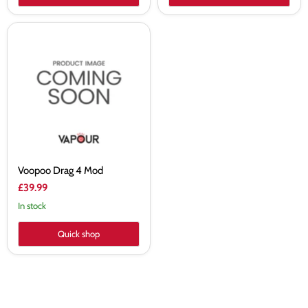
Voopoo
Drag
4
Mod
Voopoo Drag 4 Mod
£39.99
In stock
Quick shop