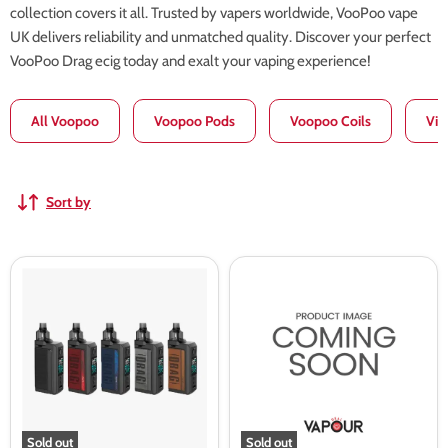
collection covers it all. Trusted by vapers worldwide, VooPoo vape
UK delivers reliability and unmatched quality. Discover your perfect
VooPoo Drag ecig today and exalt your vaping experience!
All Voopoo
Voopoo Pods
Voopoo Coils
Vin
Sort by
Voopoo
Voopoo
Drag
Vinci
Max
Spark100
Pod
Mod
Mod
Kit
Sold out
Sold out