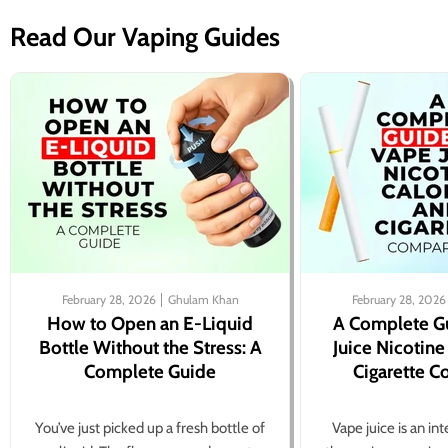
Read Our Vaping Guides
February 28, 2026
Ghulam Khan
February 28, 2026
How to Open an E-Liquid
A Complete G
Bottle Without the Stress: A
Juice Nicotine
Complete Guide
Cigarette 
You’ve just picked up a fresh bottle of
Vape juice is an in