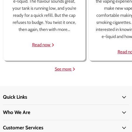
e-liquid. The flavour sounds great,
the vaping experien
your tank is running low, and you’re
make new vape
ready for a quick refill. But the cap
comfortable making
refuses to budge. You twist it once,
smoking cigarettes
then again, then with more...
interested in knowi
e-liquid and how 
Read now
Read n
See more
Quick Links
Who We Are
Customer Services