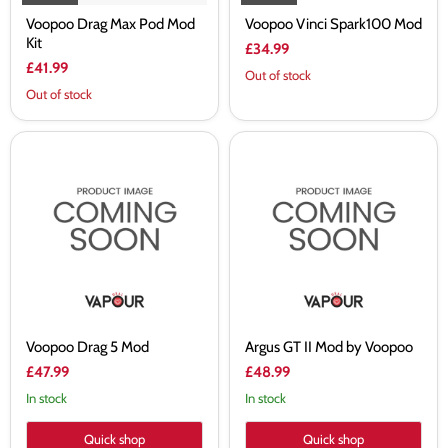
Voopoo Drag Max Pod Mod
Voopoo Vinci Spark100 Mod
Kit
£34.99
£41.99
Out of stock
Out of stock
Voopoo
Argus
Drag
GT
5
II
Mod
Mod
by
Voopoo
Voopoo Drag 5 Mod
Argus GT II Mod by Voopoo
£47.99
£48.99
In stock
In stock
Quick shop
Quick shop