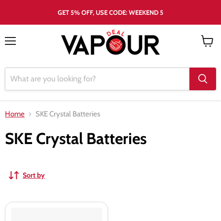
GET 5% OFF, USE CODE: WEEKEND 5
Menu
View
cart
Home
SKE Crystal Batteries
SKE Crystal Batteries
Sort by
SKE
Crystal