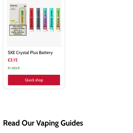
Plus
Battery
SKE Crystal Plus Battery
£3.15
In stock
Quick shop
Read Our Vaping Guides