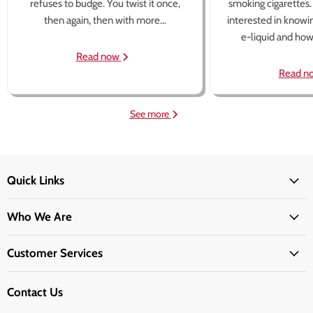
refuses to budge. You twist it once,
smoking cigarettes
then again, then with more...
interested in knowi
e-liquid and how 
Read now
Read n
See more
Quick Links
Who We Are
Customer Services
Contact Us