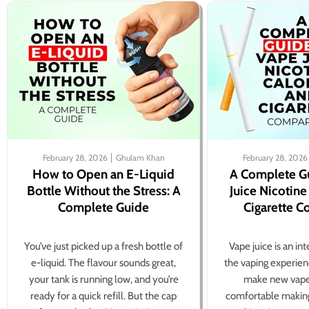
February 28, 2026
Ghulam Khan
February 28, 2026
How to Open an E-Liquid
A Complete G
Bottle Without the Stress: A
Juice Nicotine
Complete Guide
Cigarette 
You’ve just picked up a fresh bottle of
Vape juice is an in
e-liquid. The flavour sounds great,
the vaping experien
your tank is running low, and you’re
make new vape
ready for a quick refill. But the cap
comfortable making