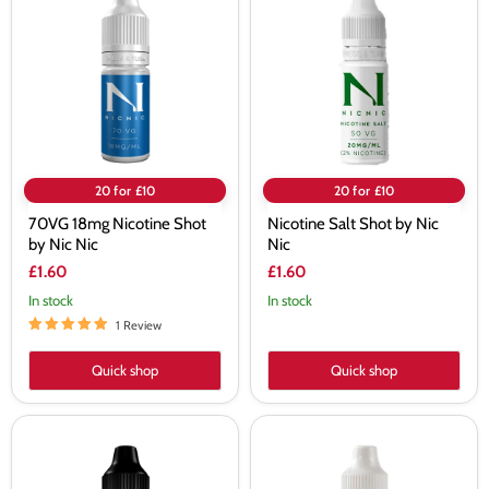
Nicotine
Shot
Shot
by
by
Nic
Nic
Nic
Nic
20 for £10
20 for £10
70VG 18mg Nicotine Shot
Nicotine Salt Shot by Nic
by Nic Nic
Nic
£1.60
£1.60
In stock
In stock
1 Review
Quick shop
Quick shop
100VG
70VG
18mg
18mg
Nicotine
Nicotine
Shot
Shot