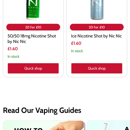
20 for £10
20 for £10
50/50 18mg Nicotine Shot
Ice Nicotine Shot by Nic Nic
by Nic Nic
£1.60
£1.60
In stock
In stock
Quick shop
Quick shop
Read Our Vaping Guides