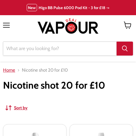
New
Higo BB Pulse 6000 Pod Kit - 3 for £18 ->
Menu
View
cart
Home
Nicotine shot 20 for £10
Nicotine shot 20 for £10
Sort by
70VG
Nicotine
18mg
Salt