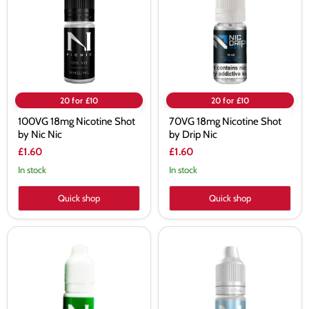
by
by
Nic
Drip
Nic
Nic
20 for £10
20 for £10
100VG 18mg Nicotine Shot
70VG 18mg Nicotine Shot
by Nic Nic
by Drip Nic
£1.60
£1.60
In stock
In stock
Quick shop
Quick shop
50/50
Ice
18mg
Nicotine
Nicotine
Shot
Shot
by
by
Nic
Nic
Nic
Nic