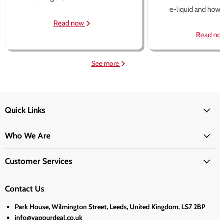
e-liquid and how 
Read now
Read n
See more
Quick Links
Who We Are
Customer Services
Contact Us
Park House, Wilmington Street, Leeds, United Kingdom, LS7 2BP
info@vapourdeal.co.uk