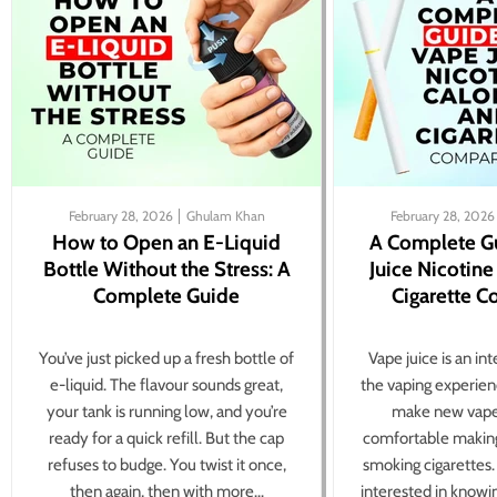
February 28, 2026
Ghulam Khan
February 28, 2026
How to Open an E-Liquid
A Complete G
Bottle Without the Stress: A
Juice Nicotine
Complete Guide
Cigarette 
You’ve just picked up a fresh bottle of
Vape juice is an in
e-liquid. The flavour sounds great,
the vaping experien
your tank is running low, and you’re
make new vape
ready for a quick refill. But the cap
comfortable making
refuses to budge. You twist it once,
smoking cigarettes
then again, then with more...
interested in knowi