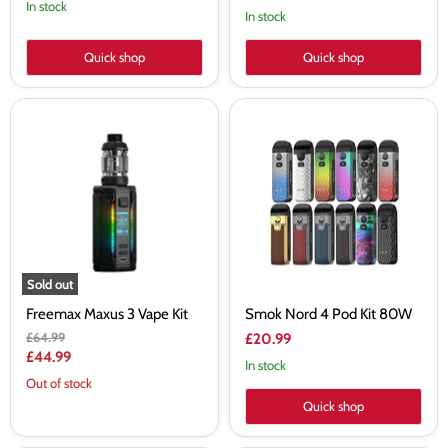
price
In stock
In stock
Quick shop
Quick shop
Freemax
Smok
Maxus
Nord
3
4
Vape
Pod
Kit
Kit
80W
Sold out
Freemax Maxus 3 Vape Kit
Smok Nord 4 Pod Kit 80W
Original
£64.99
£20.99
price
Current
£44.99
In stock
price
Out of stock
Quick shop