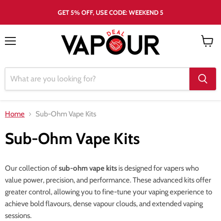
GET 5% OFF, USE CODE: WEEKEND 5
Menu
View
cart
Home
Sub-Ohm Vape Kits
Sub-Ohm Vape Kits
Our collection of
sub-ohm vape kits
is designed for vapers who
value power, precision, and performance. These advanced kits offer
greater control, allowing you to fine-tune your vaping experience to
achieve bold flavours, dense vapour clouds, and extended vaping
sessions.