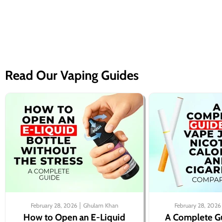
Read Our Vaping Guides
February 28, 2026
Ghulam Khan
February 28, 2026
How to Open an E-Liquid
A Complete G