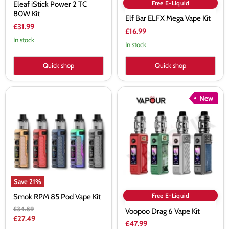
Free E-Liquid
Eleaf iStick Power 2 TC
80W Kit
Elf Bar ELFX Mega Vape Kit
£31.99
£16.99
In stock
In stock
Quick shop
Quick shop
Smok
Voopoo
New
RPM
Drag
85
6
Pod
Vape
Vape
Kit
Kit
Save
21
%
Free E-Liquid
Smok RPM 85 Pod Vape Kit
Original
£34.89
Voopoo Drag 6 Vape Kit
price
Current
£27.49
£47.99