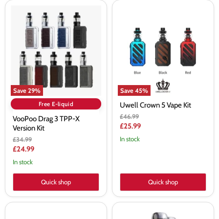
VooPoo
Uwell
Drag
Crown
3
5
TPP-
Vape
X
Kit
Version
Kit
Save
29
%
Save
45
%
Free E-liquid
Uwell Crown 5 Vape Kit
Original
£46.99
VooPoo Drag 3 TPP-X
price
Current
£25.99
Version Kit
price
Original
In stock
£34.99
price
Current
£24.99
price
In stock
Quick shop
Quick shop
Smok
Aspire