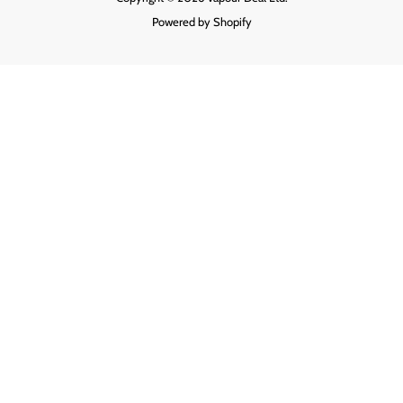
Powered by Shopify