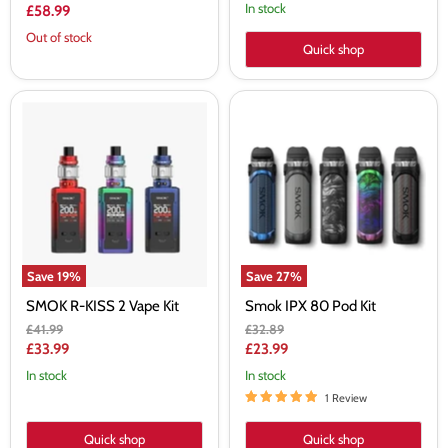
price
In stock
£58.99
Out of stock
Quick shop
SMOK
Smok
R-
IPX
KISS
80
2
Pod
Vape
Kit
Kit
Save
19
%
Save
27
%
SMOK R-KISS 2 Vape Kit
Smok IPX 80 Pod Kit
Original
Original
£41.99
£32.89
price
price
Current
Current
£33.99
£23.99
price
price
In stock
In stock
1 Review
Quick shop
Quick shop