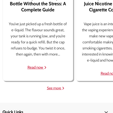
Bottle Without the Stress: A
Juice Nicotine
Complete Guide
Cigarette 
You’ve just picked up a fresh bottle of
Vape juice is an in
e-liquid. The flavour sounds great,
the vaping experien
your tank is running low, and you’re
make new vape
ready for a quick refill. But the cap
comfortable making
refuses to budge. You twist it once,
smoking cigarettes
then again, then with more...
interested in knowi
e-liquid and how 
Read now
Read n
See more
Quick Links