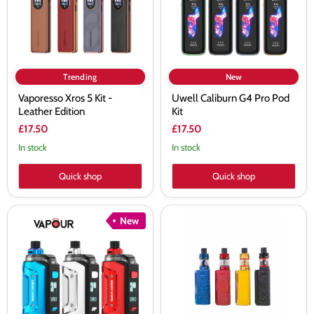
Edition
Trending
New
Vaporesso Xros 5 Kit -
Uwell Caliburn G4 Pro Pod
Leather Edition
Kit
£17.50
£17.50
In stock
In stock
Quick shop
Quick shop
Geekvape
Smok
New
Aegis
Priv
Hero
V8
5
Nord
Vape
Vape
Kit
Kit