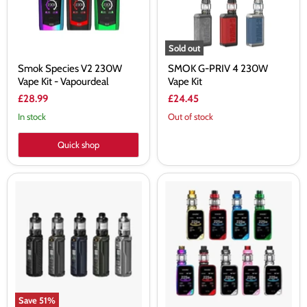
Vapourdeal
Sold out
Smok Species V2 230W
SMOK G-PRIV 4 230W
Vape Kit - Vapourdeal
Vape Kit
£28.99
£24.45
In stock
Out of stock
Quick shop
Voopoo
Smok
Argus
X-
XT
Priv
Kit
Kit
100W
225W
Save
51
%