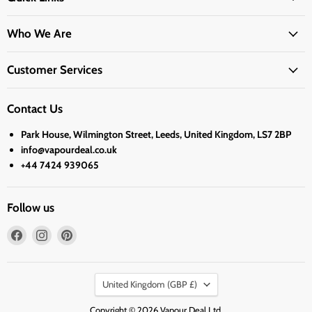
Who We Are
Customer Services
Contact Us
Park House, Wilmington Street, Leeds, United Kingdom, LS7 2BP
info@vapourdeal.co.uk
+44 7424 939065
Follow us
Find
Find
Find
us
us
us
on
on
on
Country
Facebook
Instagram
Pinterest
United Kingdom
(GBP £)
Copyright © 2026 Vapour Deal Ltd.