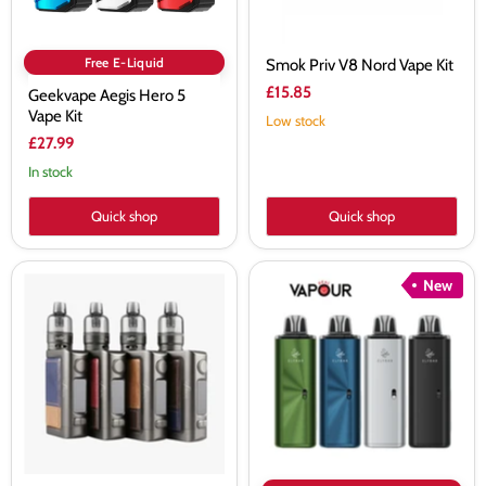
Free E-Liquid
Smok Priv V8 Nord Vape Kit
£15.85
Geekvape Aegis Hero 5
Vape Kit
Low stock
£27.99
In stock
Quick shop
Quick shop
Eleaf
Elf
New
iStick
Bar
Power
ELFX
2
Mega
TC
Vape
80W
Kit
Kit