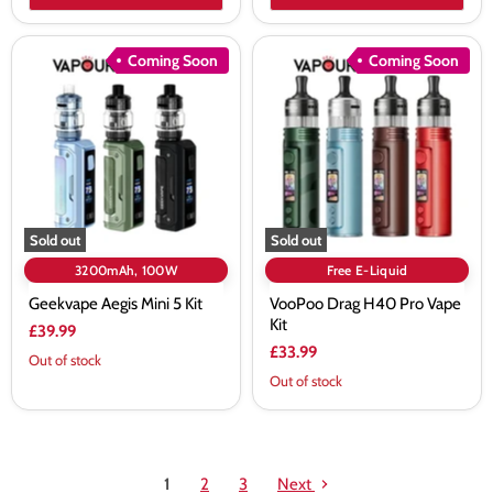
Geekvape
VooPoo
Coming Soon
Coming Soon
Aegis
Drag
Mini
H40
5
Pro
Kit
Vape
Kit
Sold out
Sold out
3200mAh, 100W
Free E-Liquid
Geekvape Aegis Mini 5 Kit
VooPoo Drag H40 Pro Vape
Kit
£39.99
£33.99
Out of stock
Out of stock
1
2
3
Next