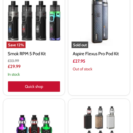
RPM
Flexus
5
Pro
Pod
Pod
Kit
Kit
Save
12
%
Sold out
Smok RPM 5 Pod Kit
Aspire Flexus Pro Pod Kit
Original
£33.99
£27.95
price
Current
£29.99
Out of stock
price
In stock
Quick shop
Smok
SMOK
Species
G-
V2
PRIV
230W
4
Vape
230W
Kit
Vape
-
Kit