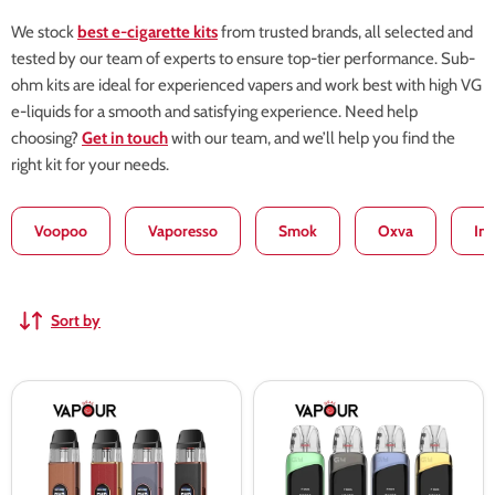
We stock
best e-cigarette kits
from trusted brands, all selected and
tested by our team of experts to ensure top-tier performance. Sub-
ohm kits are ideal for experienced vapers and work best with high VG
e-liquids for a smooth and satisfying experience. Need help
choosing?
Get in touch
with our team, and we’ll help you find the
right kit for your needs.
Voopoo
Vaporesso
Smok
Oxva
In
Sort by
Vaporesso
Uwell
Xros
Caliburn
5
G4
Kit
Pro
-
Pod
Leather
Kit