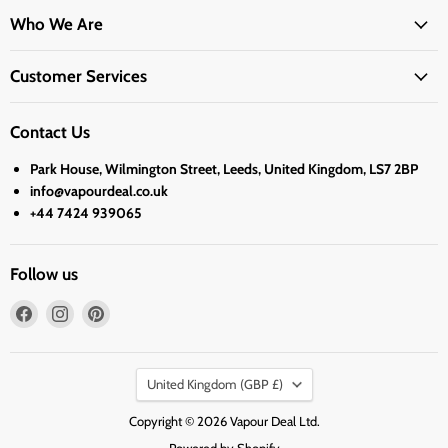
Who We Are
Customer Services
Contact Us
Park House, Wilmington Street, Leeds, United Kingdom, LS7 2BP
info@vapourdeal.co.uk
+44 7424 939065
Follow us
Find
Find
Find
us
us
us
on
on
on
Country
Facebook
Instagram
Pinterest
United Kingdom
(GBP £)
Copyright © 2026 Vapour Deal Ltd.