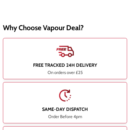
Why Choose Vapour Deal?
FREE TRACKED 24H DELIVERY
On orders over £25
SAME-DAY DISPATCH
Order Before 4pm