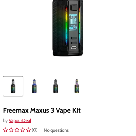
Freemax Maxus 3 Vape Kit
by
VapourDeal
(0)
No questions