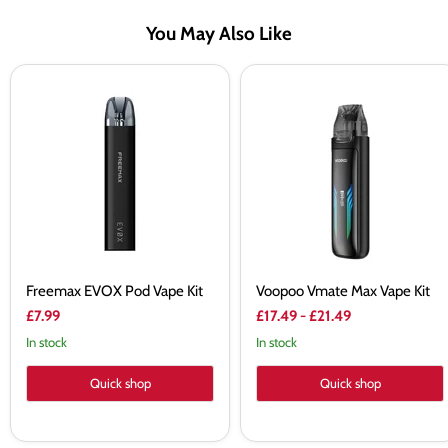
You May Also Like
Freemax
Voopoo
EVOX
Vmate
Pod
Max
Vape
Vape
Kit
Kit
Freemax EVOX Pod Vape Kit
Voopoo Vmate Max Vape Kit
£7.99
£17.49
-
£21.49
In stock
In stock
Quick shop
Quick shop