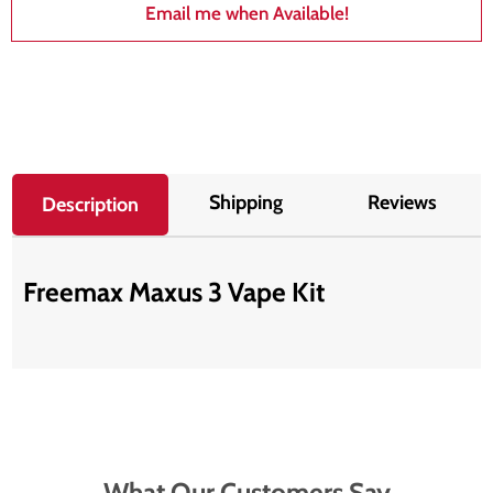
Email me when Available!
Shipping
Reviews
Description
Freemax Maxus 3 Vape Kit
What Our Customers Say