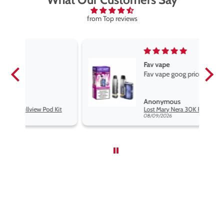
from Top reviews
Fav vape
Fav vape goog price good flavours
Anonymous
it
Lost Mary Nera 30K Fullview Pod Kit
08/09/2026