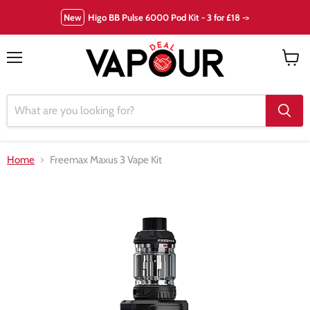
New
Higo BB Pulse 6000 Pod Kit - 3 for £18 ->
Menu
View
cart
Home
Freemax Maxus 3 Vape Kit