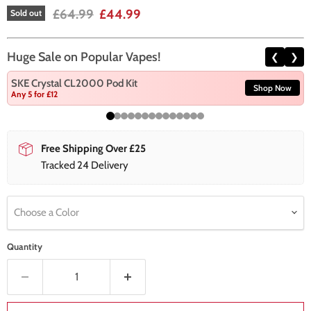
Original price
Current price
£64.99
£44.99
Sold out
Huge Sale on Popular Vapes!
❮
❯
SKE Crystal CL2000 Pod Kit
Shop Now
Any 5 for £12
Free Shipping Over £25
Tracked 24 Delivery
Choose a Color
Quantity