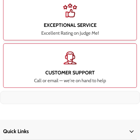
EXCEPTIONAL SERVICE
Excellent Rating on Judge Me!
CUSTOMER SUPPORT
Call or email — we're on hand to help
Quick Links