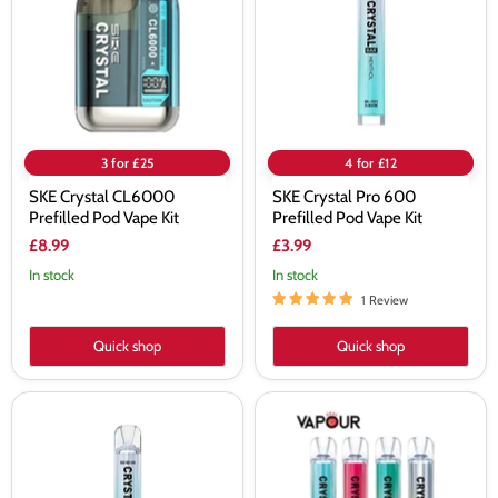
Prefilled
600
Pod
Prefilled
Vape
Pod
Kit
Vape
Kit
3 for £25
4 for £12
SKE Crystal CL6000
SKE Crystal Pro 600
Prefilled Pod Vape Kit
Prefilled Pod Vape Kit
£8.99
£3.99
In stock
In stock
1 Review
Quick shop
Quick shop
SKE
Crystal
Crystal
Bar
Pro
Original
600
600
Prefilled
Pod