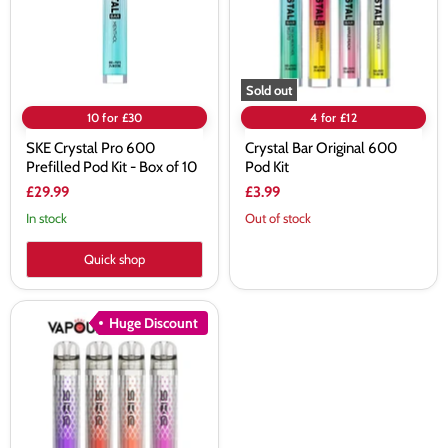
Pod
Kit
Kit
-
Box
of
10
Sold out
10 for £30
4 for £12
SKE Crystal Pro 600
Crystal Bar Original 600
Prefilled Pod Kit - Box of 10
Pod Kit
£29.99
£3.99
In stock
Out of stock
Quick shop
SKE
Huge Discount
Crystal
CL2000
Pod
Kit
-
10
Pack