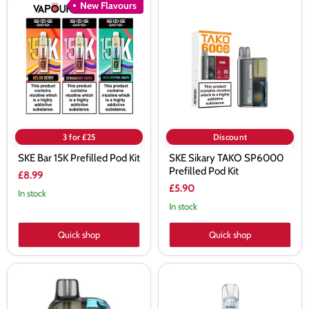
SKE
SKE
New Flavours
Bar
Sikary
15K
TAKO
Prefilled
SP6000
Pod
Prefilled
Kit
Pod
Kit
3 for £25
Discount
SKE Bar 15K Prefilled Pod Kit
SKE Sikary TAKO SP6000
Prefilled Pod Kit
£8.99
£5.90
In stock
In stock
Quick shop
Quick shop
SKE
SKE
Crystal
Crystal
CL6000
Pro