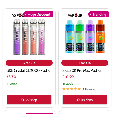
SKE
SKE
Huge Discount
Trending
Crystal
30K
CL2000
Pro
Pod
Max
Kit
Pod
Kit
5 for £12
3 for £30
SKE Crystal CL2000 Pod Kit
SKE 30K Pro Max Pod Kit
£3.70
£10.99
In stock
In stock
3 Reviews
Quick shop
Quick shop