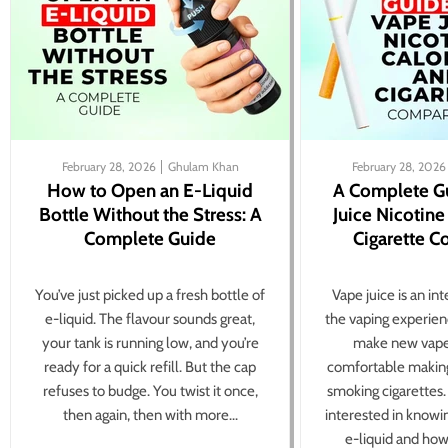
February 28, 2026
Ghulam Khan
February 28, 2026
How to Open an E-Liquid
A Complete G
Bottle Without the Stress: A
Juice Nicotine
Complete Guide
Cigarette 
You’ve just picked up a fresh bottle of
Vape juice is an in
e-liquid. The flavour sounds great,
the vaping experien
your tank is running low, and you’re
make new vape
ready for a quick refill. But the cap
comfortable making
refuses to budge. You twist it once,
smoking cigarettes
then again, then with more...
interested in knowi
e-liquid and how 