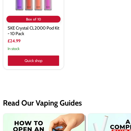
Box of 10
SKE Crystal CL2000 Pod Kit
- 10 Pack
£24.99
In stock
Quick shop
Read Our Vaping Guides