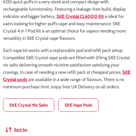
600 quick puffs in a very sleek and compact design with
rechargeable functionality. Featuring a leakage-free build, display
indicator and bigger battery,
SKE Crystal CL6000 Kit
is ideal for
users looking for higher puffs vape and easy maintenance. SKE
Crystal 4 in 1 Pod Kit is an optimal choice for vapers needing more
versatility in SKE Crystal vape flavours.
Each vape kit works with a replaceable pod and refill pack setup.
Compatible SKE Crystal vape pods are filled with 20mg SKE Crystal
nic salts delivering smooth nicotine satisfaction satisfying your
cravings. In case of needing a new refill pack at cheapest prices,
SKE
Crystal pods
are available in a wide range of flavours. There is no
minimum purchase limit, enjoy free UK Delivery on all orders.
SKE Crystal Nic Salts
SKE Vape Pods
Sort by