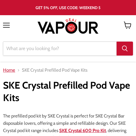
GET 5% OFF, USE CODE: WEEKEND 5
Menu
View
cart
Home
SKE Crystal Prefilled Pod Vape Kits
SKE Crystal Prefilled Pod Vape
Kits
The prefilled pod kit by SKE Crystal is perfect for SKE Crystal Bar
disposable lovers, offering a simple and refillable design. Our SKE
Crystal pod kit range includes
SKE Crystal 600 Pro Kit
, delivering