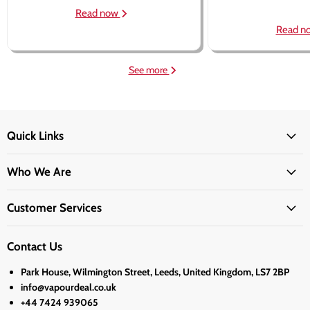
Read now
Read n
See more
Quick Links
Who We Are
Customer Services
Contact Us
Park House, Wilmington Street, Leeds, United Kingdom, LS7 2BP
info@vapourdeal.co.uk
+44 7424 939065