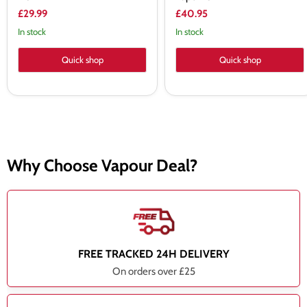
£29.99
£40.95
In stock
In stock
Quick shop
Quick shop
Why Choose Vapour Deal?
FREE TRACKED 24H DELIVERY
On orders over £25