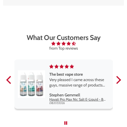
What Our Customers Say
from Top reviews
The best vape store
pe.
Very pleased I came across these
e
guys, massive range of products
at the very best price anywhere,
Stephen Gemmell
packaging is excellent, postage
Hayati Pro Max Nic Salt E-Liquid - Box of 10
very prompt. Highly recommend
08/07/2026
use