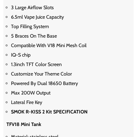
3 Large Airflow Slots
6.5ml Vape Juice Capacity
Top Filling System
5 Braces On The Base
Compatible With V18 Mini Mesh Coil
IQ-S chip
1.3inch TFT Color Screen
Customize Your Theme Color
Powered By Dual 18650 Battery
Max 200W Output
Lateral Fire Key
SMOK R-KISS 2 Kit SPECIFICATION
TFV18 Mini Tank
Material: stainless steel