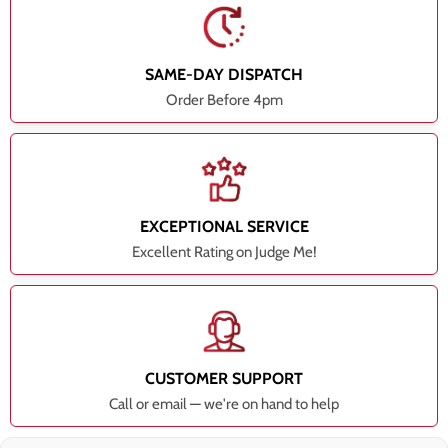
SAME-DAY DISPATCH
Order Before 4pm
EXCEPTIONAL SERVICE
Excellent Rating on Judge Me!
CUSTOMER SUPPORT
Call or email — we're on hand to help