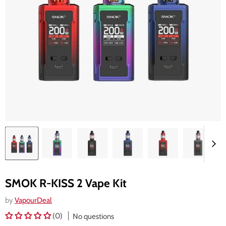
SMOK R-KISS 2 Vape Kit
by
VapourDeal
(0)
No questions