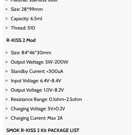
Size: 28*99mm
Capacity: 6.5ml
Thread: 510
R-KISS 2 Mod
Size: 84*46*30mm
Output Wattage: 5W-200W
Standby Current: <300uA
Input Voltage: 6.4V-8.4V
Output Voltage: 1.0V-8.2V
Resistance Range: 0.1ohm-2.5ohm
Charging Voltage: 5V±0.2V
Charging Current: Max 2A
SMOK R-KISS 2 Kit PACKAGE LIST