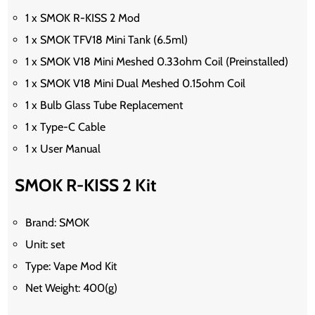
1 x SMOK R-KISS 2 Mod
1 x SMOK TFV18 Mini Tank (6.5ml)
1 x SMOK V18 Mini Meshed 0.33ohm Coil (Preinstalled)
1 x SMOK V18 Mini Dual Meshed 0.15ohm Coil
1 x Bulb Glass Tube Replacement
1 x Type-C Cable
1 x User Manual
SMOK R-KISS 2 Kit
Brand: SMOK
Unit: set
Type: Vape Mod Kit
Net Weight: 400(g)