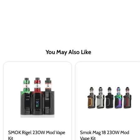
You May Also Like
SMOK
Smok
Rigel
Mag
230W
18
Mod
230W
Vape
Mod
Kit
Vape
Kit
SMOK Rigel 230W Mod Vape
Smok Mag 18 230W Mod
Kit
Vape Kit