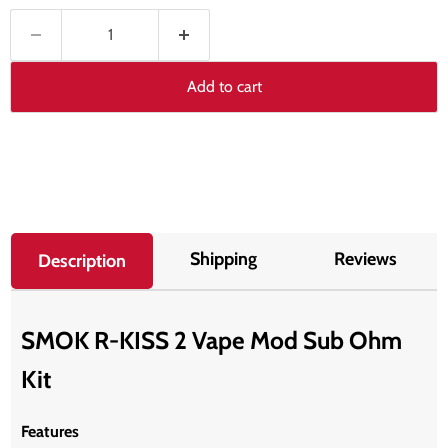
Add to cart
Shipping
Reviews
Description
SMOK R-KISS 2 Vape Mod Sub Ohm
Kit
Features