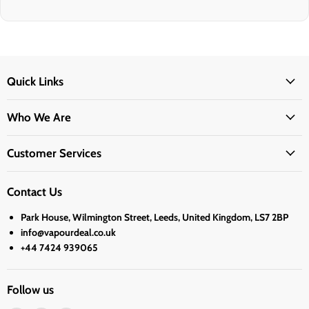
Quick Links
Who We Are
Customer Services
Contact Us
Park House, Wilmington Street, Leeds, United Kingdom, LS7 2BP
info@vapourdeal.co.uk
+44 7424 939065
Follow us