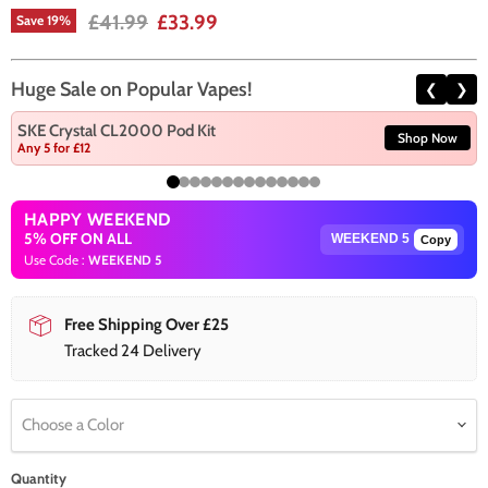
Original price
Current price
£41.99
£33.99
Save
19
%
Huge Sale on Popular Vapes!
❮
❯
SKE Crystal CL2000 Pod Kit
Shop Now
Any 5 for £12
HAPPY WEEKEND
5% OFF ON ALL
Copy
Use Code :
WEEKEND 5
Free Shipping Over £25
Tracked 24 Delivery
Choose a Color
Quantity