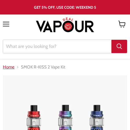
GET 5% OFF, USE CODE: WEEKEND 5
Menu
View
cart
Home
SMOK R-KISS 2 Vape Kit