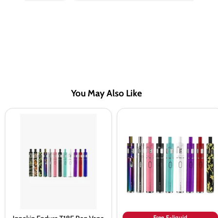
You May Also Like
Innokin
Innokin
Endura
Endura
T18E
T18E
Pen
Starter
Vape
Kit
Kit
Bundle
Free E-liquid