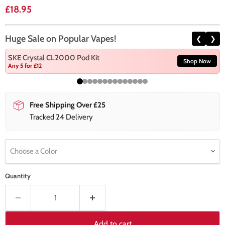
Current price
£18.95
Huge Sale on Popular Vapes!
❮
❯
SKE Crystal CL2000 Pod Kit
Shop Now
Any 5 for £12
Free Shipping Over £25
Tracked 24 Delivery
Choose a Color
Quantity
Add to cart