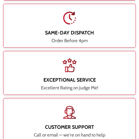
SAME-DAY DISPATCH
Order Before 4pm
EXCEPTIONAL SERVICE
Excellent Rating on Judge Me!
CUSTOMER SUPPORT
Call or email — we're on hand to help