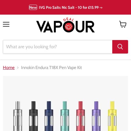
New
IVG Pro Salts Nic Salt - 10 for £15.99 ->
Menu
View
cart
Home
Innokin Endura T18X Pen Vape Kit