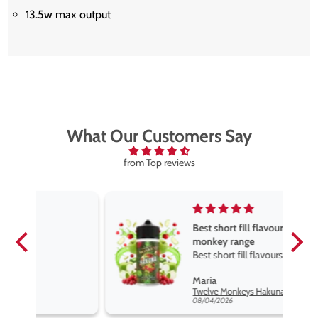
13.5w max output
What Our Customers Say
from Top reviews
Best short fill flavours the twelve
monkey range
Best short fill flavours the twelve
monkey range hakuna is the best
Maria
so far
Twelve Monkeys Hakuna 100ml E-Liquid Shortfill
08/04/2026