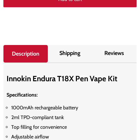
Shipping
Reviews
Description
Innokin Endura T18X Pen Vape Kit
Specifications:
1000mAh rechargeable battery
2ml TPD-compliant tank
Top filling for convenience
Adjustable airflow