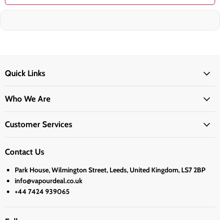
Quick Links
Who We Are
Customer Services
Contact Us
Park House, Wilmington Street, Leeds, United Kingdom, LS7 2BP
info@vapourdeal.co.uk
+44 7424 939065