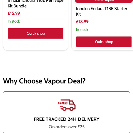
Innokin Endura T18E Pen Vape
Kit Bundle
Innokin Endura T18E Starter
£15.99
Kit
In stock
£18.99
In stock
Quick shop
Quick shop
Why Choose Vapour Deal?
FREE TRACKED 24H DELIVERY
On orders over £25