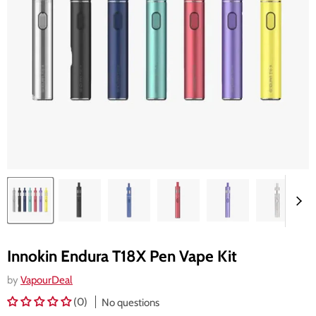
Innokin Endura T18X Pen Vape Kit
by
VapourDeal
(0)
No questions