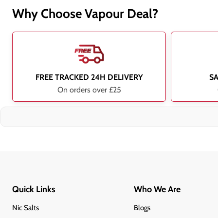
Why Choose Vapour Deal?
FREE TRACKED 24H DELIVERY
S
On orders over £25
Quick Links
Who We Are
Nic Salts
Blogs