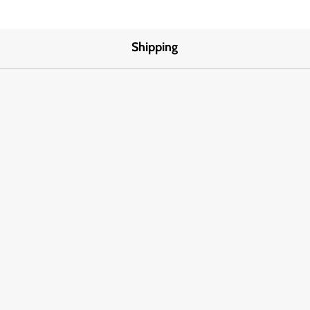
Shipping