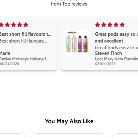
from Top reviews
Great pods easy to use
Great devise 
and excellent
the vape
Great pods easy to use
Great devise 
Steven Finch
Anonymous
and excellent flavors
the vape. The
Lost Mary Nera Pureview & Fullview Refill Pods
on net.
08/04/2026
07/31/2026
You May Also Like