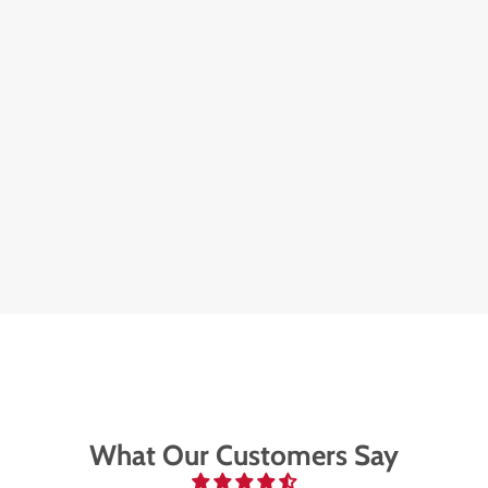
What Our Customers Say