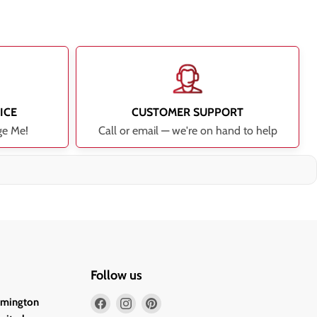
ICE
CUSTOMER SUPPORT
ge Me!
Call or email — we're on hand to help
Follow us
Find
Find
Find
lmington