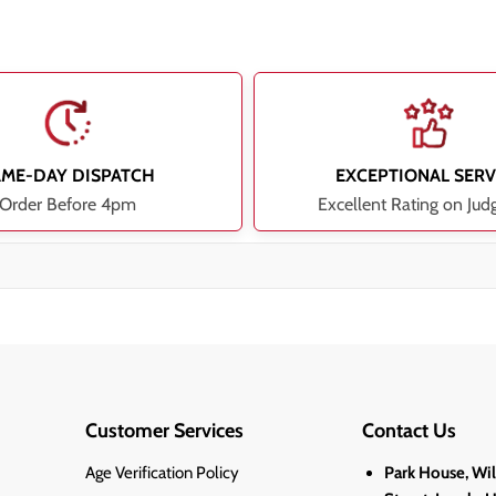
AME-DAY DISPATCH
EXCEPTIONAL SERV
Order Before 4pm
Excellent Rating on Jud
Customer Services
Contact Us
Age Verification Policy
Park House, Wi