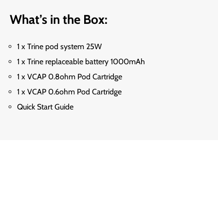
What’s in the Box:
1 x Trine pod system 25W
1 x Trine replaceable battery 1000mAh
1 x VCAP 0.8ohm Pod Cartridge
1 x VCAP 0.6ohm Pod Cartridge
Quick Start Guide