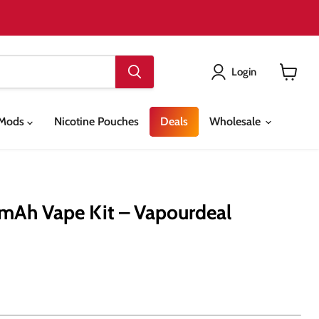
Login
View
cart
& Mods
Nicotine Pouches
Deals
Wholesale
mAh Vape Kit – Vapourdeal