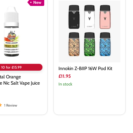
New
Innokin
Z-
BIIP
e
16W
Pod
Kit
10 for £15.99
Innokin Z-BIIP 16W Pod Kit
£11.95
tal Orange
Nic Salt Vape Juice
In stock
1 Review