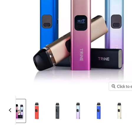
Click to