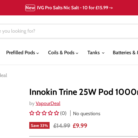
New
IVG Pro Salts Nic Salt - 10 for £15.99 ->
Prefilled Pods
Coils & Pods
Tanks
Batteries 
deal
Innokin Trine 25W Pod 1000
by
VapourDeal
(0)
No questions
Original price
Current price
£14.99
£9.99
Save
33
%