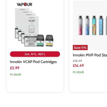
Innokin
Innokin
VCAP
MVP
Pod
Pod
Cartridges
Starter
Kit
Save
11
%
2ml, MTL, RDTL
Innokin MVP Pod Star
Original
£18.49
Innokin VCAP Pod Cartridges
price
Current
£16.49
£3.99
price
In stock
In stock