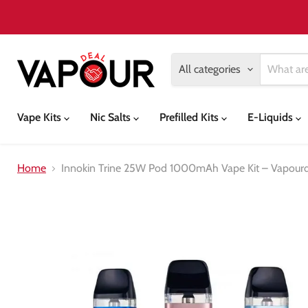
All categories
Vape Kits
Nic Salts
Prefilled Kits
E-Liquids
Home
Innokin Trine 25W Pod 1000mAh Vape Kit – Vapour