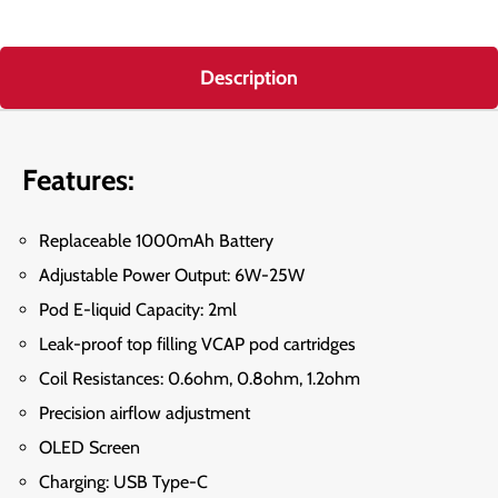
Description
Features:
Replaceable 1000mAh Battery
Adjustable Power Output: 6W-25W
Pod E-liquid Capacity: 2ml
Leak-proof top filling VCAP pod cartridges
Coil Resistances: 0.6ohm, 0.8ohm, 1.2ohm
Precision airflow adjustment
OLED Screen
Charging: USB Type-C