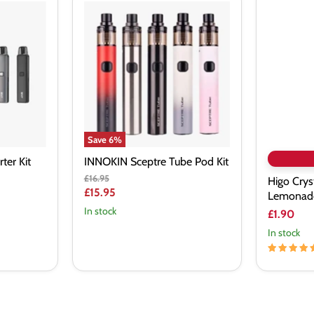
INNOKIN
Higo
Sceptre
Crystal
Tube
Orange
Pod
Lemonad
Kit
Nic
Salt
Vape
Juice
Save
6
%
ter Kit
INNOKIN Sceptre Tube Pod Kit
Original
£16.95
Higo Crys
price
Current
£15.95
Lemonade 
price
In stock
£1.90
In stock