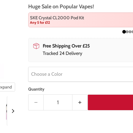
Huge Sale on Popular Vapes!
SKE Crystal CL2000 Pod Kit
Any 5 for £12
Free Shipping Over £25
Tracked 24 Delivery
Choose a Color
 expand
Quantity