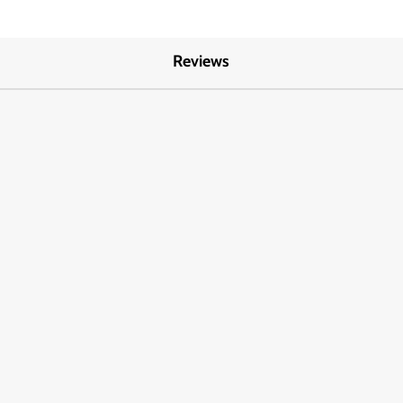
Reviews