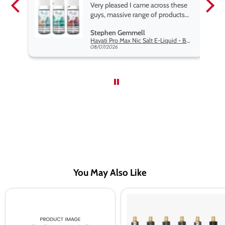
pe.
Very pleased I came across these
e
guys, massive range of products
at the very best price anywhere,
Stephen Gemmell
packaging is excellent, postage
Hayati Pro Max Nic Salt E-Liquid - Box of 10
very prompt. Highly recommend
08/07/2026
use
You May Also Like
MR
Innokin
Vapour
Endura
Double
T22
Menthol
Pro