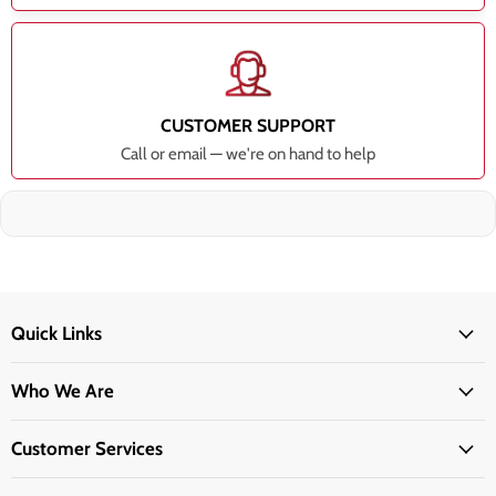
CUSTOMER SUPPORT
Call or email — we're on hand to help
Quick Links
Who We Are
Customer Services