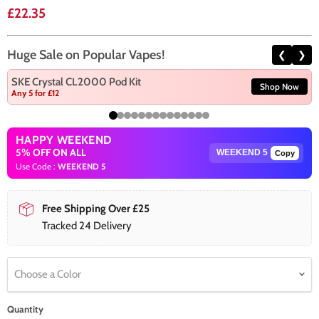
Current price
£22.35
Huge Sale on Popular Vapes!
❮
❯
SKE Crystal CL2000 Pod Kit
Shop Now
Any 5 for £12
HAPPY WEEKEND
5% OFF ON ALL
Copy
Use Code :
WEEKEND 5
Free Shipping Over £25
Tracked 24 Delivery
Choose a Color
Quantity