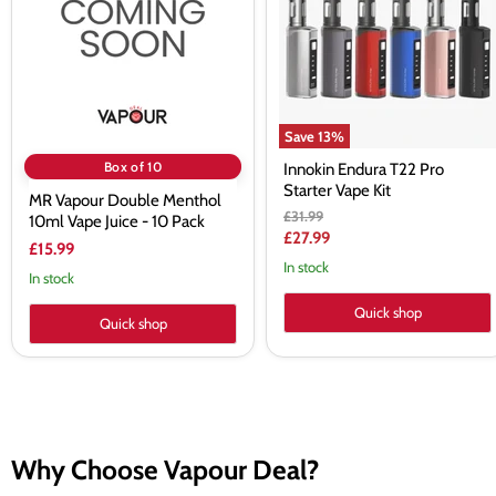
10ml
Starter
Vape
Vape
Juice
Kit
-
10
Pack
Save
13
%
Box of 10
Innokin Endura T22 Pro
Starter Vape Kit
MR Vapour Double Menthol
Original
£31.99
10ml Vape Juice - 10 Pack
price
Current
£27.99
£15.99
price
In stock
In stock
Quick shop
Quick shop
Why Choose Vapour Deal?