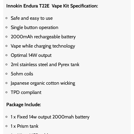
Innokin Endura T22E Vape Kit Specification:
Safe and easy to use
Single button operation
2000mAh rechargeable battery
Vape while charging technology
Optimal 14W output
2ml stainless steel and Pyrex tank
5ohm coils
Japanese organic cotton wicking
TPD compliant
Package Include:
1 x Fixed 14w output 2000mah battery
1 x Prism tank