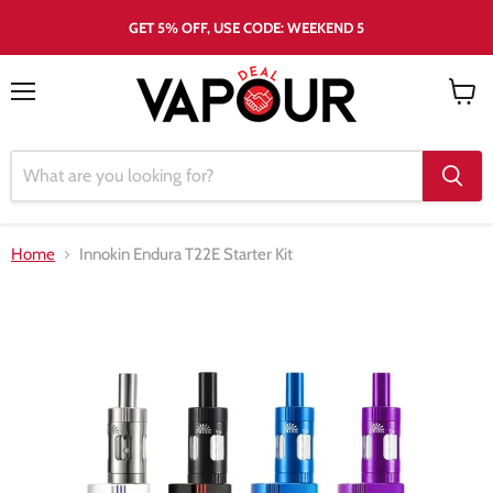
GET 5% OFF, USE CODE: WEEKEND 5
Menu
View
cart
Home
Innokin Endura T22E Starter Kit