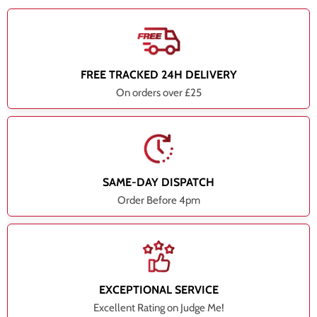
FREE TRACKED 24H DELIVERY
On orders over £25
SAME-DAY DISPATCH
Order Before 4pm
EXCEPTIONAL SERVICE
Excellent Rating on Judge Me!