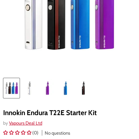
Innokin Endura T22E Starter Kit
by
Vapours Deal Ltd
(0)
No questions