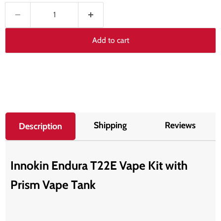
Add to cart
Shipping
Reviews
Description
Innokin Endura T22E Vape Kit with
Prism Vape Tank