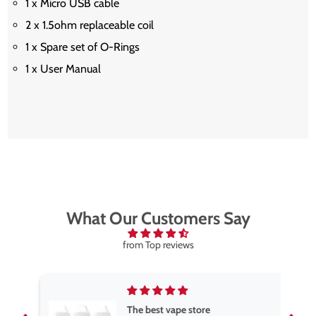
1 x Micro USB cable
2 x 1.5ohm replaceable coil
1 x Spare set of O-Rings
1 x User Manual
What Our Customers Say
from Top reviews
The best vape store