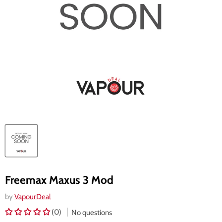
Freemax Maxus 3 Mod
by
VapourDeal
(0)
No questions