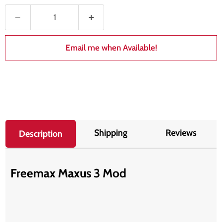
Email me when Available!
Shipping
Reviews
Description
Freemax Maxus 3 Mod