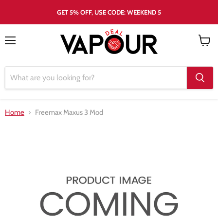
GET 5% OFF, USE CODE: WEEKEND 5
Menu
View
cart
Home
Freemax Maxus 3 Mod