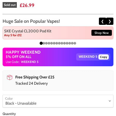
Current price
£26.99
Sold out
Huge Sale on Popular Vapes!
❮
❯
SKE Crystal CL2000 Pod Kit
Shop Now
Any 5 for £12
HAPPY WEEKEND
5% OFF ON ALL
Copy
Use Code :
WEEKEND 5
Free Shipping Over £25
Tracked 24 Delivery
Color
Quantity