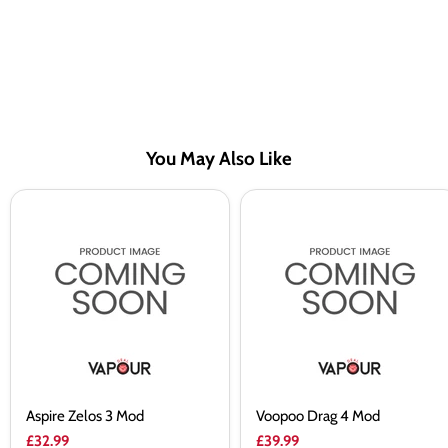
You May Also Like
Aspire
Voopoo
Zelos
Drag
3
4
Mod
Mod
Aspire Zelos 3 Mod
Voopoo Drag 4 Mod
£32.99
£39.99