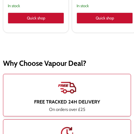
In stock
In stock
Quick shop
Quick shop
Why Choose Vapour Deal?
FREE TRACKED 24H DELIVERY
On orders over £25