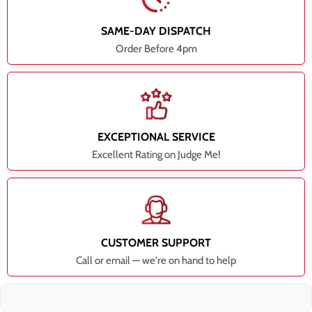
SAME-DAY DISPATCH
Order Before 4pm
EXCEPTIONAL SERVICE
Excellent Rating on Judge Me!
CUSTOMER SUPPORT
Call or email — we're on hand to help