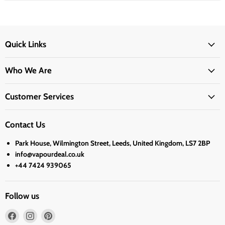
Quick Links
Who We Are
Customer Services
Contact Us
Park House, Wilmington Street, Leeds, United Kingdom, LS7 2BP
info@vapourdeal.co.uk
+44 7424 939065
Follow us
Find
Find
Find