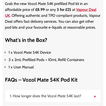
Grab the new Vozol Mate 54K prefilled Pod kit in an
affordable price of
£8.99
or any
3 for £25
at
Vapour Deal
UK
. Offering authentic and TPD compliant products, Vapour
Deal offers fast delivery services. You can also get other
pod kits and your favourite e-liquids at reasonable prices.
What's in the Box?
1 x Vozol Mate 54K Device
3 x 2mL Prefilled Pods + 10mL Refill Containers
1 x User Manual
FAQs – Vozol Mate 54K Pod Kit
1. How longer does the Vozol Mate 54K last?
It can last for up to weeks or even months depending