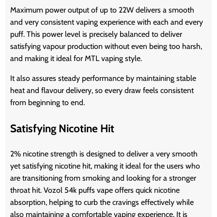
Maximum power output of up to 22W delivers a smooth
and very consistent vaping experience with each and every
puff. This power level is precisely balanced to deliver
satisfying vapour production without even being too harsh,
and making it ideal for MTL vaping style.
It also assures steady performance by maintaining stable
heat and flavour delivery, so every draw feels consistent
from beginning to end.
Satisfying Nicotine Hit
2% nicotine strength is designed to deliver a very smooth
yet satisfying nicotine hit, making it ideal for the users who
are transitioning from smoking and looking for a stronger
throat hit.
Vozol 54k puffs vape
offers quick nicotine
absorption, helping to curb the cravings effectively while
also maintaining a comfortable vaping experience. It is