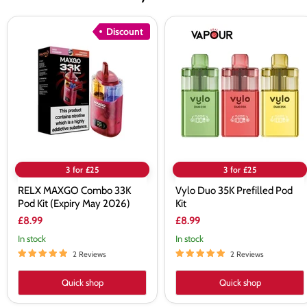
RELX
Vylo
Discount
MAXGO
Duo
Combo
35K
33K
Prefilled
Pod
Pod
Kit
Kit
(Expiry
May
2026)
3 for £25
3 for £25
RELX MAXGO Combo 33K
Vylo Duo 35K Prefilled Pod
Pod Kit (Expiry May 2026)
Kit
£8.99
£8.99
In stock
In stock
2 Reviews
2 Reviews
Quick shop
Quick shop