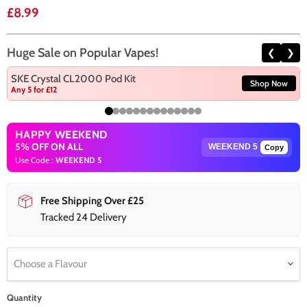
Current price
£8.99
Huge Sale on Popular Vapes!
❮
❯
SKE Crystal CL2000 Pod Kit
Shop Now
Any 5 for £12
HAPPY WEEKEND
5% OFF ON ALL
Copy
Use Code :
WEEKEND 5
Free Shipping Over £25
Tracked 24 Delivery
Choose a Flavour
Quantity