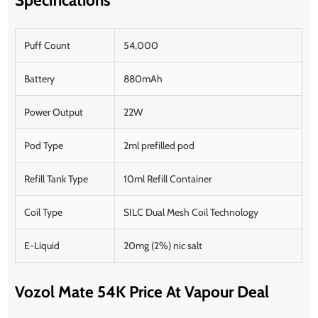
Puff Count
54,000
Battery
880mAh
Power Output
22W
Pod Type
2ml prefilled pod
Refill Tank Type
10ml Refill Container
Coil Type
SILC Dual Mesh Coil Technology
E-Liquid
20mg (2%) nic salt
Vozol Mate 54K Price At Vapour Deal