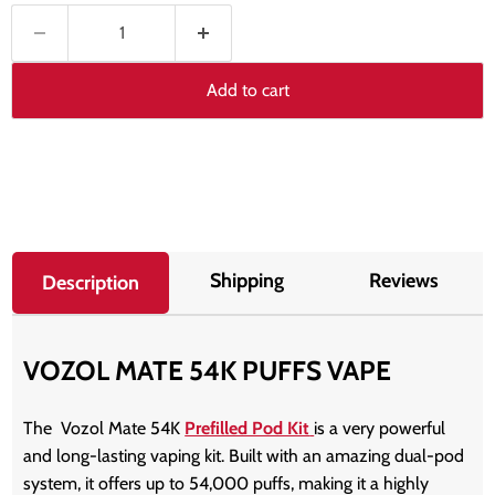
Add to cart
Shipping
Reviews
Description
VOZOL MATE 54K PUFFS VAPE
The
Vozol Mate 54K
Prefilled Pod Kit
is a very powerful
and long-lasting vaping kit. Built with an amazing dual-pod
system, it offers up to 54,000 puffs, making it a highly