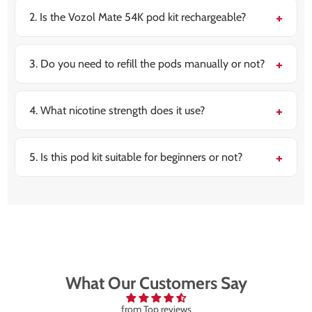
on the use, thanks to its up to 54,000 puff capacity as
well as refill system.
2. Is the Vozol Mate 54K pod kit rechargeable?
Yes, it is featured with a strong 880mAh rechargeable
battery and also supports USB Type-C fast charging.
Long lasting battery with quick recharges.
3. Do you need to refill the pods manually or not?
No, it utilizes a prefilled pod and refill container
system, making the refilling simple and mess-free,
making it ideal for beginners.
4. What nicotine strength does it use?
It comes with the 20mg nic salt strength and is
designed for a smooth as well as satisfying MTL vaping
experience.
5. Is this pod kit suitable for beginners or not?
Yes, it is very beginner-friendly with the draw-
activated usage, no buttons, and offers a easy pod
replacement.
What Our Customers Say
from Top reviews