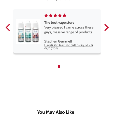
The best vape store
pe.
Very pleased I came across these
e
guys, massive range of products
at the very best price anywhere,
Stephen Gemmell
packaging is excellent, postage
Hayati Pro Max Nic Salt E-Liquid - Box of 10
very prompt. Highly recommend
08/07/2026
use
You May Also Like