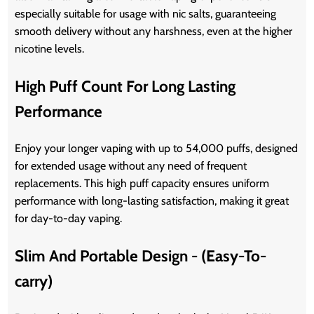
especially suitable for usage with nic salts, guaranteeing
smooth delivery without any harshness, even at the higher
nicotine levels.
High Puff Count For Long Lasting
Performance
Enjoy your longer vaping with up to 54,000 puffs, designed
for extended usage without any need of frequent
replacements. This high puff capacity ensures uniform
performance with long-lasting satisfaction, making it great
for day-to-day vaping.
Slim And Portable Design - (Easy-To-
carry)