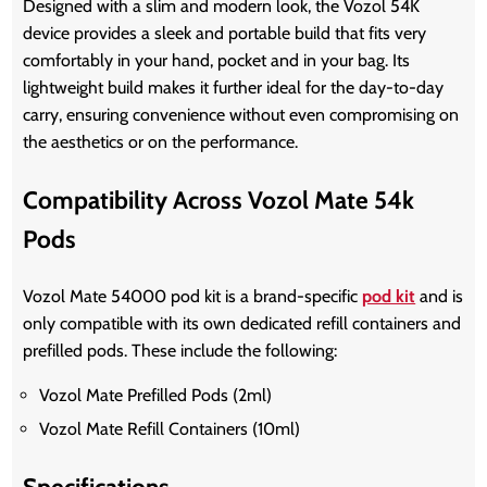
Designed with a slim and modern look, the Vozol 54K
device provides a sleek and portable build that fits very
comfortably in your hand, pocket and in your bag. Its
lightweight build makes it further ideal for the day-to-day
carry, ensuring convenience without even compromising on
the aesthetics or on the performance.
Compatibility Across Vozol Mate 54k
Pods
Vozol Mate 54000 pod kit is a brand-specific
pod kit
and is
only compatible with its own dedicated refill containers and
prefilled pods. These include the following:
Vozol Mate Prefilled Pods (2ml)
Vozol Mate Refill Containers (10ml)
Specifications