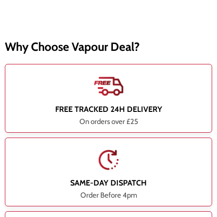
Why Choose Vapour Deal?
FREE TRACKED 24H DELIVERY
On orders over £25
SAME-DAY DISPATCH
Order Before 4pm