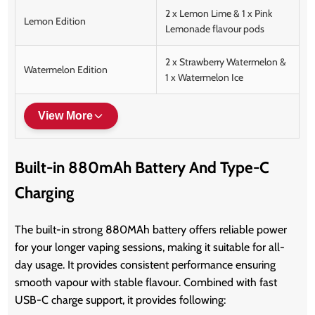
2 x Lemon Lime & 1 x Pink
Lemon Edition
Lemonade flavour pods
2 x Strawberry Watermelon &
Watermelon Edition
1 x Watermelon Ice
View More
Built-in 880mAh Battery And Type-C
Charging
The built-in strong 880MAh battery offers reliable power
for your longer vaping sessions, making it suitable for all-
day usage. It provides consistent performance ensuring
smooth vapour with stable flavour. Combined with fast
USB-C charge support, it provides following: