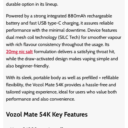
durable option in its lineup.
Powered by a strong integrated 880mAh rechargeable
battery and fast USB type-C charging, it assures reliable
performance with the minimal downtime. Device features
dual mesh coil technology (SILC Tech) for smoother vapour
with rich flavour consistency throughout the usage. Its
20mg nic salt
formulation delivers a satisfying throat hit,
while the draw-activated design makes vaping simple and
also beginner-friendly.
With its sleek, portable body as well as prefilled + refillable
flexibility, the
Vozol Mate 54K
provides a hassle-free and
tailored vaping experience, ideal for users who value both
performance and also convenience.
Vozol Mate 54K Key Features