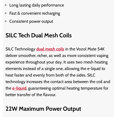
Long lasting daily performance
Fast & convenient recharging
Consistent power output
SILC Tech Dual Mesh Coils
SILC Technology
dual mesh coils
in the Vozol Mate 54K
deliver smoother, richer, as well as more consistent vaping
experience throughout your day. It uses two mesh heating
elements instead of a single one, allowing the e-liquid to
heat faster and evenly from both of the sides. SILC
technology increases the contact area between the coil and
the
e-liquid
, guaranteeing optimal heating temperature for
better transfer of the flavour.
22W Maximum Power Output