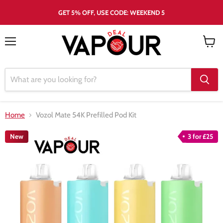
GET 5% OFF, USE CODE: WEEKEND 5
Menu
View
cart
Home
Vozol Mate 54K Prefilled Pod Kit
New
3 for £25