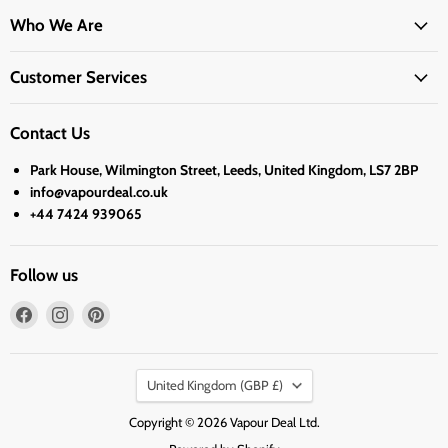
Who We Are
Customer Services
Contact Us
Park House, Wilmington Street, Leeds, United Kingdom, LS7 2BP
info@vapourdeal.co.uk
+44 7424 939065
Follow us
Find
Find
Find
us
us
us
on
on
on
Country
Facebook
Instagram
Pinterest
United Kingdom
(GBP £)
Copyright © 2026 Vapour Deal Ltd.