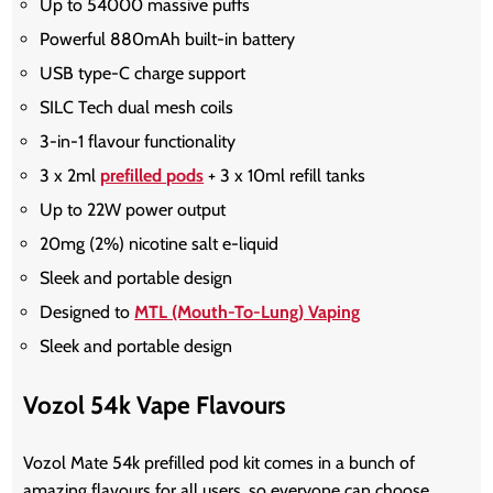
Up to 54000 massive puffs
Powerful 880mAh built-in battery
USB type-C charge support
SILC Tech dual mesh coils
3-in-1 flavour functionality
3 x 2ml
prefilled pods
+ 3 x 10ml refill tanks
Up to 22W power output
20mg (2%) nicotine salt e-liquid
Sleek and portable design
Designed to
MTL (Mouth-To-Lung) Vaping
Sleek and portable design
Vozol 54k Vape Flavours
Vozol Mate 54k prefilled pod kit comes in a bunch of
amazing flavours for all users, so everyone can choose