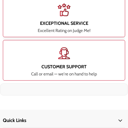
EXCEPTIONAL SERVICE
Excellent Rating on Judge Me!
CUSTOMER SUPPORT
Call or email — we're on hand to help
Quick Links