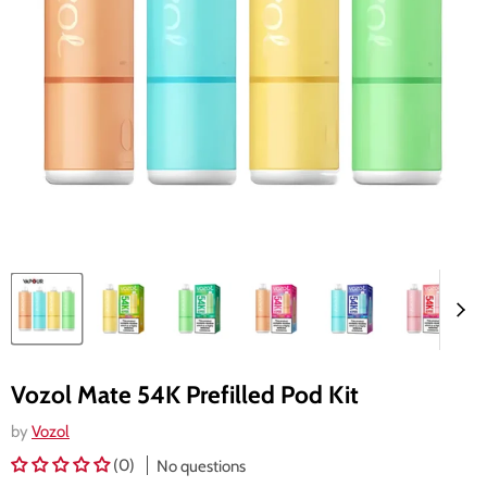
Vozol Mate 54K Prefilled Pod Kit
by
Vozol
(0)
No questions