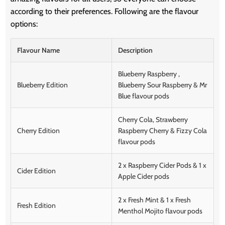
according to their preferences. Following are the flavour
options:
Flavour Name
Description
Blueberry Raspberry ,
Blueberry Edition
Blueberry Sour Raspberry & Mr
Blue flavour pods
Cherry Cola, Strawberry
Cherry Edition
Raspberry Cherry & Fizzy Cola
flavour pods
2 x Raspberry Cider Pods & 1 x
Cider Edition
Apple Cider pods
2 x Fresh Mint & 1 x Fresh
Fresh Edition
Menthol Mojito flavour pods