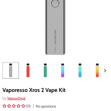
Vaporesso Xros 2 Vape Kit
by
VapourDeal
(0)
No questions