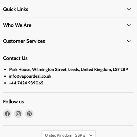
Quick Links
Who We Are
Customer Services
Contact Us
Park House, Wilmington Street, Leeds, United Kingdom, LS7 2BP
info@vapourdeal.co.uk
+44 7424 939065
Follow us
Find
Find
Find
us
us
us
on
on
on
Country
Facebook
Instagram
Pinterest
United Kingdom
(GBP £)