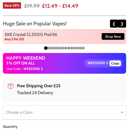
Original price
£19.99
£12.49
-
£14.49
Save
38
%
Huge Sale on Popular Vapes!
❮
❯
SKE Crystal CL2000 Pod Kit
Shop Now
Any 5 for £12
HAPPY WEEKEND
5% OFF ON ALL
Copy
Use Code :
WEEKEND 5
Free Shipping Over £25
Tracked 24 Delivery
Choose a Color
Quantity