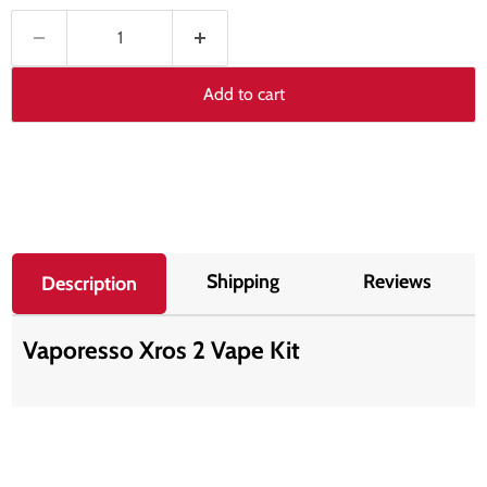
Add to cart
Shipping
Reviews
Description
Vaporesso Xros 2 Vape Kit