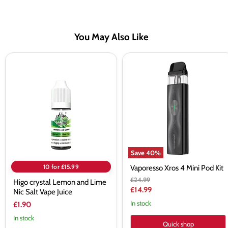
You May Also Like
Higo
Vaporesso
crystal
Xros
Lemon
4
and
Mini
Lime
Pod
Nic
Kit
Salt
Vape
Juice
Save
40
%
10 for £15.99
Vaporesso Xros 4 Mini Pod Kit
Original
£24.99
Higo crystal Lemon and Lime
price
Current
£14.99
Nic Salt Vape Juice
price
In stock
£1.90
In stock
Quick shop