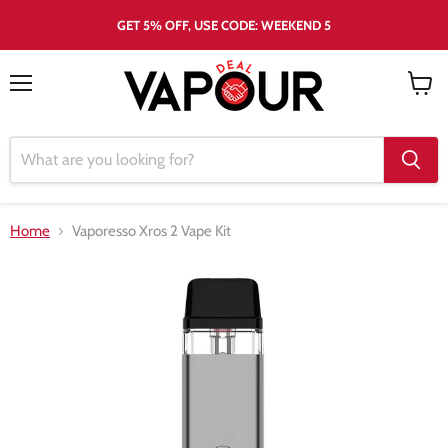
GET 5% OFF, USE CODE: WEEKEND 5
Menu
View
cart
Home
Vaporesso Xros 2 Vape Kit