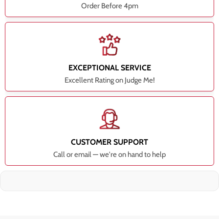
Order Before 4pm
EXCEPTIONAL SERVICE
Excellent Rating on Judge Me!
CUSTOMER SUPPORT
Call or email — we're on hand to help