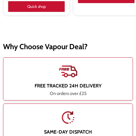
Quick shop
Why Choose Vapour Deal?
FREE TRACKED 24H DELIVERY
On orders over £25
SAME-DAY DISPATCH