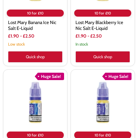
10 for £10
10 for £10
Lost Mary Banana Ice Nic
Lost Mary Blackberry Ice
Salt E-Liquid
Nic Salt E-Liquid
£1.90
-
£2.50
£1.90
-
£2.50
Low stock
In stock
Quick shop
Quick shop
Lost
Lost
Huge Sale!
Huge Sale!
Mary
Mary
Blueberry
Blueberry
Cherry
Nic
Cranberry
Salt
Nic
E-
Salt
Liquid
E-
Liquid
10 for £10
10 for £10