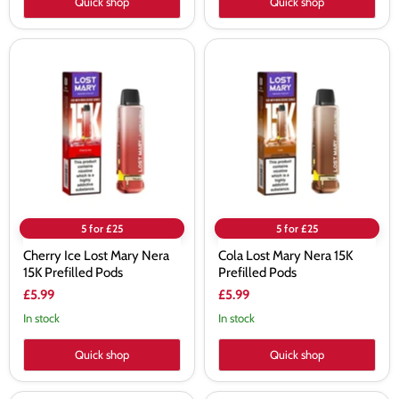
Quick shop
Quick shop
Cherry
Cola
Ice
Lost
Lost
Mary
Mary
Nera
Nera
15K
15K
Prefilled
Prefilled
Pods
Pods
5 for £25
5 for £25
Cherry Ice Lost Mary Nera
Cola Lost Mary Nera 15K
15K Prefilled Pods
Prefilled Pods
£5.99
£5.99
In stock
In stock
Quick shop
Quick shop