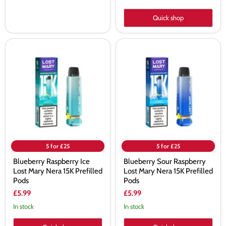
Quick shop
Blueberry
Blueberry
Raspberry
Sour
Ice
Raspberry
Lost
Lost
Mary
Mary
Nera
Nera
15K
15K
Prefilled
Prefilled
Pods
Pods
5 for £25
5 for £25
Blueberry Raspberry Ice
Blueberry Sour Raspberry
Lost Mary Nera 15K Prefilled
Lost Mary Nera 15K Prefilled
Pods
Pods
£5.99
£5.99
In stock
In stock