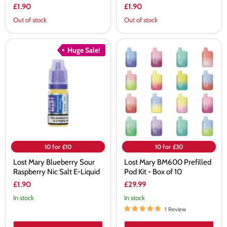
£1.90
£1.90
Out of stock
Out of stock
Lost
Lost
Huge Sale!
Mary
Mary
Blueberry
BM600
Sour
Prefilled
Raspberry
Pod
Nic
Kit
Salt
-
E-
Box
Liquid
of
10
10 for £10
10 for £30
Lost Mary Blueberry Sour
Lost Mary BM600 Prefilled
Raspberry Nic Salt E-Liquid
Pod Kit - Box of 10
£1.90
£29.99
In stock
In stock
1 Review