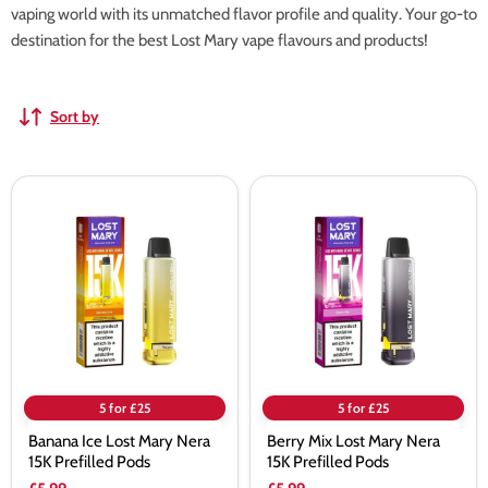
vaping world with its unmatched flavor profile and quality. Your go-to
destination for the best Lost Mary vape flavours and products!
Sort by
Banana
Berry
Ice
Mix
Lost
Lost
Mary
Mary
Nera
Nera
15K
15K
Prefilled
Prefilled
Pods
Pods
5 for £25
5 for £25
Banana Ice Lost Mary Nera
Berry Mix Lost Mary Nera
15K Prefilled Pods
15K Prefilled Pods