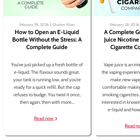
February 28, 2026
Ghulam Khan
February 28, 2026
How to Open an E-Liquid
A Complete G
Bottle Without the Stress: A
Juice Nicotine
Complete Guide
Cigarette 
You’ve just picked up a fresh bottle of
Vape juice is an in
e-liquid. The flavour sounds great,
the vaping experien
your tank is running low, and you’re
make new vape
ready for a quick refill. But the cap
comfortable making
refuses to budge. You twist it once,
smoking cigarettes
then again, then with more...
interested in knowi
e-liquid and how 
Read now
Read n