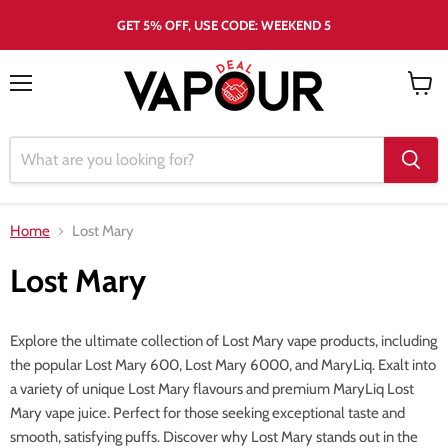
GET 5% OFF, USE CODE: WEEKEND 5
Menu
View
cart
Home
Lost Mary
Lost Mary
Explore the ultimate collection of Lost Mary vape products, including
the popular Lost Mary 600, Lost Mary 6000, and MaryLiq. Exalt into
a variety of unique Lost Mary flavours and premium MaryLiq Lost
Mary vape juice. Perfect for those seeking exceptional taste and
smooth, satisfying puffs. Discover why Lost Mary stands out in the