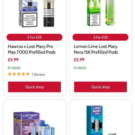
Max
15K
7000
Prefilled
Prefilled
Pods
Pods
5 for £25
5 for £25
Hawcos x Lost Mary Pro
Lemon Lime Lost Mary
Max 7000 Prefilled Pods
Nera 15K Prefilled Pods
£5.99
£5.99
In stock
In stock
1 Review
Quick shop
Quick shop
Lost
Lost
Mary
Mary
4-
4-
in-
in-
1
1
Prefilled
Prefilled
Pod
Pods