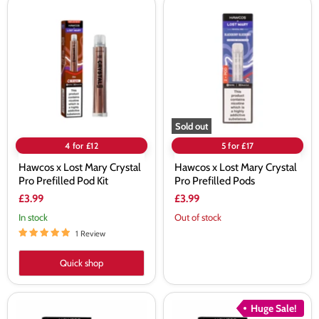
Hawcos
Hawcos
x
x
Lost
Lost
Mary
Mary
Crystal
Crystal
Pro
Pro
Prefilled
Prefilled
Pod
Pods
Kit
Sold out
4 for £12
5 for £17
Hawcos x Lost Mary Crystal
Hawcos x Lost Mary Crystal
Pro Prefilled Pod Kit
Pro Prefilled Pods
£3.99
£3.99
In stock
Out of stock
1 Review
Quick shop
Hawcos
Hawcos
Huge Sale!
x
x