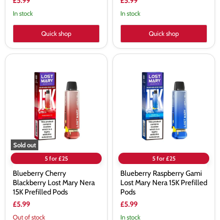
£5.99
£5.99
In stock
In stock
Quick shop
Quick shop
Blueberry
Blueberry
Cherry
Raspberry
Blackberry
Gami
Lost
Lost
Mary
Mary
Nera
Nera
15K
15K
Prefilled
Prefilled
Pods
Pods
Sold out
5 for £25
5 for £25
Blueberry Cherry
Blueberry Raspberry Gami
Blackberry Lost Mary Nera
Lost Mary Nera 15K Prefilled
15K Prefilled Pods
Pods
£5.99
£5.99
Out of stock
In stock