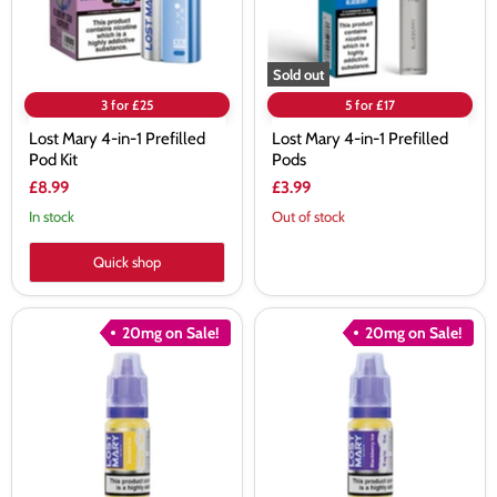
Kit
Sold out
3 for £25
5 for £17
Lost Mary 4-in-1 Prefilled
Lost Mary 4-in-1 Prefilled
Pod Kit
Pods
£8.99
£3.99
In stock
Out of stock
Quick shop
Lost
Lost
20mg on Sale!
20mg on Sale!
Mary
Mary
Banana
Blackberry
Ice
Ice
Nic
Nic
Salt
Salt
E-
E-
Liquid
Liquid