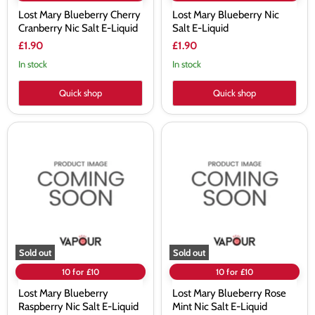
Lost Mary Blueberry Cherry
Lost Mary Blueberry Nic
Cranberry Nic Salt E-Liquid
Salt E-Liquid
£1.90
£1.90
In stock
In stock
Quick shop
Quick shop
Lost
Lost
Mary
Mary
Blueberry
Blueberry
Raspberry
Rose
Nic
Mint
Salt
Nic
E-
Salt
Liquid
E-
Liquid
Sold out
Sold out
10 for £10
10 for £10
Lost Mary Blueberry
Lost Mary Blueberry Rose
Raspberry Nic Salt E-Liquid
Mint Nic Salt E-Liquid