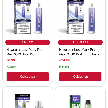
Lost
Lost
Mary
Mary
Pro
Pro
Max
Max
7000
7000
Pod
Pod
Kit
Kit
-
5
Pack
3 for £25
5 for £24.99
Hawcos x Lost Mary Pro
Hawcos x Lost Mary Pro
Max 7000 Pod Kit
Max 7000 Pod Kit - 5 Pack
£8.99
£24.99
In stock
In stock
Quick shop
Quick shop
Hawcos
Lemon
x
Lime
Lost
Lost
Mary
Mary
Pro
Nera