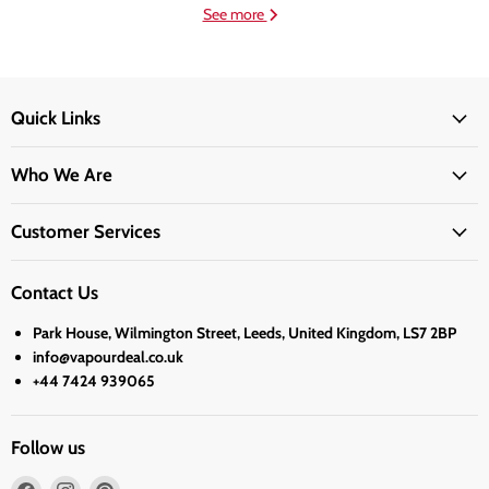
See more
Quick Links
Who We Are
Customer Services
Contact Us
Park House, Wilmington Street, Leeds, United Kingdom, LS7 2BP
info@vapourdeal.co.uk
+44 7424 939065
Follow us
Find
Find
Find