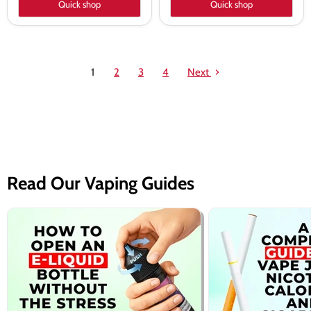
Quick shop
Quick shop
1
2
3
4
Next
Read Our Vaping Guides