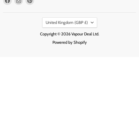
us
us
us
on
on
on
Country
Facebook
Instagram
Pinterest
United Kingdom
(GBP £)
Copyright © 2026 Vapour Deal Ltd.
Powered by Shopify