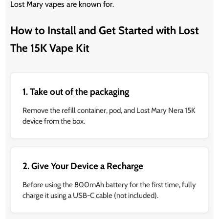
Lost Mary vapes are known for.
How to Install and Get Started with Lost
The 15K Vape Kit
1. Take out of the packaging
Remove the refill container, pod, and Lost Mary Nera 15K
device from the box.
2. Give Your Device a Recharge
Before using the 800mAh battery for the first time, fully
charge it using a USB-C cable (not included).