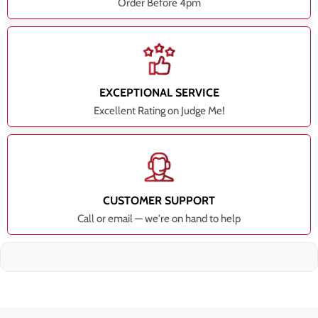
Order Before 4pm
EXCEPTIONAL SERVICE
Excellent Rating on Judge Me!
CUSTOMER SUPPORT
Call or email — we're on hand to help