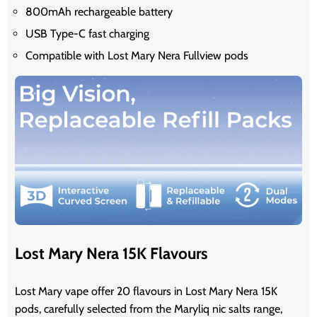
800mAh rechargeable battery
USB Type-C fast charging
Compatible with Lost Mary Nera Fullview pods
Lost Mary Nera 15K Flavours
Lost Mary vape offer 20 flavours in Lost Mary Nera 15K
pods, carefully selected from the Maryliq nic salts range,