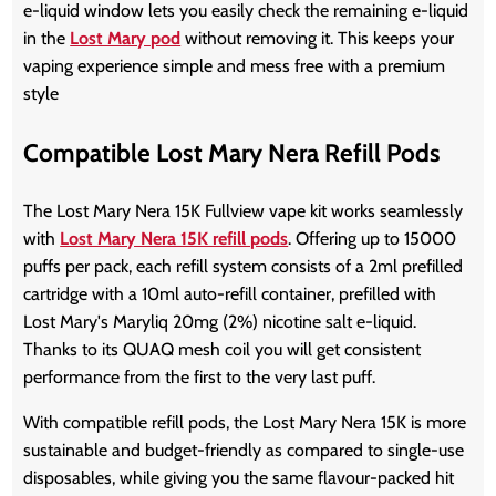
e-liquid window lets you easily check the remaining e-liquid
in the
Lost Mary pod
without removing it. This keeps your
vaping experience simple and mess free with a premium
style
Compatible Lost Mary Nera Refill Pods
The Lost Mary Nera 15K Fullview vape kit works seamlessly
with
Lost Mary Nera 15K refill pods
. Offering up to 15000
puffs per pack, each refill system consists of a 2ml prefilled
cartridge with a 10ml auto-refill container, prefilled with
Lost Mary's Maryliq 20mg (2%) nicotine salt e-liquid.
Thanks to its QUAQ mesh coil you will get consistent
performance from the first to the very last puff.
With compatible refill pods, the Lost Mary Nera 15K is more
sustainable and budget-friendly as compared to single-use
disposables, while giving you the same flavour-packed hit