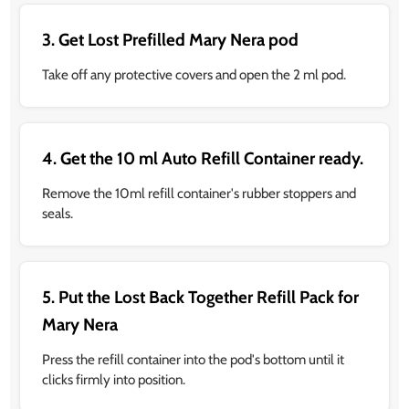
3. Get Lost Prefilled Mary Nera pod
Take off any protective covers and open the 2 ml pod.
4. Get the 10 ml Auto Refill Container ready.
Remove the 10ml refill container's rubber stoppers and
seals.
5. Put the Lost Back Together Refill Pack for
Mary Nera
Press the refill container into the pod's bottom until it
clicks firmly into position.