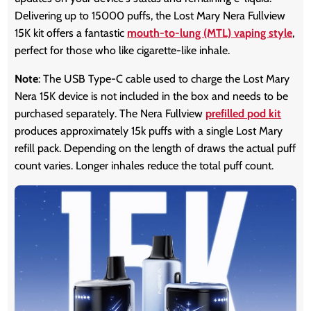
Delivering up to 15000 puffs, the Lost Mary Nera Fullview
15K kit offers a fantastic
mouth-to-lung (MTL) vaping style
,
perfect for those who like cigarette-like inhale.
Note
: The USB Type-C cable used to charge the Lost Mary
Nera 15K device is not included in the box and needs to be
purchased separately. The Nera Fullview
prefilled pod kit
produces approximately 15k puffs with a single Lost Mary
refill pack. Depending on the length of draws the actual puff
count varies. Longer inhales reduce the total puff count.