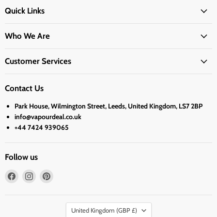
Quick Links
Who We Are
Customer Services
Contact Us
Park House, Wilmington Street, Leeds, United Kingdom, LS7 2BP
info@vapourdeal.co.uk
+44 7424 939065
Follow us
Find
Find
Find
us
us
us
on
on
on
Country
Facebook
Instagram
Pinterest
United Kingdom
(GBP £)