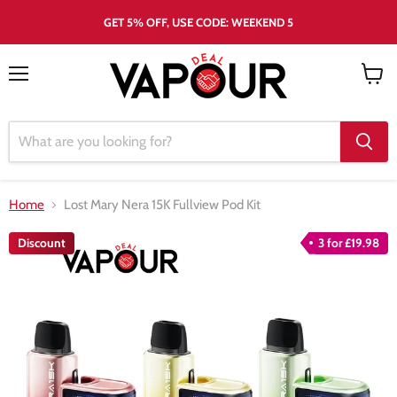
GET 5% OFF, USE CODE: WEEKEND 5
Menu
View
cart
Home
Lost Mary Nera 15K Fullview Pod Kit
Discount
3 for £19.98