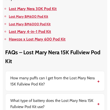
Lost Mary Nera 30K Pod Kit
Lost Mary BM600 Pod Kit
Lost Mary BM6000 Pod Kit
Lost Mary 4-in-1 Pod Kit
Hawcos x Lost Mary 600 Pod Kit
FAQs – Lost Mary Nera 15K Fullview Pod
Kit
How many puffs can I get from the Lost Mary Nera
15K Fullview Pod Kit?
The Lost Mary Nera 15K Fullview Pod Kit delivers up to
15,000 puffs per refill pack, depending on how long
you inhale.
What type of battery does the Lost Mary Nera 15K
Fullview Pod Kit use?