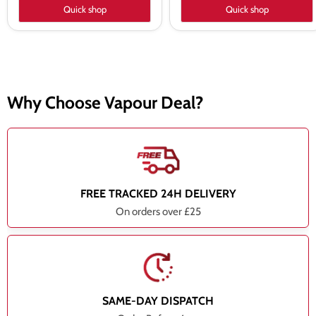
Quick shop
Quick shop
Why Choose Vapour Deal?
FREE TRACKED 24H DELIVERY
On orders over £25
SAME-DAY DISPATCH