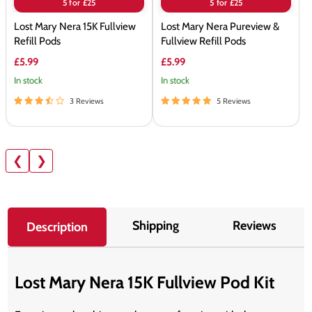
5 for £25
5 for £25
Lost Mary Nera 15K Fullview
Lost Mary Nera Pureview &
Refill Pods
Fullview Refill Pods
£5.99
£5.99
In stock
In stock
3 Reviews
5 Reviews
❮
❯
Shipping
Reviews
Description
Lost Mary Nera 15K Fullview Pod Kit