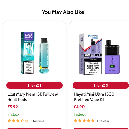
You May Also Like
Lost
Hayati
Mary
Mini
Nera
Ultra
15K
1500
Fullview
Prefilled
Refill
Vape
Pods
Kit
5 for £25
5 for £20
Lost Mary Nera 15K Fullview
Hayati Mini Ultra 1500
Refill Pods
Prefilled Vape Kit
£5.99
£4.90
In stock
In stock
3 Reviews
1 Review