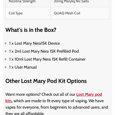
Nicotine Strength
20mg Maryliq Nic Salts
Coil Type
QUAQ Mesh Coil
What's is in the Box?
1 x Lost Mary Nera15K Device
1 x 2ml Lost Mary Nera 15K Prefilled Pod
1 x 10ml Lost Mary Nera 15K Refill Container
1 x User Manual
Other Lost Mary Pod Kit Options
Want more options? Check out all of our
Lost Mary pod
kits
, which are made to fit every type of vaping. We have
vapes for everyone, from beginners to advanced users, and
they are all affordable.