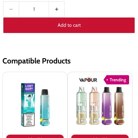
Add to cart
Compatible Products
Lost
Lost
Trending
Mary
Mary
Nera
Nera
15K
Pureview
Fullview
&
Refill
Fullview
Pods
Refill
Pods