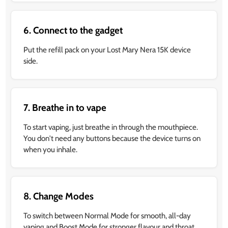
6. Connect to the gadget
Put the refill pack on your Lost Mary Nera 15K device
side.
7. Breathe in to vape
To start vaping, just breathe in through the mouthpiece.
You don't need any buttons because the device turns on
when you inhale.
8. Change Modes
To switch between Normal Mode for smooth, all-day
vaping and Boost Mode for stronger flavour and throat