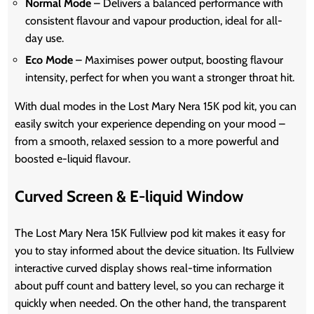
Normal Mode
– Delivers a balanced performance with
consistent flavour and vapour production, ideal for all-
day use.
Eco Mode
– Maximises power output, boosting flavour
intensity, perfect for when you want a stronger throat hit.
With dual modes in the Lost Mary Nera 15K pod kit, you can
easily switch your experience depending on your mood –
from a smooth, relaxed session to a more powerful and
boosted e-liquid flavour.
Curved Screen & E-liquid Window
The Lost Mary Nera 15K Fullview pod kit makes it easy for
you to stay informed about the device situation. Its Fullview
interactive curved display shows real-time information
about puff count and battery level, so you can recharge it
quickly when needed. On the other hand, the transparent