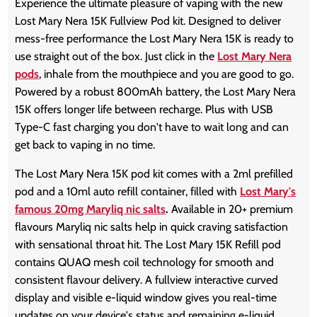
Experience the ultimate pleasure of vaping with the new
Lost Mary Nera 15K Fullview Pod kit. Designed to deliver
mess-free performance the Lost Mary Nera 15K is ready to
use straight out of the box. Just click in the
Lost Mary Nera
pods
, inhale from the mouthpiece and you are good to go.
Powered by a robust 800mAh battery, the Lost Mary Nera
15K offers longer life between recharge. Plus with USB
Type-C fast charging you don't have to wait long and can
get back to vaping in no time.
The Lost Mary Nera 15K pod kit comes with a 2ml prefilled
pod and a 10ml auto refill container, filled with
Lost Mary's
famous 20mg Maryliq nic salts
.
Available in 20+ premium
flavours Maryliq nic salts help in quick craving satisfaction
with sensational throat hit. The Lost Mary 15K Refill pod
contains QUAQ mesh coil technology for smooth and
consistent flavour delivery. A fullview interactive curved
display and visible e-liquid window gives you real-time
updates on your device's status and remaining e-liquid.