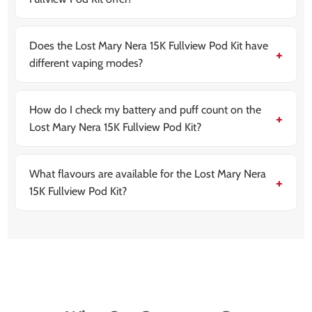
The kit is designed for MTL (Mouth To Lung) vaping,
which mimics the sensation of smoking a cigarette.
Does the Lost Mary Nera 15K Fullview Pod Kit have
different vaping modes?
Yes. It has Normal Mode for smooth all-day use and
Boost Mode for stronger flavour and a more powerful
throat hit.
How do I check my battery and puff count on the
Lost Mary Nera 15K Fullview Pod Kit?
The device features a fullview interactive curved
display that shows real-time puff count and battery
level.
What flavours are available for the Lost Mary Nera
15K Fullview Pod Kit?
There are over 20 flavours in the refill range, including
fruit, ice, candy, and soda-inspired blends.