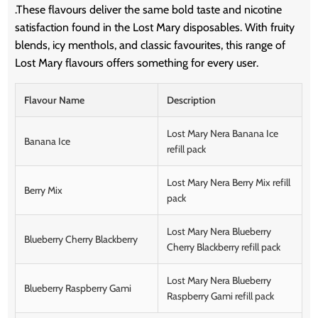
.
These flavours deliver the same bold taste and nicotine
satisfaction found in the Lost Mary disposables.
With fruity
blends, icy menthols, and classic favourites, this range of
Lost Mary flavours offers something for every user.
Flavour Name
Description
Lost Mary Nera Banana Ice
Banana Ice
refill pack
Lost Mary Nera Berry Mix refill
Berry Mix
pack
Lost Mary Nera Blueberry
Blueberry Cherry Blackberry
Cherry Blackberry refill pack
Lost Mary Nera Blueberry
Blueberry Raspberry Gami
Raspberry Gami refill pack