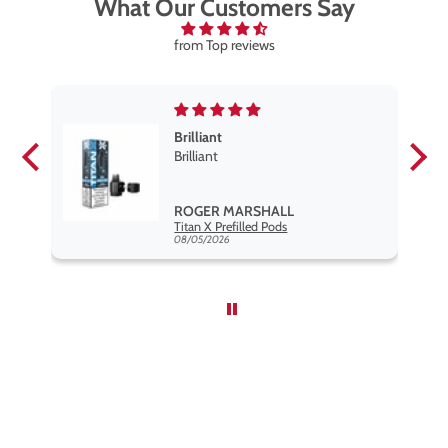
What Our Customers Say
from Top reviews
Brilliant
se
Brilliant
s
,
ROGER MARSHALL
Hayati Pro Max Nic Salt E-Liquid - Box of 10
Titan X Prefilled Pods
nd
08/05/2026