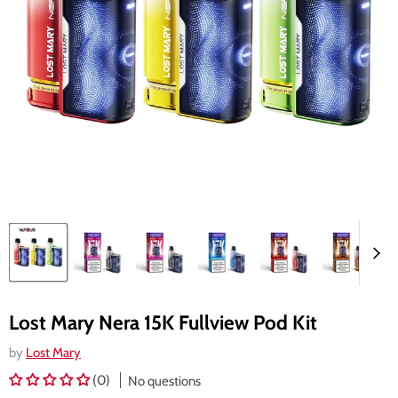
Lost Mary Nera 15K Fullview Pod Kit
by
Lost Mary
(0)
No questions