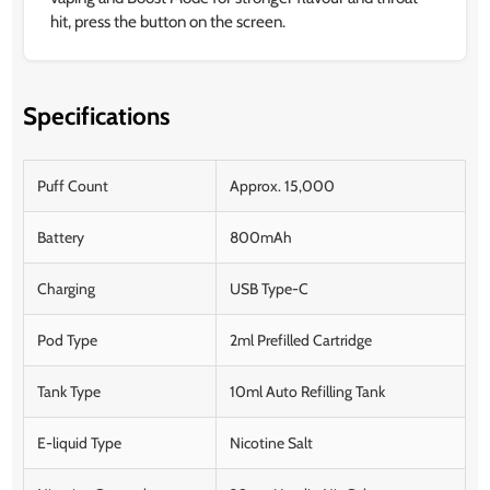
hit, press the button on the screen.
Specifications
Puff Count
Approx. 15,000
Battery
800mAh
Charging
USB Type-C
Pod Type
2ml Prefilled Cartridge
Tank Type
10ml Auto Refilling Tank
E-liquid Type
Nicotine Salt