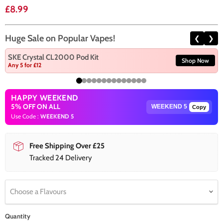
Current price
£8.99
Huge Sale on Popular Vapes!
❮
❯
SKE Crystal CL2000 Pod Kit
Shop Now
Any 5 for £12
HAPPY WEEKEND
5% OFF ON ALL
Copy
Use Code :
WEEKEND 5
Free Shipping Over £25
Tracked 24 Delivery
Choose a Flavours
Quantity