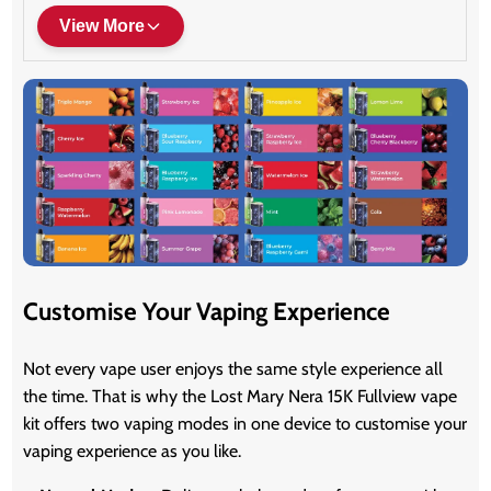
View More
Customise Your Vaping Experience
Not every vape user enjoys the same style experience all
the time. That is why the Lost Mary Nera 15K Fullview vape
kit offers two vaping modes in one device to customise your
vaping experience as you like.