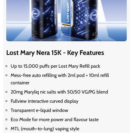
Lost Mary Nera 15K - Key Features
Up to 15,000 puffs per Lost Mary Refill pack
Mess-free auto refilling with 2ml pod + 10ml refill
container
20mg Maryliq nic salts with 50/50 VG/PG blend
Fullview interactive curved display
Transparent e-liquid window
Eco Mode for more power and flavour taste
MTL (mouth-to-lung) vaping style