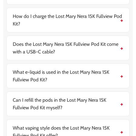
It comes with an 800mAh built-in rechargeable
battery, designed to last all day on a full charge.
How do I charge the Lost Mary Nera 15K Fullview Pod
Kit?
The device uses a USB Type-C cable (not included). It
fully recharges in under 60 minutes.
Does the Lost Mary Nera 15K Fullview Pod Kit come
with a USB-C cable?
No, the charging cable is not included. You’ll need to
use your own or purchase one separately.
What e-liquid is used in the Lost Mary Nera 15K
Fullview Pod Kit?
It uses
Lost Mary’s 20mg Maryliq nic salts
with a
50/50 VG/PG blend for smooth flavour and fast
nicotine satisfaction.
Can I refill the pods in the Lost Mary Nera 15K
Fullview Pod Kit myself?
No. The device works with prefilled Lost Mary Nera
Fullview refill packs (2ml pod + 10ml refill container) for
a mess-free experience.
What vaping style does the Lost Mary Nera 15K
Fullview Pod Kit offer?