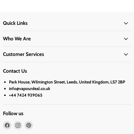
Quick Links
Who We Are
Customer Services
Contact Us
Park House, Wilmington Street, Leeds, United Kingdom, LS7 2BP
info@vapourdeal.co.uk
+44 7424 939065
Follow us
Find
Find
Find
us
us
us