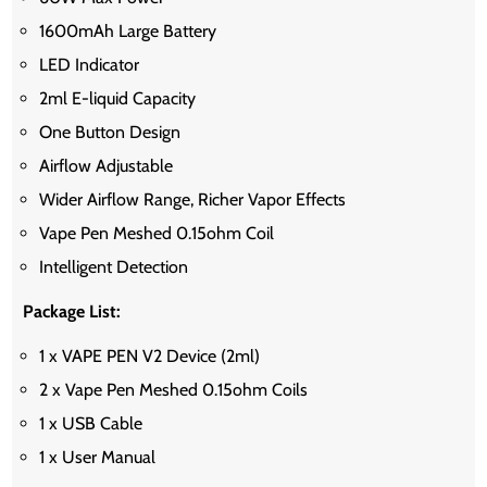
1600mAh Large Battery
LED Indicator
2ml E-liquid Capacity
One Button Design
Airflow Adjustable
Wider Airflow Range, Richer Vapor Effects
Vape Pen Meshed 0.15ohm Coil
Intelligent Detection
Package List:
1 x VAPE PEN V2 Device (2ml)
2 x Vape Pen Meshed 0.15ohm Coils
1 x USB Cable
1 x User Manual