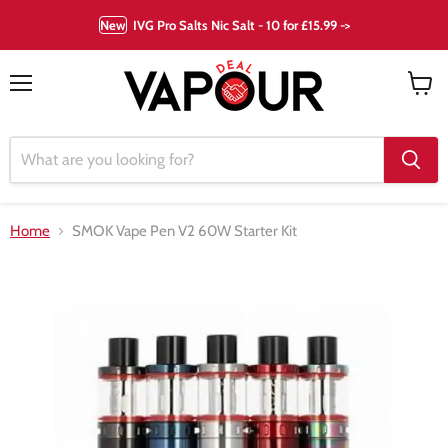
New
IVG Pro Salts Nic Salt - 10 for £15.99 ->
Menu
View
cart
Home
SMOK Vape Pen V2 60W Starter Kit