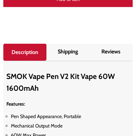
Shipping
Reviews
Description
SMOK Vape Pen V2 Kit Vape 60W
1600mAh
Features:
Pen Shaped Appearance, Portable
Mechanical Output Mode
60W Max Power