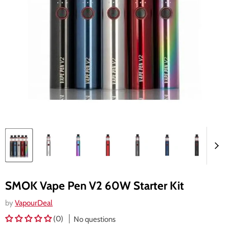
SMOK Vape Pen V2 60W Starter Kit
by
VapourDeal
(0)
No questions