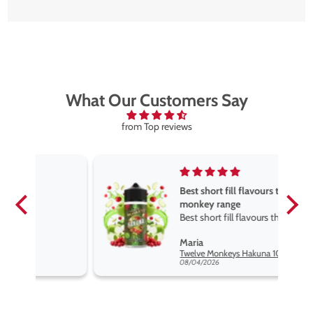
What Our Customers Say
from Top reviews
Best short fill flavours the twelve
monkey range
Best short fill flavours the twelve
monkey range hakuna is the best
Maria
so far
Twelve Monkeys Hakuna 100ml E-Liquid Shortfill
08/04/2026