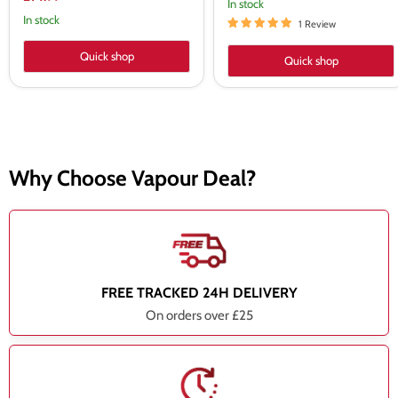
In stock
price
In stock
1 Review
Quick shop
Quick shop
Why Choose Vapour Deal?
FREE TRACKED 24H DELIVERY
On orders over £25