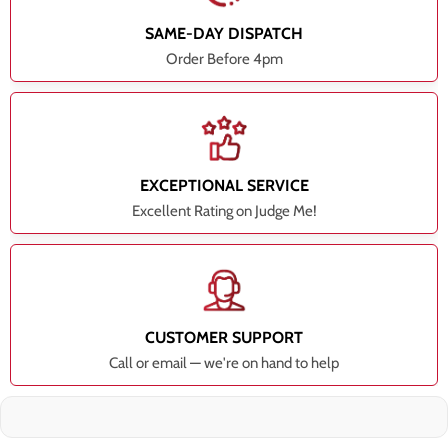
SAME-DAY DISPATCH
Order Before 4pm
EXCEPTIONAL SERVICE
Excellent Rating on Judge Me!
CUSTOMER SUPPORT
Call or email — we're on hand to help