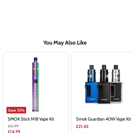
You May Also Like
SMOK
Smok
Stick
Guardian
N18
40W
Vape
Vape
Kit
Kit
Save
32
%
SMOK Stick N18 Vape Kit
Smok Guardian 40W Vape Kit
Original
£21.99
£21.45
price
Current
£14.99