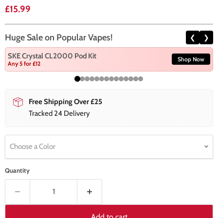
Current price
£15.99
Huge Sale on Popular Vapes!
❮
❯
SKE Crystal CL2000 Pod Kit
Shop Now
Any 5 for £12
Free Shipping Over £25
Tracked 24 Delivery
Choose a Color
Quantity
Add to cart