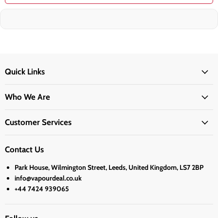
Quick Links
Who We Are
Customer Services
Contact Us
Park House, Wilmington Street, Leeds, United Kingdom, LS7 2BP
info@vapourdeal.co.uk
+44 7424 939065