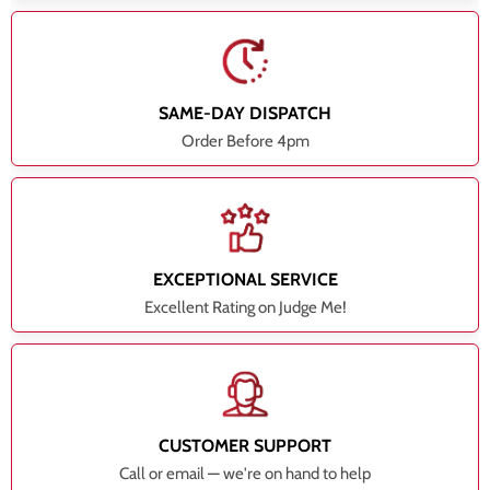
SAME-DAY DISPATCH
Order Before 4pm
EXCEPTIONAL SERVICE
Excellent Rating on Judge Me!
CUSTOMER SUPPORT
Call or email — we're on hand to help