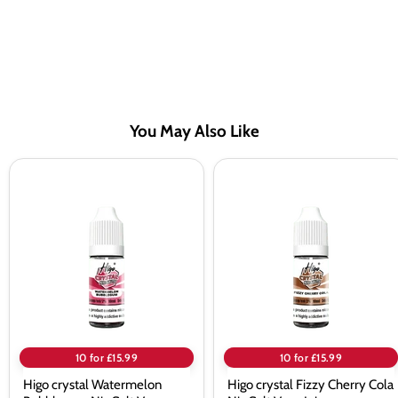
You May Also Like
Higo
Higo
crystal
crystal
Watermelon
Fizzy
Bubblegum
Cherry
Nic
Cola
Salt
Nic
Vape
Salt
Juice
Vape
Juice
10 for £15.99
10 for £15.99
Higo crystal Watermelon
Higo crystal Fizzy Cherry Cola