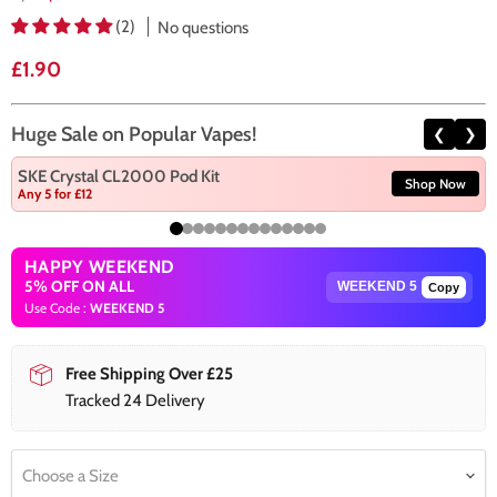
(2)
No questions
Current price
£1.90
Huge Sale on Popular Vapes!
❮
❯
SKE Crystal CL2000 Pod Kit
Shop Now
Any 5 for £12
HAPPY WEEKEND
5% OFF ON ALL
Copy
Use Code :
WEEKEND 5
Free Shipping Over £25
Tracked 24 Delivery
Choose a Size