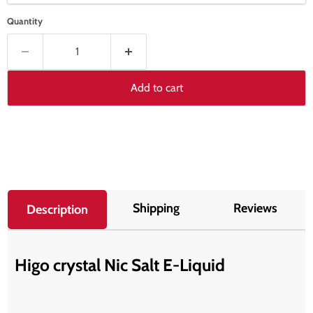
Quantity
Add to cart
Shipping
Reviews
Description
Higo crystal Nic Salt E-Liquid