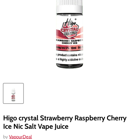
Higo crystal Strawberry Raspberry Cherry
Ice Nic Salt Vape Juice
by
VapourDeal