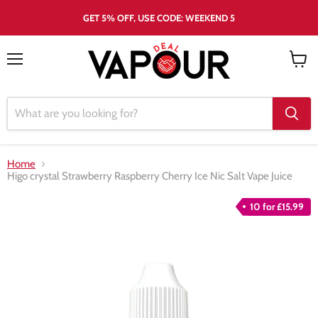
GET 5% OFF, USE CODE: WEEKEND 5
Menu
View
cart
Home
Higo crystal Strawberry Raspberry Cherry Ice Nic Salt Vape Juice
10 for £15.99