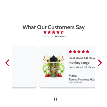
What Our Customers Say
from Top reviews
Best short fill flavours the twelve
monkey range
Best short fill flavours the twelve
monkey range hakuna is the best
Maria
so far
Twelve Monkeys Hakuna 100ml E-Liquid Shortfill
08/04/2026