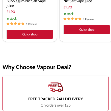
Bubblegum Nic Salt Vape
Nic Salt Vape Juice
Juice
£1.90
£1.90
In stock
In stock
1 Review
1 Review
Quick shop
Quick shop
Why Choose Vapour Deal?
FREE TRACKED 24H DELIVERY
On orders over £25