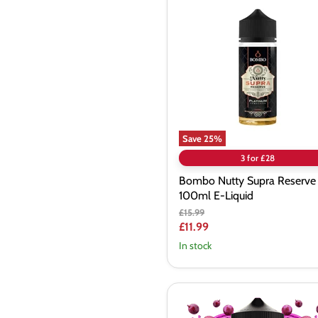
Nutty
Supra
Reserve
100ml
E-
Liquid
Save
25
%
3 for £28
Bombo Nutty Supra Reserve
100ml E-Liquid
Original
£15.99
price
Current
£11.99
price
In stock
Twelve
Monkeys