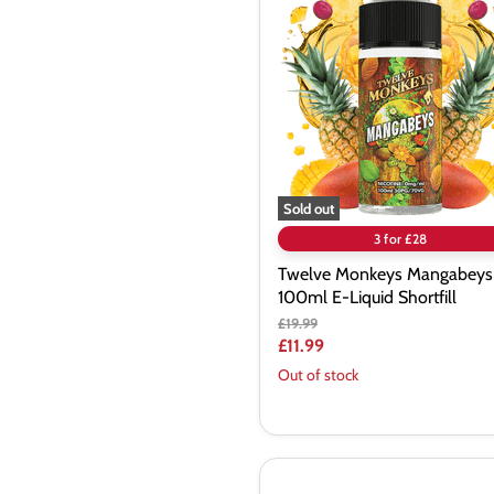
Monkeys
Mangabeys
100ml
E-
Liquid
Shortfill
Sold out
3 for £28
Twelve Monkeys Mangabeys
100ml E-Liquid Shortfill
Original
£19.99
price
Current
£11.99
price
Out of stock
Bombo