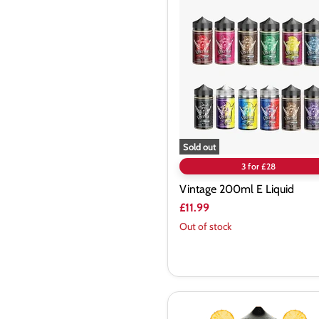
Vintage
200ml
E
Liquid
Sold out
3 for £28
Vintage 200ml E Liquid
£11.99
Out of stock
Twelve