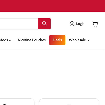
Login
View
cart
& Mods
Nicotine Pouches
Deals
Wholesale
Bombo