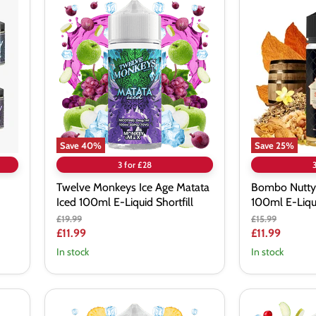
Twelve
Bombo
Monkeys
Nutty
Ice
Supra
Age
Reserve
Matata
100ml
Iced
E-
100ml
Liquid
E-
Shortfill
Liquid
Shortfill
Save
40
%
Save
25
%
3 for £28
Twelve Monkeys Ice Age Matata
Bombo Nutty
Iced 100ml E-Liquid Shortfill
100ml E-Liqui
Original
Original
£19.99
£15.99
price
price
Current
Current
£11.99
£11.99
price
price
In stock
In stock
Twelve
Twelve