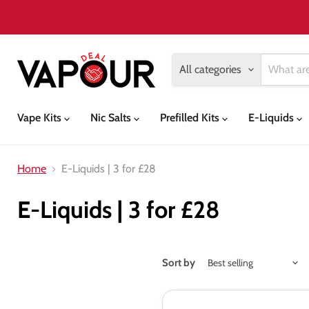
All categories
Vape Kits
Nic Salts
Prefilled Kits
E-Liquids
Home
E-Liquids | 3 for £28
E-Liquids | 3 for £28
Sort by
Tasty