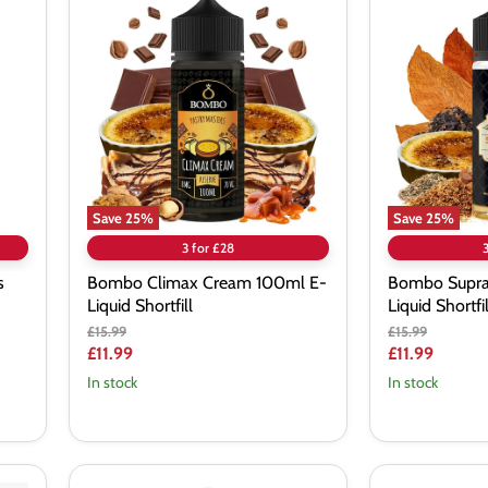
Climax
Supra
Cream
Reserve
100ml
100ml
E-
E-
Liquid
Liquid
Shortfill
Shortfill
Save
25
%
Save
25
%
3 for £28
s
Bombo Climax Cream 100ml E-
Bombo Supra
Liquid Shortfill
Liquid Shortfil
Original
Original
£15.99
£15.99
price
price
Current
Current
£11.99
£11.99
price
price
In stock
In stock