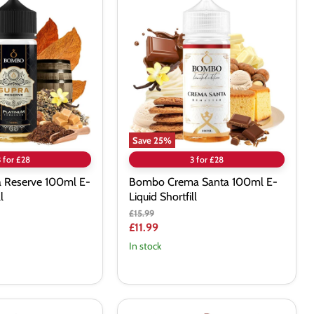
Crema
Santa
100ml
E-
Liquid
Shortfill
Save
25
%
3 for £28
3 for £28
 Reserve 100ml E-
Bombo Crema Santa 100ml E-
l
Liquid Shortfill
Original
£15.99
price
Current
£11.99
price
In stock