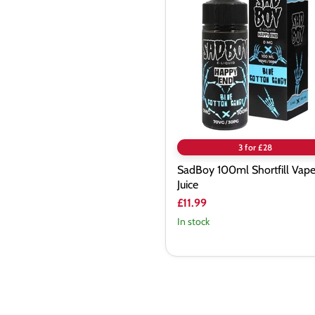
Shortfill
Vape
Juice
3 for £28
SadBoy 100ml Shortfill Vap
Juice
£11.99
In stock