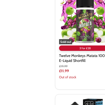
Matata
100ml
E-
Liquid
Shortfill
Sold out
3 for £28
Twelve Monkeys Matata 10
E-Liquid Shortfill
Original
£19.99
price
Current
£11.99
price
Out of stock
SadBoy
100ml