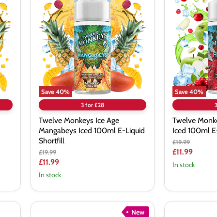
Monkeys
Monkeys
Ice
Ice
Age
Age
Mangabeys
Hakuna
Iced
Iced
100ml
100ml
E-
E-
Liquid
Liquid
Shortfill
Shortfill
Save
40
%
Save
40
%
3 for £28
Twelve Monkeys Ice Age
Twelve Monke
Mangabeys Iced 100ml E-Liquid
Iced 100ml E-
Shortfill
Original
£19.99
price
Current
£11.99
Original
£19.99
price
Current
£11.99
price
In stock
price
In stock
New
Bombo
Bombo