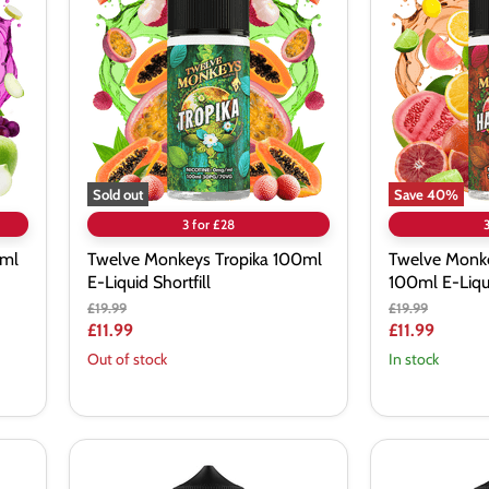
Tropika
Harambae
100ml
100ml
E-
E-
Liquid
Liquid
Shortfill
Shortfill
Sold out
Save
40
%
3 for £28
0ml
Twelve Monkeys Tropika 100ml
Twelve Monk
E-Liquid Shortfill
100ml E-Liqui
Original
Original
£19.99
£19.99
price
price
Current
Current
£11.99
£11.99
price
price
Out of stock
In stock
Bombo
Bombo
Master
Choco