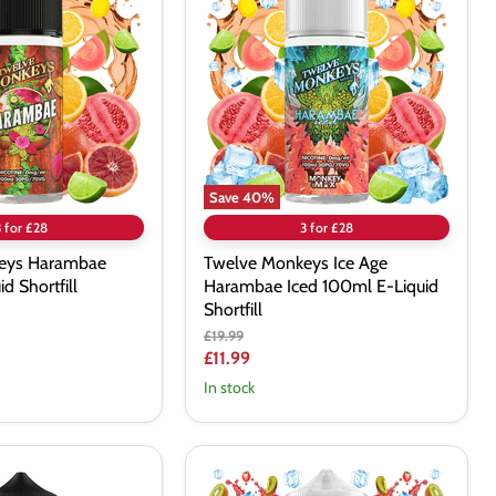
Ice
Age
Harambae
Iced
100ml
E-
Liquid
Shortfill
Save
40
%
3 for £28
3 for £28
eys Harambae
Twelve Monkeys Ice Age
d Shortfill
Harambae Iced 100ml E-Liquid
Shortfill
Original
£19.99
price
Current
£11.99
price
In stock
Twelve
Monkeys