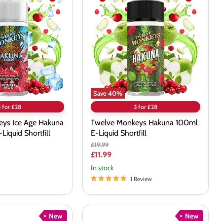
Monkeys
Hakuna
100ml
E-
Liquid
Shortfill
Save
40
%
3 for £28
3 for £28
ys Ice Age Hakuna
Twelve Monkeys Hakuna 100ml
Liquid Shortfill
E-Liquid Shortfill
Original
£19.99
price
Current
£11.99
price
In stock
1 Review
New
New
Bombo