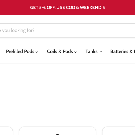
GET 5% OFF, USE CODE: WEEKEND 5
Prefilled Pods
Coils & Pods
Tanks
Batteries 
Bombo
Bombo