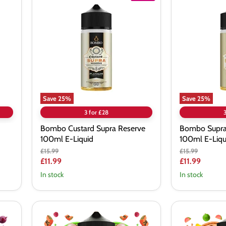
Custard
Supra
Supra
Aldonza
Reserve
Reserve
100ml
100ml
E-
E-
Liquid
Liquid
Save
25
%
Save
25
%
3 for £28
Bombo Custard Supra Reserve
Bombo Supra
100ml E-Liquid
100ml E-Liqu
Original
Original
£15.99
£15.99
price
price
Current
Current
£11.99
£11.99
price
price
In stock
In stock
Twelve
Twelve
Monkeys
Monkeys