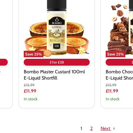
Custard
Nut
100ml
Tart
E-
100ml
Liquid
E-
Shortfill
Liquid
Shortfill
Save
25
%
Save
25
%
3 for £28
e
Bombo Master Custard 100ml
Bombo Choco
E-Liquid Shortfill
E-Liquid Short
Original
Original
£15.99
£15.99
price
price
Current
Current
£11.99
£11.99
price
price
In stock
In stock
1
2
Next