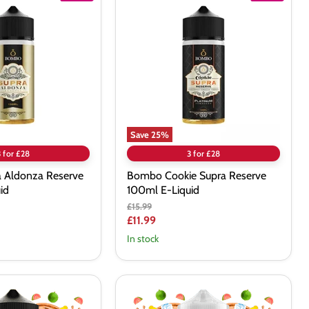
Cookie
Supra
Reserve
100ml
E-
Liquid
Save
25
%
3 for £28
3 for £28
 Aldonza Reserve
Bombo Cookie Supra Reserve
id
100ml E-Liquid
Original
£15.99
price
Current
£11.99
price
In stock
Twelve
Monkeys