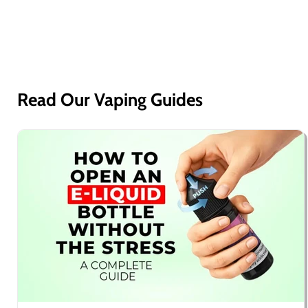
Read Our Vaping Guides