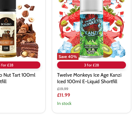
Ice
Age
Kanzi
Iced
100ml
E-
Liquid
Shortfill
Save
40
%
3 for £28
3 for £28
 Nut Tart 100ml
Twelve Monkeys Ice Age Kanzi
fill
Iced 100ml E-Liquid Shortfill
Original
£19.99
price
Current
£11.99
price
In stock