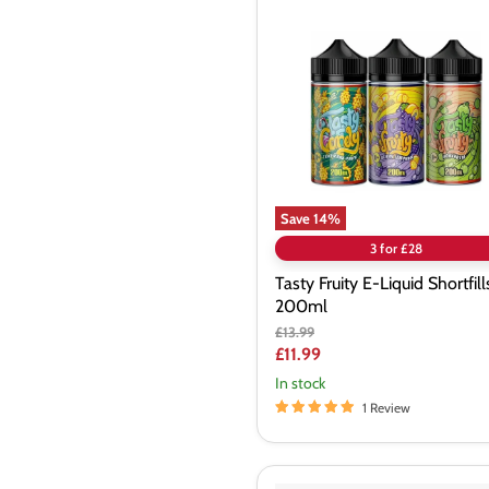
Fruity
E-
Liquid
Shortfills
200ml
Save
14
%
3 for £28
Tasty Fruity E-Liquid Shortfill
200ml
Original
£13.99
price
Current
£11.99
price
In stock
1 Review