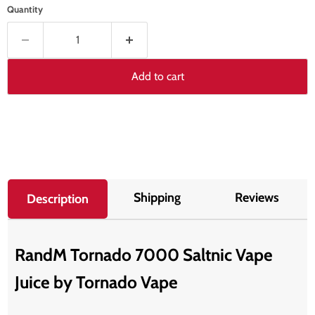
Quantity
Add to cart
Shipping
Reviews
Description
RandM Tornado 7000 Saltnic Vape
Juice by T
ornado Vape