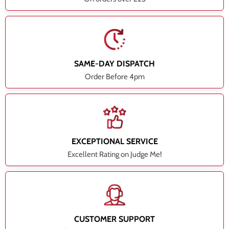
SAME-DAY DISPATCH
Order Before 4pm
EXCEPTIONAL SERVICE
Excellent Rating on Judge Me!
CUSTOMER SUPPORT