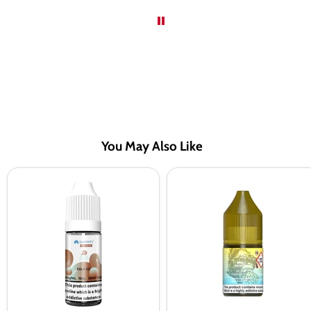
You May Also Like
Hayati
RandM
Pro
Tornado
Max
7000
Cola
Mixed
Ice
Berries
Saltnic
Nic
Vape
Salt
Juice