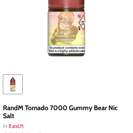
RandM Tornado 7000 Gummy Bear Nic
Salt
by
R and M