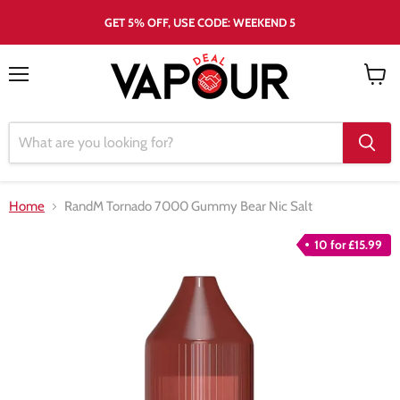
GET 5% OFF, USE CODE: WEEKEND 5
Menu
View
cart
Home
RandM Tornado 7000 Gummy Bear Nic Salt
10 for £15.99