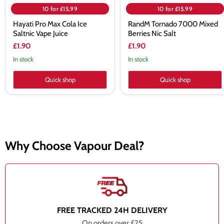
10 for £15.99
10 for £15.99
Hayati Pro Max Cola Ice
RandM Tornado 7000 Mixed
Saltnic Vape Juice
Berries Nic Salt
£1.90
£1.90
In stock
In stock
Quick shop
Quick shop
Why Choose Vapour Deal?
FREE TRACKED 24H DELIVERY
On orders over £25