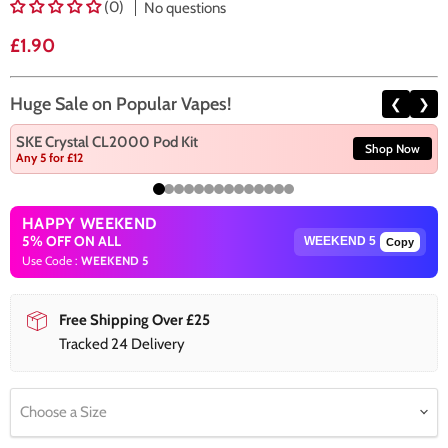
(0)
No questions
Current price
£1.90
Huge Sale on Popular Vapes!
❮
❯
SKE Crystal CL2000 Pod Kit
Shop Now
Any 5 for £12
HAPPY WEEKEND
5% OFF ON ALL
Copy
Use Code :
WEEKEND 5
Free Shipping Over £25
Tracked 24 Delivery
Choose a Size