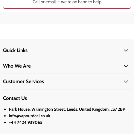
Call or email — we're on hand to help
Quick Links
Who We Are
Customer Services
Contact Us
Park House, Wilmington Street, Leeds, United Kingdom, LS7 2BP
info@vapourdeal.co.uk
+44 7424 939065