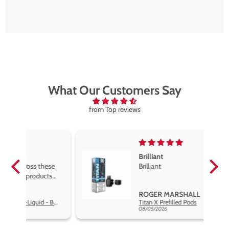
What Our Customers Say
from Top reviews
Brilliant
se
Brilliant
s
,
ROGER MARSHALL
Hayati Pro Max Nic Salt E-Liquid - Box of 10
Titan X Prefilled Pods
nd
08/05/2026