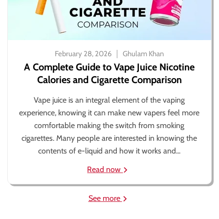
February 28, 2026
Ghulam Khan
A Complete Guide to Vape Juice Nicotine
Calories and Cigarette Comparison
Vape juice is an integral element of the vaping
experience, knowing it can make new vapers feel more
comfortable making the switch from smoking
cigarettes. Many people are interested in knowing the
contents of e-liquid and how it works and...
Read now
See more