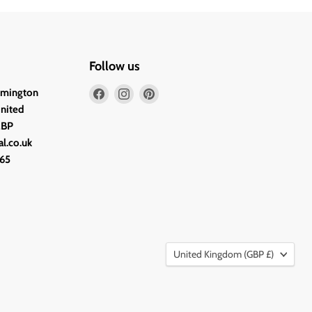
Follow us
Find
Find
Find
lmington
us
us
us
United
on
on
on
2BP
Facebook
Instagram
Pinterest
l.co.uk
65
Country
United Kingdom
(GBP £)