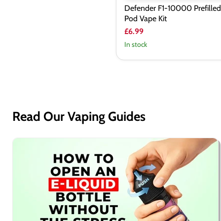
Defender F1-10000 Prefilled
Pod Vape Kit
£6.99
In stock
Read Our Vaping Guides