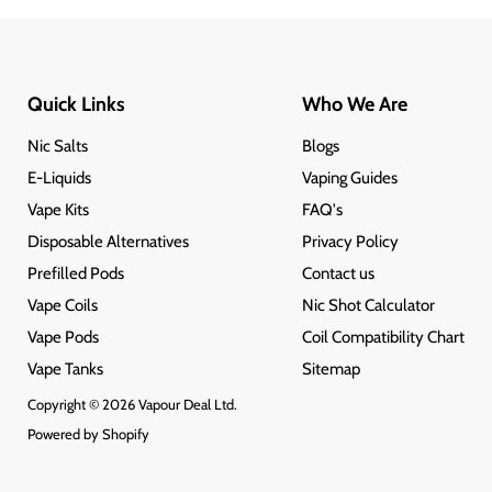
Quick Links
Who We Are
Nic Salts
Blogs
E-Liquids
Vaping Guides
Vape Kits
FAQ's
Disposable Alternatives
Privacy Policy
Prefilled Pods
Contact us
Vape Coils
Nic Shot Calculator
Vape Pods
Coil Compatibility Chart
Vape Tanks
Sitemap
Copyright © 2026 Vapour Deal Ltd.
Powered by Shopify