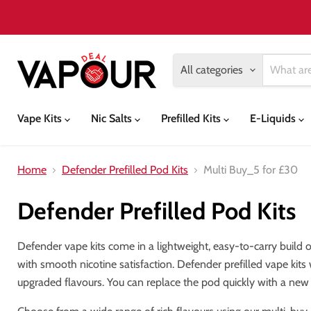
All categories
Vape Kits
Nic Salts
Prefilled Kits
E-Liquids
Home
Defender Prefilled Pod Kits
Multi Buy_5 for £30
Defender Prefilled Pod Kits
Defender vape kits come in a lightweight, easy-to-carry build of
with smooth nicotine satisfaction. Defender prefilled vape kits
upgraded flavours. You can replace the pod quickly with a ne