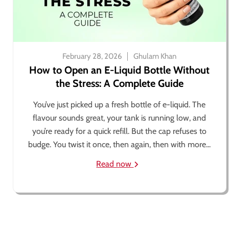
February 28, 2026
Ghulam Khan
How to Open an E-Liquid Bottle Without
the Stress: A Complete Guide
You’ve just picked up a fresh bottle of e-liquid. The
flavour sounds great, your tank is running low, and
you’re ready for a quick refill. But the cap refuses to
budge. You twist it once, then again, then with more...
Read now