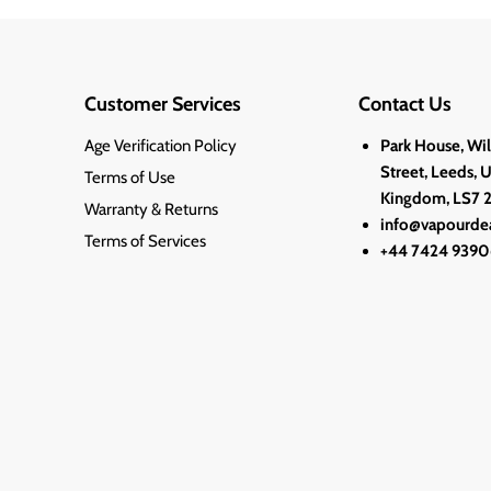
Customer Services
Contact Us
Age Verification Policy
Park House, Wi
Street, Leeds, 
Terms of Use
Kingdom, LS7 
Warranty & Returns
info@vapourdea
Terms of Services
+44 7424 9390