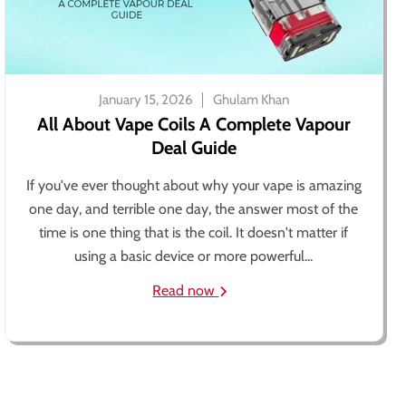
January 15, 2026
Ghulam Khan
All About Vape Coils A Complete Vapour
Deal Guide
If you've ever thought about why your vape is amazing
one day, and terrible one day, the answer most of the
time is one thing that is the coil. It doesn't matter if
using a basic device or more powerful...
Read now