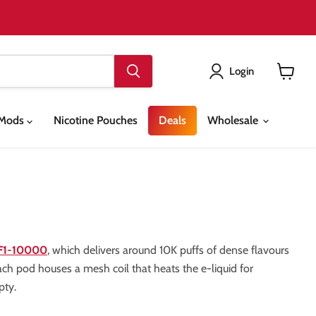
Login
View
cart
& Mods
Nicotine Pouches
Deals
Wholesale
 F1-10000
, which delivers around 10K puffs of dense flavours
ach pod houses a mesh coil that heats the e-liquid for
pty.