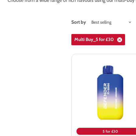
Choose from a wide range of rich flavours using our multi-buy 
Sort by
Multi Buy_5 for £30
Defender
F1-
10000
Prefilled
Pod
Vape
Kit
5 for £30