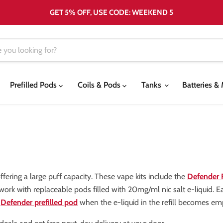
GET 5% OFF, USE CODE: WEEKEND 5
Prefilled Pods
Coils & Pods
Tanks
Batteries 
fering a large puff capacity. These vape kits include the
Defender
 work with replaceable pods filled with 20mg/ml nic salt e-liquid. E
w
Defender prefilled pod
when the e-liquid in the refill becomes em