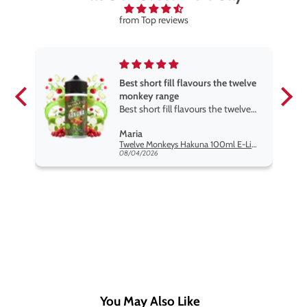
from Top reviews
Best short fill flavours the twelve
monkey range
Best short fill flavours the twelve
monkey range hakuna is the best
Maria
so far
Twelve Monkeys Hakuna 100ml E-Liquid Shortfill
08/04/2026
You May Also Like