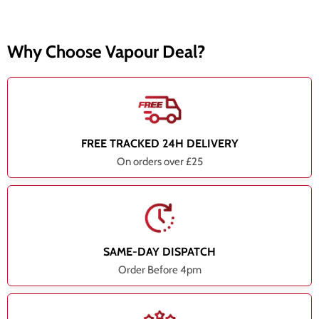
Why Choose Vapour Deal?
FREE TRACKED 24H DELIVERY
On orders over £25
SAME-DAY DISPATCH
Order Before 4pm