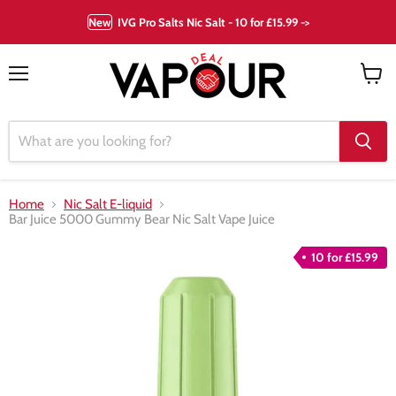
New
IVG Pro Salts Nic Salt - 10 for £15.99 ->
Menu
View
cart
Home
Nic Salt E-liquid
Bar Juice 5000 Gummy Bear Nic Salt Vape Juice
10 for £15.99