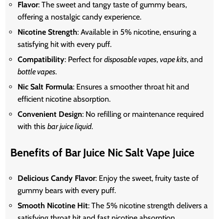
Flavor
: The sweet and tangy taste of gummy bears,
offering a nostalgic candy experience.
Nicotine Strength
: Available in 5% nicotine, ensuring a
satisfying hit with every puff.
Compatibility
: Perfect for
disposable vapes
,
vape kits
, and
bottle vapes
.
Nic Salt Formula
: Ensures a smoother throat hit and
efficient nicotine absorption.
Convenient Design
: No refilling or maintenance required
with this
bar juice liquid
.
Benefits of Bar Juice Nic Salt Vape Juice
Delicious Candy Flavor
: Enjoy the sweet, fruity taste of
gummy bears with every puff.
Smooth Nicotine Hit
: The 5% nicotine strength delivers a
satisfying throat hit and fast nicotine absorption.