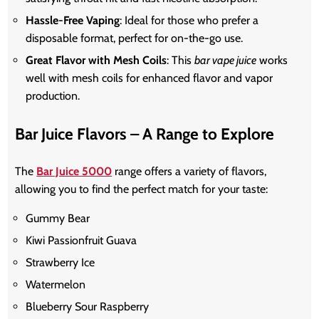
Hassle-Free Vaping
: Ideal for those who prefer a
disposable format, perfect for on-the-go use.
Great Flavor with Mesh Coils
: This
bar vape juice
works
well with mesh coils for enhanced flavor and vapor
production.
Bar Juice Flavors – A Range to Explore
The
Bar Juice 5000
range offers a variety of flavors,
allowing you to find the perfect match for your taste:
Gummy Bear
Kiwi Passionfruit Guava
Strawberry Ice
Watermelon
Blueberry Sour Raspberry