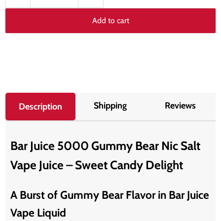
Add to cart
Shipping
Reviews
Description
Bar Juice 5000 Gummy Bear Nic Salt
Vape Juice – Sweet Candy Delight
A Burst of Gummy Bear Flavor in Bar Juice
Vape Liquid