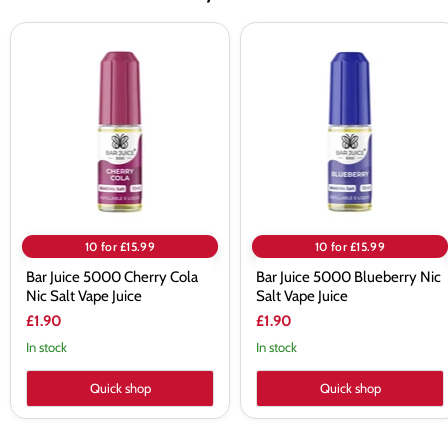
Bar
Bar
Juice
Juice
5000
5000
Cherry
Blueberry
Cola
Nic
Nic
Salt
Salt
Vape
Vape
Juice
Juice
10 for £15.99
10 for £15.99
Bar Juice 5000 Cherry Cola
Bar Juice 5000 Blueberry Nic
Nic Salt Vape Juice
Salt Vape Juice
£1.90
£1.90
In stock
In stock
Quick shop
Quick shop