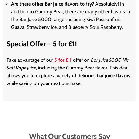
Are there other Bar Juice flavors to try?
Absolutely! In
addition to Gummy Bear, there are many other flavors in
the Bar Juice 5000 range, including Kiwi Passionfruit
Guava, Strawberry Ice, and Blueberry Sour Raspberry.
Special Offer – 5 for £11
Take advantage of our
5 for £11
offer on
Bar Juice 5000 Nic
Salt Vape Juice
, including the Gummy Bear flavor. This deal
allows you to explore a variety of delicious
bar juice flavors
while saving on your next purchase.
What Our Customers Say