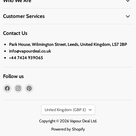
Who We Are
Customer Services
Contact Us
Park House, Wilmington Street, Leeds, United Kingdom, LS7 2BP
info@vapourdeal.co.uk
+44 7424 939065
Follow us
Find
Find
Find
us
us
us
on
on
on
Country
Facebook
Instagram
Pinterest
United Kingdom
(GBP £)
Copyright © 2026 Vapour Deal Ltd.
Powered by Shopify