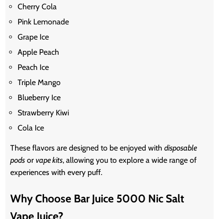
Cherry Cola
Pink Lemonade
Grape Ice
Apple Peach
Peach Ice
Triple Mango
Blueberry Ice
Strawberry Kiwi
Cola Ice
These flavors are designed to be enjoyed with
disposable
pods
or
vape kits
, allowing you to explore a wide range of
experiences with every puff.
Why Choose Bar Juice 5000 Nic Salt
Vape Juice?