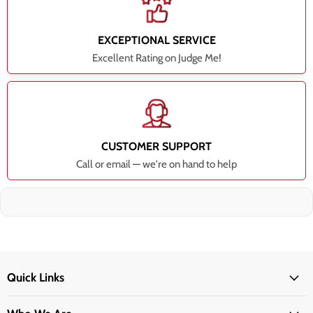
EXCEPTIONAL SERVICE
Excellent Rating on Judge Me!
CUSTOMER SUPPORT
Call or email — we're on hand to help
Quick Links