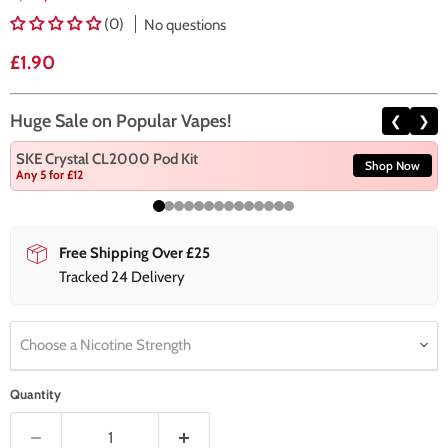
(0)
No questions
Current price
£1.90
Huge Sale on Popular Vapes!
❮
❯
SKE Crystal CL2000 Pod Kit
Shop Now
Any 5 for £12
Free Shipping Over £25
Tracked 24 Delivery
Choose a Nicotine Strength
Quantity