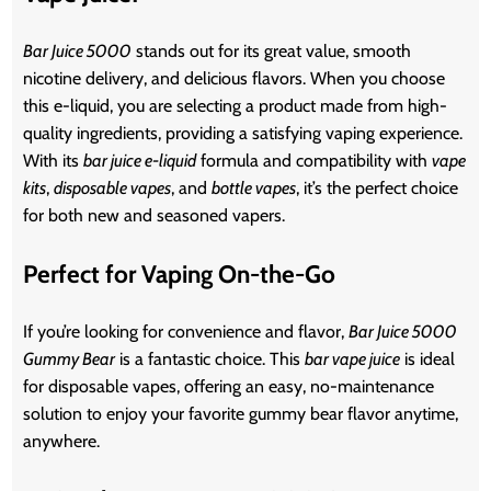
Bar Juice 5000
stands out for its great value, smooth
nicotine delivery, and delicious flavors. When you choose
this e-liquid, you are selecting a product made from high-
quality ingredients, providing a satisfying vaping experience.
With its
bar juice e-liquid
formula and compatibility with
vape
kits
,
disposable vapes
, and
bottle vapes
, it’s the perfect choice
for both new and seasoned vapers.
Perfect for Vaping On-the-Go
If you’re looking for convenience and flavor,
Bar Juice 5000
Gummy Bear
is a fantastic choice. This
bar vape juice
is ideal
for disposable vapes, offering an easy, no-maintenance
solution to enjoy your favorite gummy bear flavor anytime,
anywhere.