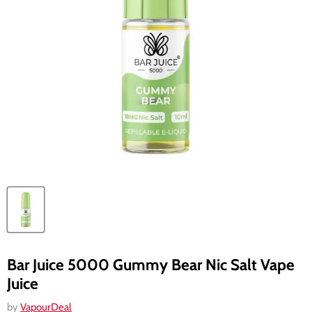
Bar Juice 5000 Gummy Bear Nic Salt Vape
Juice
by
VapourDeal