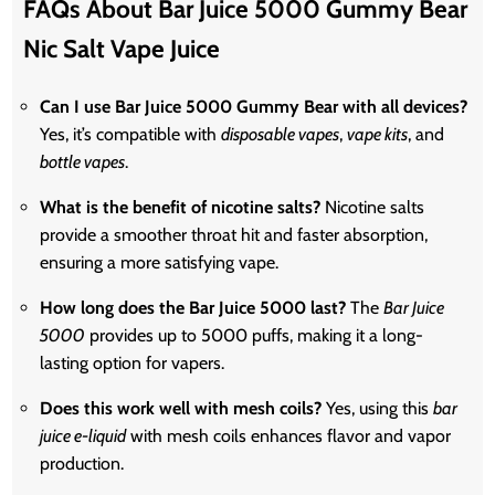
FAQs About Bar Juice 5000 Gummy Bear
Nic Salt Vape Juice
Can I use Bar Juice 5000 Gummy Bear with all devices?
Yes, it’s compatible with
disposable vapes
,
vape kits
, and
bottle vapes
.
What is the benefit of nicotine salts?
Nicotine salts
provide a smoother throat hit and faster absorption,
ensuring a more satisfying vape.
How long does the Bar Juice 5000 last?
The
Bar Juice
5000
provides up to 5000 puffs, making it a long-
lasting option for vapers.
Does this work well with mesh coils?
Yes, using this
bar
juice e-liquid
with mesh coils enhances flavor and vapor
production.