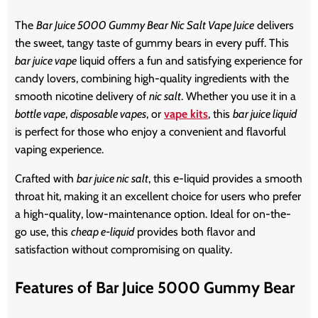
The
Bar Juice 5000 Gummy Bear Nic Salt Vape Juice
delivers
the sweet, tangy taste of gummy bears in every puff. This
bar juice vape
liquid offers a fun and satisfying experience for
candy lovers, combining high-quality ingredients with the
smooth nicotine delivery of
nic salt
. Whether you use it in a
bottle vape
,
disposable vapes
, or
vape kits
, this
bar juice liquid
is perfect for those who enjoy a convenient and flavorful
vaping experience.
Crafted with
bar juice nic salt
, this e-liquid provides a smooth
throat hit, making it an excellent choice for users who prefer
a high-quality, low-maintenance option. Ideal for on-the-
go use, this
cheap e-liquid
provides both flavor and
satisfaction without compromising on quality.
Features of Bar Juice 5000 Gummy Bear