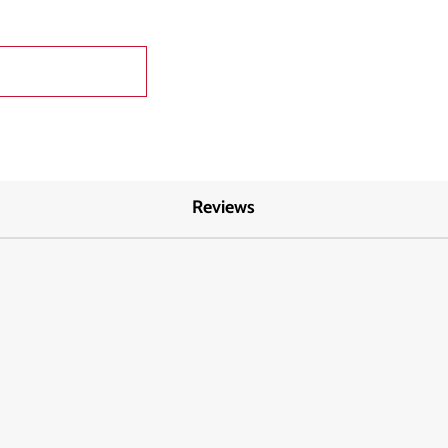
Reviews