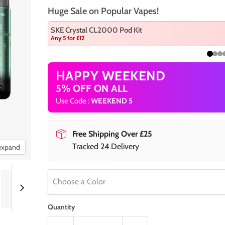
Huge Sale on Popular Vapes!
SKE Crystal CL2000 Pod Kit
Any 5 for £12
HAPPY WEEKEND
5% OFF ON ALL
Use Code :
WEEKEND 5
Free Shipping Over £25
Tracked 24 Delivery
 expand
Choose a Color
Quantity