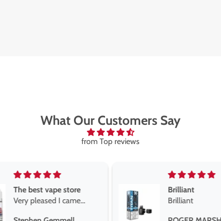
What Our Customers Say
from Top reviews
Brilliant
Brilliant
Best short fill
the twelve m
ROGER MARSHALL
Maria