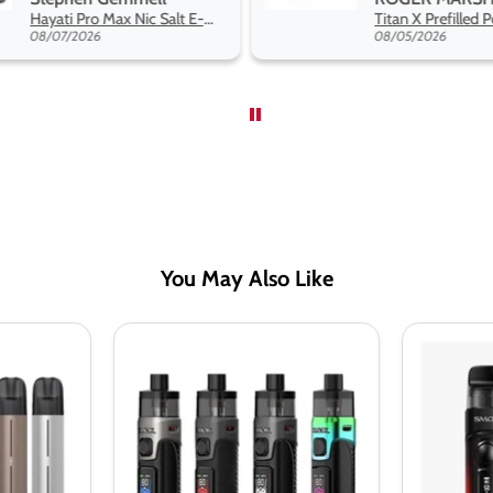
range hakuna 
Titan X Prefilled Pods
so far
08/05/2026
08/04/2026
You May Also Like
Smok
Smok
RPM
RPM
5
C
Pod
Pod
Kit
Kit