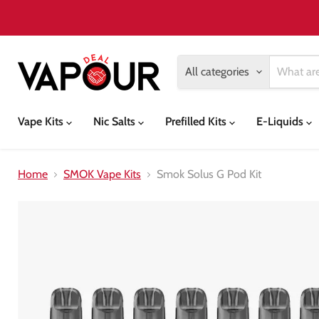
All categories
Vape Kits
Nic Salts
Prefilled Kits
E-Liquids
Home
SMOK Vape Kits
Smok Solus G Pod Kit