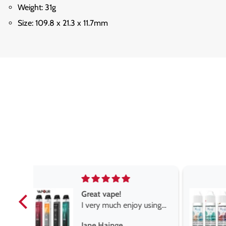
Weight: 31g
Size: 109.8 x 21.3 x 11.7mm
The best vape store
sing
Very pleased I came
r is
across these guys,
Stephen Gemmell