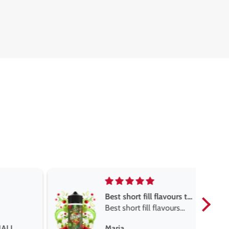
Best short fill flavours the twelve monkey range
Great pods easy to use
 flavours
and excellent
onkey
Great pods easy to use
Steven Finch