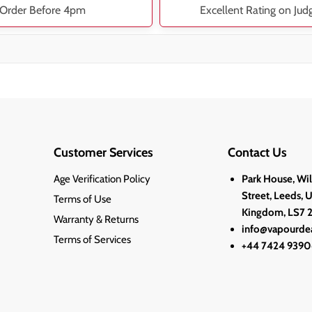
Order Before 4pm
Excellent Rating on Jud
Customer Services
Contact Us
Age Verification Policy
Park House, Wi
Street, Leeds, 
Terms of Use
Kingdom, LS7 
Warranty & Returns
info@vapourdea
Terms of Services
+44 7424 9390