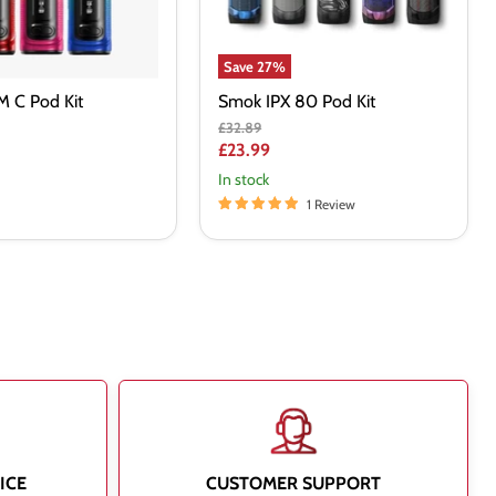
Save
27
%
 C Pod Kit
Smok IPX 80 Pod Kit
Original
£32.89
price
Current
£23.99
price
In stock
1 Review
ICE
CUSTOMER SUPPORT