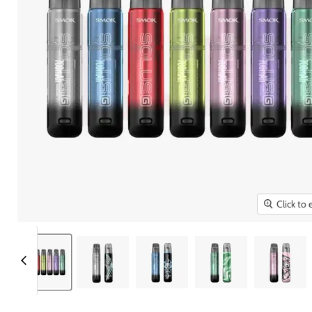
Click to