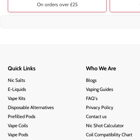
On orders over £25
Quick Links
Who We Are
Nic Salts
Blogs
E-Liquids
Vaping Guides
Vape Kits
FAQ's
Disposable Alternatives
Privacy Policy
Prefilled Pods
Contact us
Vape Coils
Nic Shot Calculator
Vape Pods
Coil Compatibility Chart