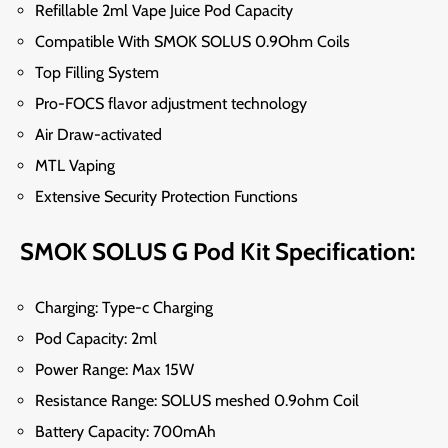
Refillable
2ml Vape
Juice Pod Capacity
Compatible With SMOK SOLUS 0.9Ohm Coils
Top Filling System
Pro-FOCS flavor adjustment technology
Air Draw-activated
MTL Vaping
Extensive Security Protection Functions
SMOK SOLUS G Pod Kit Specification:
Charging: Type-c Charging
Pod Capacity: 2ml
Power Range: Max 15W
Resistance Range: SOLUS meshed 0.9ohm Coil
Battery Capacity: 700mAh