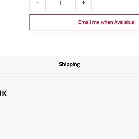
Email me when Available!
Shipping
UK