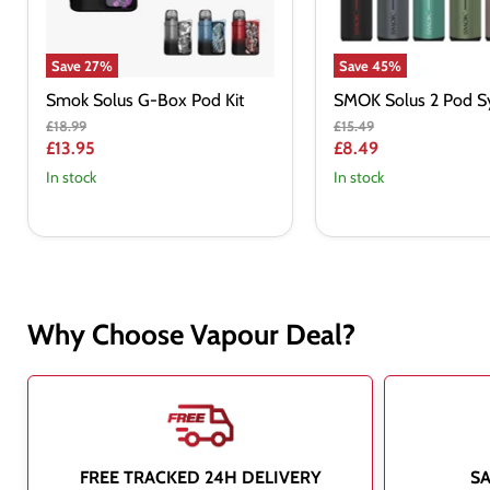
Save
27
%
Save
45
%
Smok Solus G-Box Pod Kit
SMOK Solus 2 Pod Sy
Original
Original
£18.99
£15.49
price
price
Current
Current
£13.95
£8.49
price
price
In stock
In stock
Why Choose Vapour Deal?
FREE TRACKED 24H DELIVERY
S