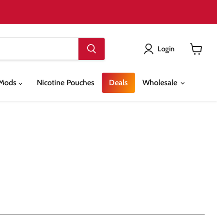
Login
View
cart
& Mods
Nicotine Pouches
Deals
Wholesale