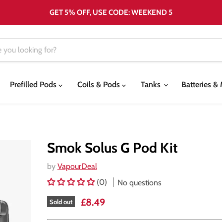
GET 5% OFF, USE CODE: WEEKEND 5
Prefilled Pods
Coils & Pods
Tanks
Batteries 
Smok Solus G Pod Kit
by
VapourDeal
(0)
No questions
Current price
£8.49
Sold out