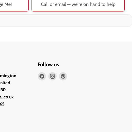
ge Me!
Call or email — we're on hand to help
Follow us
Find
Find
Find
lmington
us
us
us
United
on
on
on
2BP
Facebook
Instagram
Pinterest
l.co.uk
65