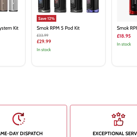
Save
12
%
stem Kit
Smok RPM 5 Pod Kit
Smok RPM
Original
£33.99
£18.95
price
Current
£29.99
In stock
price
In stock
AME-DAY DISPATCH
EXCEPTIONAL SERV