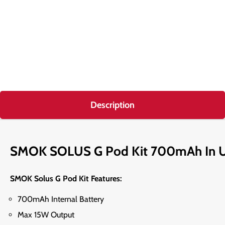
Description
SMOK SOLUS G Pod Kit 700mAh In 
SMOK Solus G Pod Kit Features:
700mAh Internal Battery
Max 15W Output