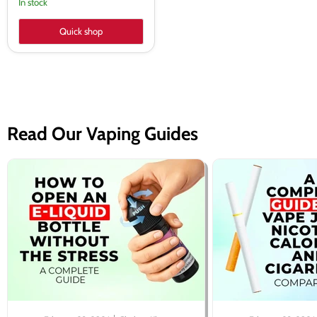
In stock
Quick shop
Read Our Vaping Guides