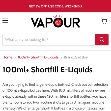
GET 5% OFF, USE CODE: WEEKEND 5
Menu
View
cart
Home
100ml+ Shortfill E-Liquids
Brand_Sad Boy
100ml+ Shortfill E-Liquids
Are you trying to find larger e-liquid bottles? Check out our selection
of 100ml e-liquid bottles here. With 100 milliliters of nicotine-free
e-liquid already within these 120 milliliter shortfill bottles, you have
plenty room to add two nicotine shots to get a 3 milligram nicotine
intensity. We offer larger shortfill bottles in a choice of flavors from