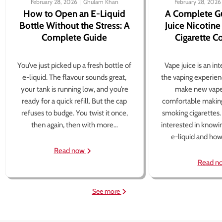
February 28, 2026
Ghulam Khan
February 28, 2026
How to Open an E-Liquid
A Complete G
Bottle Without the Stress: A
Juice Nicotine
Complete Guide
Cigarette 
You’ve just picked up a fresh bottle of
Vape juice is an in
e-liquid. The flavour sounds great,
the vaping experien
your tank is running low, and you’re
make new vape
ready for a quick refill. But the cap
comfortable making
refuses to budge. You twist it once,
smoking cigarettes
then again, then with more...
interested in knowi
e-liquid and how 
Read now
Read n
See more