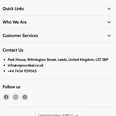
Quick Links
Who We Are
Customer Services
Contact Us
Park House, Wilmington Street, Leeds, United Kingdom, LS7 2BP
info@vapourdeal.co.uk
+44 7424 939065
Follow us
Find
Find
Find
us
us
us
on
on
on
Country
Facebook
Instagram
Pinterest
United Kingdom
(GBP £)