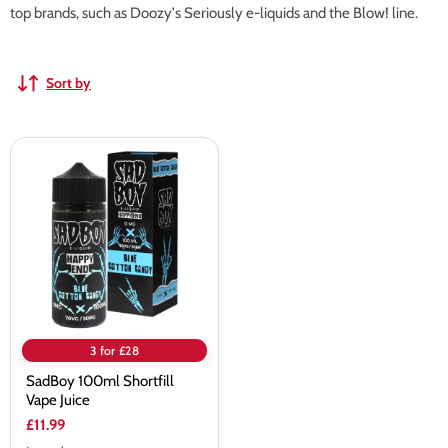
top brands, such as Doozy's Seriously e-liquids and the Blow! line.
Sort by
SadBoy
100ml
Shortfill
Vape
Juice
3 for £28
SadBoy 100ml Shortfill
Vape Juice
£11.99