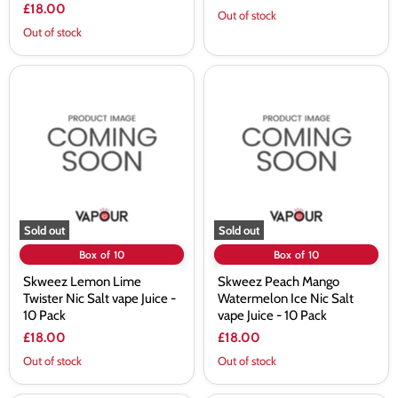
£18.00
Out of stock
Out of stock
Skweez
Skweez
Lemon
Peach
Lime
Mango
Twister
Watermelon
Nic
Ice
Salt
Nic
vape
Salt
Juice
vape
-
Juice
10
-
Pack
10
Sold out
Sold out
Pack
Box of 10
Box of 10
Skweez Lemon Lime
Skweez Peach Mango
Twister Nic Salt vape Juice -
Watermelon Ice Nic Salt
10 Pack
vape Juice - 10 Pack
£18.00
£18.00
Out of stock
Out of stock