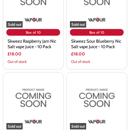
Juice
Juice
-
-
10
10
Pack
Pack
Sold out
Sold out
Box of 10
Box of 10
Skweez Raspberry Jam Nic
Skweez Sour Blueberry Nic
Salt vape Juice - 10 Pack
Salt vape Juice - 10 Pack
£18.00
£18.00
Out of stock
Out of stock
Skweez
Skweez
Sour
Sour
Grape
Plum
Nic
Nic
Salt
Salt
vape
vape
Juice
Juice
-
-
10
10
Pack
Pack
Sold out
Sold out