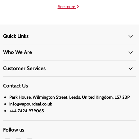
See more
Quick Links
Who We Are
Customer Services
Contact Us
Park House, Wilmington Street, Leeds, United Kingdom, LS7 2BP
info@vapourdeal.co.uk
+44 7424 939065
Follow us