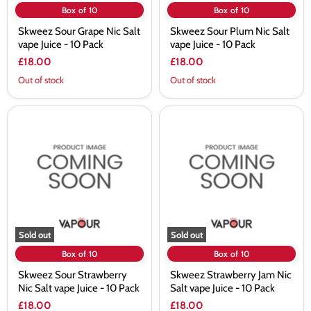
Box of 10
Box of 10
Skweez Sour Grape Nic Salt
Skweez Sour Plum Nic Salt
vape Juice - 10 Pack
vape Juice - 10 Pack
£18.00
£18.00
Out of stock
Out of stock
Skweez
Skweez
Sour
Strawberry
Strawberry
Jam
Nic
Nic
Salt
Salt
vape
vape
Juice
Juice
-
-
10
10
Pack
Pack
Sold out
Sold out
Box of 10
Box of 10
Skweez Sour Strawberry
Skweez Strawberry Jam Nic
Nic Salt vape Juice - 10 Pack
Salt vape Juice - 10 Pack
£18.00
£18.00