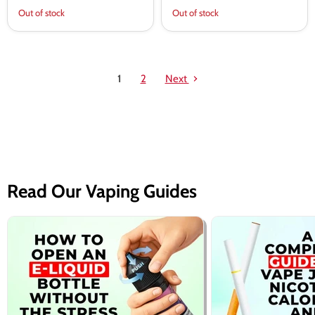
Out of stock
Out of stock
1
2
Next
Read Our Vaping Guides