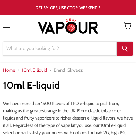
GET 5% OFF, USE CODE: WEEKEND 5
Menu
View
cart
Home
10ml E-liquid
Brand_Skweez
10ml E-liquid
We have more than 1500 flavors of TPD e-liquid to pick from,
making us the greatest range in the UK. From classic tobacco e-
liquids and fruity vaporizers to richer dessert e-liquid flavors, we have
it all. Regardless of the type of vape kit you use, our 10ml e-liquid
selection will satisfy your needs with options for high VG, high PG,