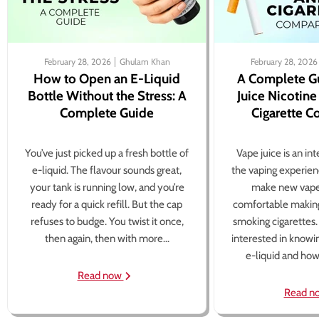
February 28, 2026
Ghulam Khan
February 28, 2026
How to Open an E-Liquid
A Complete G
Bottle Without the Stress: A
Juice Nicotine
Complete Guide
Cigarette 
You’ve just picked up a fresh bottle of
Vape juice is an in
e-liquid. The flavour sounds great,
the vaping experien
your tank is running low, and you’re
make new vape
ready for a quick refill. But the cap
comfortable making
refuses to budge. You twist it once,
smoking cigarettes
then again, then with more...
interested in knowi
e-liquid and how 
Read now
Read n