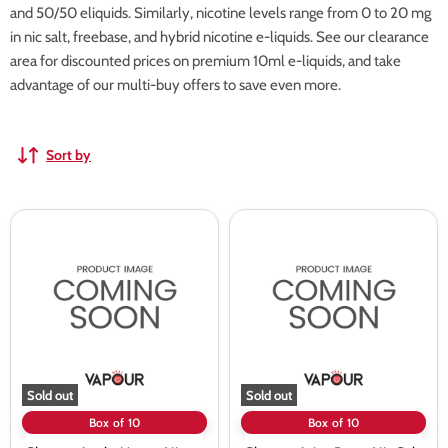
and 50/50 eliquids. Similarly, nicotine levels range from 0 to 20 mg
in nic salt, freebase, and hybrid nicotine e-liquids. See our clearance
area for discounted prices on premium 10ml e-liquids, and take
advantage of our multi-buy offers to save even more.
Sort by
Skweez
Skweez
Apple
Asian
Mango
Berry
Nic
Nic
Salt
Salt
vape
vape
Juice
Juice
-
-
10
10
Pack
Pack
Sold out
Sold out
Box of 10
Box of 10