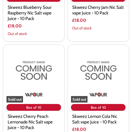
Skweez Blueberry Sour
Skweez Cherry Jam Nic Salt
Raspberry Nic Salt vape
vape Juice - 10 Pack
Juice - 10 Pack
£18.00
£18.00
Out of stock
Out of stock
Skweez
Skweez
Cherry
Lemon
Peach
Cola
Lemonade
Nic
Nic
Salt
Salt
vape
vape
Juice
Juice
-
-
10
10
Pack
Pack
Sold out
Sold out
Box of 10
Box of 10
Skweez Cherry Peach
Skweez Lemon Cola Nic
Lemonade Nic Salt vape
Salt vape Juice - 10 Pack
Juice - 10 Pack
£18.00