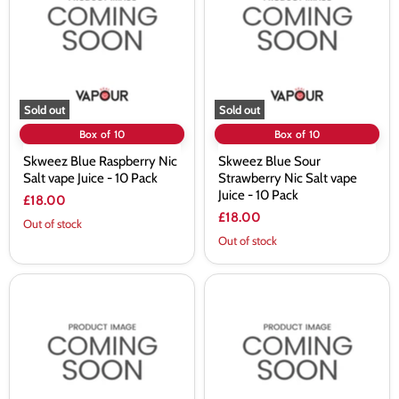
Nic
Strawberry
Salt
Nic
vape
Salt
Juice
vape
-
Juice
10
-
Pack
10
Pack
Sold out
Sold out
Box of 10
Box of 10
Skweez Blue Raspberry Nic
Skweez Blue Sour
Salt vape Juice - 10 Pack
Strawberry Nic Salt vape
Juice - 10 Pack
£18.00
£18.00
Out of stock
Out of stock
Skweez
Skweez
Blueberry
Blueberry
Cherry
Mint
Ice
Nic
Nic
Salt
Salt
vape
vape
Juice
Juice
-