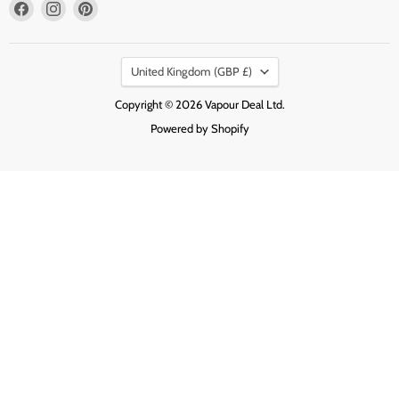
Find
Find
Find
us
us
us
on
on
on
Country
Facebook
Instagram
Pinterest
United Kingdom
(GBP £)
Copyright © 2026 Vapour Deal Ltd.
Powered by Shopify