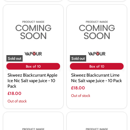
Skweez
Skweez
Blackcurrant
Blackcurrant
Apple
Lime
Ice
Nic
Nic
Salt
Salt
vape
vape
Juice
Juice
-
-
10
10
Pack
Pack
Sold out
Sold out
Box of 10
Box of 10
Skweez Blackcurrant Apple
Skweez Blackcurrant Lime
Ice Nic Salt vape Juice - 10
Nic Salt vape Juice - 10 Pack
Pack
£18.00
£18.00
Out of stock
Out of stock
Skweez
Skweez
Blue
Blue
Raspberry
Sour