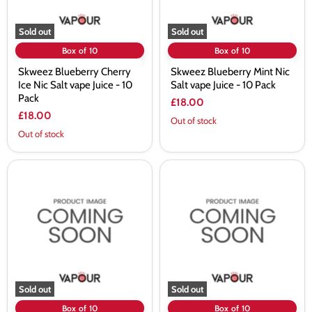
-
10
10
Pack
Pack
Sold out
Sold out
Box of 10
Box of 10
Skweez Blueberry Cherry
Skweez Blueberry Mint Nic
Ice Nic Salt vape Juice - 10
Salt vape Juice - 10 Pack
Pack
£18.00
£18.00
Out of stock
Out of stock
Skweez
Skweez
Blueberry
Cherry
Sour
Jam
Raspberry
Nic
Nic
Salt
Salt
vape
vape
Juice
Juice
-
-
10
10
Pack
Pack
Sold out
Sold out
Box of 10
Box of 10