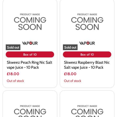
Skweez
Skweez
Peach
Raspberry
Ring
Blast
Nic
Nic
Salt
Salt
vape
vape
Juice
Juice
-
-
10
10
Pack
Pack
Sold out
Sold out
Box of 10
Box of 10
Skweez Peach Ring Nic Salt
Skweez Raspberry Blast Nic
vape Juice - 10 Pack
Salt vape Juice - 10 Pack
£18.00
£18.00
Out of stock
Out of stock
Skweez
Skweez
Raspberry
Sour
Jam
Blueberry
Nic
Nic
Salt
Salt
vape
vape