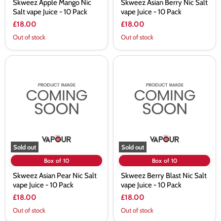
Skweez Apple Mango Nic
Skweez Asian Berry Nic Salt
Salt vape Juice - 10 Pack
vape Juice - 10 Pack
£18.00
£18.00
Out of stock
Out of stock
Skweez
Skweez
Asian
Berry
Pear
Blast
Nic
Nic
Salt
Salt
vape
vape
Juice
Juice
-
-
10
10
Pack
Pack
Sold out
Sold out
Box of 10
Box of 10
Skweez Asian Pear Nic Salt
Skweez Berry Blast Nic Salt
vape Juice - 10 Pack
vape Juice - 10 Pack
£18.00
£18.00
Out of stock
Out of stock