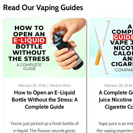
Read Our Vaping Guides
February 28, 2026
Ghulam Khan
February 28, 2026
How to Open an E-Liquid
A Complete G
Bottle Without the Stress: A
Juice Nicotine
Complete Guide
Cigarette 
You’ve just picked up a fresh bottle of
Vape juice is an in
e-liquid. The flavour sounds great,
the vaping experien