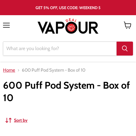
GET 5% OFF, USE CODE: WEEKEND 5
Menu
View
cart
Home
600 Puff Pod System - Box of 10
600 Puff Pod System - Box of
10
Sort by