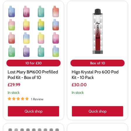
Lost
Higo
Mary
Krystal
BM600
Pro
Prefilled
600
Pod
Pod
Kit
Kit
-
-
Box
10
of
Pack
10
10 for £30
Box of 10
Lost Mary BM600 Prefilled
Higo Krystal Pro 600 Pod
Pod Kit - Box of 10
Kit - 10 Pack
£29.99
£30.00
In stock
In stock
1 Review
Quick shop
Quick shop
Elf
SKE