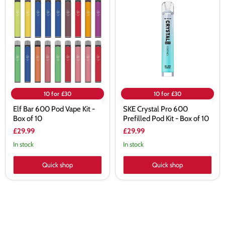
Bar
Crystal
600
Pro
Pod
600
Vape
Prefilled
Kit
Pod
-
Kit
Box
-
of
Box
10
of
10
10 for £30
10 for £30
Elf Bar 600 Pod Vape Kit -
SKE Crystal Pro 600
Box of 10
Prefilled Pod Kit - Box of 10
£29.99
£29.99
In stock
In stock
Quick shop
Quick shop