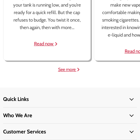
your tank is running low, and you’re
make new vape
ready for a quick refill. But the cap
comfortable making
refuses to budge. You twist it once,
smoking cigarettes
then again, then with more...
interested in knowi
e-liquid and how 
Read now
Read n
See more
Quick Links
Who We Are
Customer Services