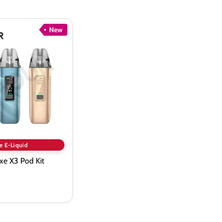
New
e E-Liquid
xe X3 Pod Kit