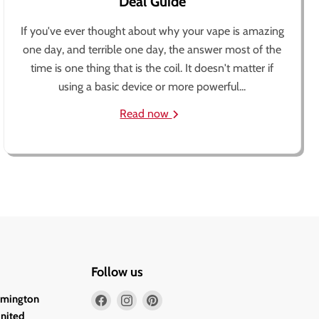
Deal Guide
If you've ever thought about why your vape is amazing
one day, and terrible one day, the answer most of the
time is one thing that is the coil. It doesn't matter if
using a basic device or more powerful...
Read now
Follow us
Find
Find
Find
lmington
us
us
us
United