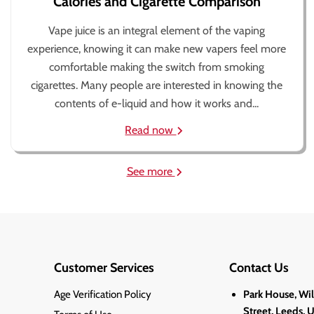
Calories and Cigarette Comparison
Vape juice is an integral element of the vaping
experience, knowing it can make new vapers feel more
comfortable making the switch from smoking
cigarettes. Many people are interested in knowing the
contents of e-liquid and how it works and...
Read now
See more
Customer Services
Contact Us
Age Verification Policy
Park House, Wi
Street, Leeds, 