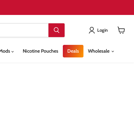
Login
View
cart
& Mods
Nicotine Pouches
Deals
Wholesale