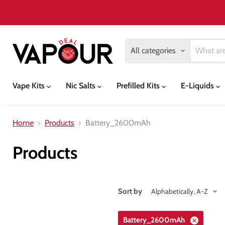
All categories
Vape Kits
Nic Salts
Prefilled Kits
E-Liquids
Home
Products
Battery_2600mAh
Products
Sort by
Battery_2600mAh