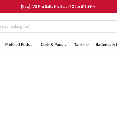
New
IVG Pro Salts Nic Salt - 10 for £15.99 ->
Prefilled Pods
Coils & Pods
Tanks
Batteries 