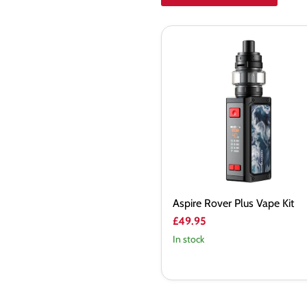
Aspire
Rover
Plus
Vape
Kit
Aspire Rover Plus Vape Kit
£49.95
In stock