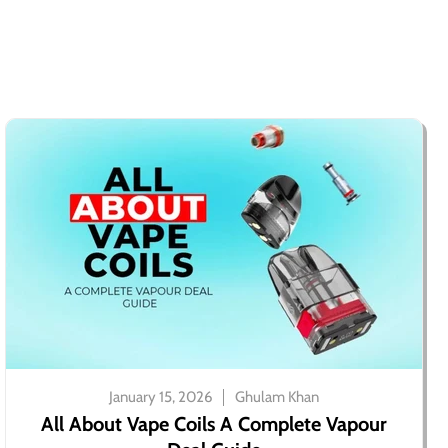
January 15, 2026
Ghulam Khan
All About Vape Coils A Complete Vapour