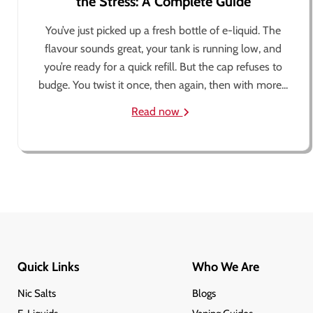
the Stress: A Complete Guide
You’ve just picked up a fresh bottle of e-liquid. The
flavour sounds great, your tank is running low, and
you’re ready for a quick refill. But the cap refuses to
budge. You twist it once, then again, then with more...
Read now
Quick Links
Who We Are
Nic Salts
Blogs