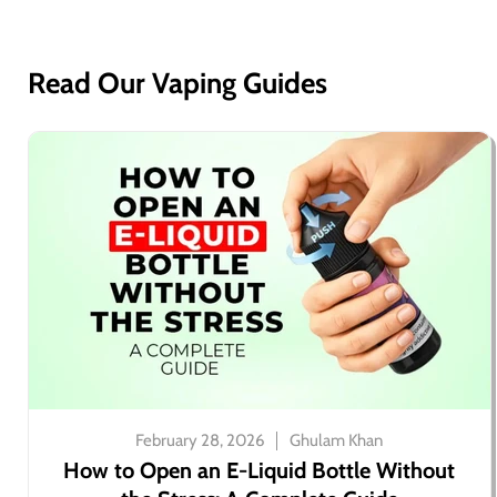
Read Our Vaping Guides
February 28, 2026
Ghulam Khan
How to Open an E-Liquid Bottle Without