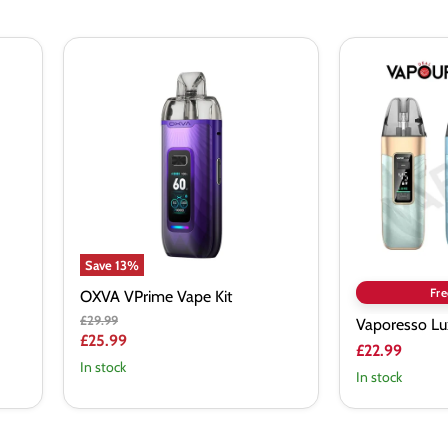
OXVA
Vaporesso
VPrime
Luxe
Vape
X3
Kit
Pod
Kit
Save
13
%
Fre
OXVA VPrime Vape Kit
Original
£29.99
Vaporesso Lu
price
Current
£25.99
£22.99
price
In stock
In stock