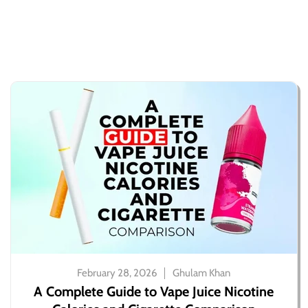
February 28, 2026
Ghulam Khan
A Complete Guide to Vape Juice Nicotine