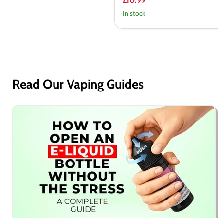
£10.99
In stock
Read Our Vaping Guides