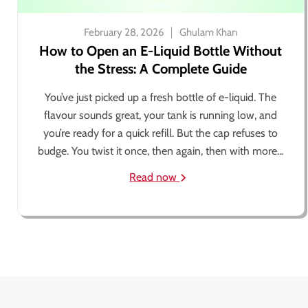
February 28, 2026
Ghulam Khan
How to Open an E-Liquid Bottle Without
the Stress: A Complete Guide
You’ve just picked up a fresh bottle of e-liquid. The
flavour sounds great, your tank is running low, and
you’re ready for a quick refill. But the cap refuses to
budge. You twist it once, then again, then with more...
Read now