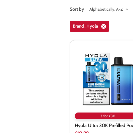
Sort by
Brand_Hyola
Hyola
Ultra
30K
Prefilled
Pod
Kit
3 for £30
Hyola Ultra 30K Prefilled Pod