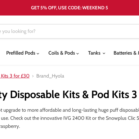
GET 5% OFF, USE CODE: WEEKEND 5
Prefilled Pods
Coils & Pods
Tanks
Batteries 
 Kits 3 for £30
Brand_Hyola
ty Disposable Kits & Pod Kits 3
ot upgrade to more affordable and long-lasting huge puff dispos
 use. Check out the innovative IVG 2400 Kit or the Snowplus Clic 500
raspberry.