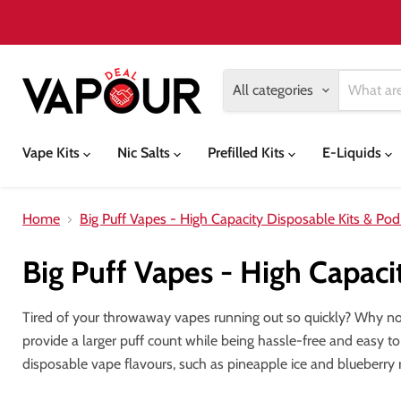
All categories
Vape Kits
Nic Salts
Prefilled Kits
E-Liquids
Home
Big Puff Vapes - High Capacity Disposable Kits & Pod
Big Puff Vapes - High Capaci
Tired of your throwaway vapes running out so quickly? Why n
provide a larger puff count while being hassle-free and easy to
disposable vape flavours, such as pineapple ice and blueberry 