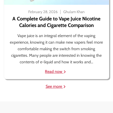
February 28, 2026
Ghulam Khan
A Complete Guide to Vape Juice Nicotine
Calories and Cigarette Comparison
Vape juice is an integral element of the vaping
experience, knowing it can make new vapers feel more
comfortable making the switch from smoking
cigarettes. Many people are interested in knowing the
contents of e-liquid and how it works and...
Read now
See more