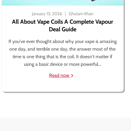
January 15, 2026
Ghulam Khan
All About Vape Coils A Complete Vapour
Deal Guide
If you've ever thought about why your vape is amazing
one day, and terrible one day, the answer most of the
time is one thing that is the coil. It doesn't matter if
using a basic device or more powerful...
Read now