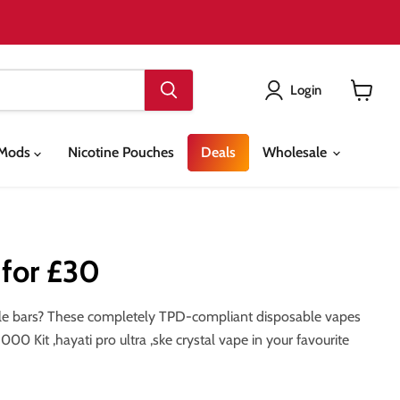
Login
View
cart
& Mods
Nicotine Pouches
Deals
Wholesale
 for £30
able bars? These completely TPD-compliant disposable vapes
0 Kit ,hayati pro ultra ,ske crystal vape in your favourite