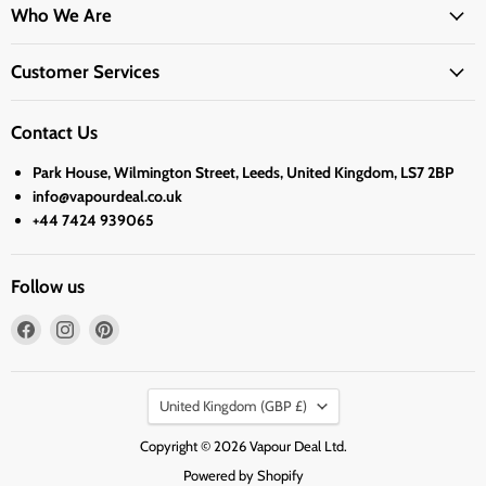
Who We Are
Customer Services
Contact Us
Park House, Wilmington Street, Leeds, United Kingdom, LS7 2BP
info@vapourdeal.co.uk
+44 7424 939065
Follow us
Find
Find
Find
us
us
us
on
on
on
Country
Facebook
Instagram
Pinterest
United Kingdom
(GBP £)
Copyright © 2026 Vapour Deal Ltd.
Powered by Shopify