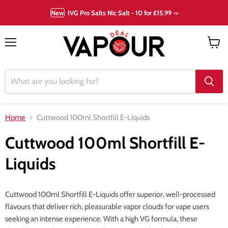
New
IVG Pro Salts Nic Salt - 10 for £15.99 ->
Menu
View
cart
Home
Cuttwood 100ml Shortfill E-Liquids
Cuttwood 100ml Shortfill E-
Liquids
Cuttwood 100ml Shortfill E-Liquids offer superior, well-processed
flavours that deliver rich, pleasurable vapor clouds for vape users
seeking an intense experience. With a high VG formula, these