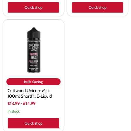
Quick shop
Quick shop
Cuttwood
Unicorn
Milk
100ml
Shortfill
E-
Liquid
Bulk Saving
Cuttwood Unicorn Milk
100ml Shortfill E-Liquid
£13.99
-
£14.99
In stock
Quick shop