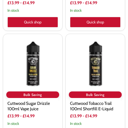
£13.99
-
£14.99
£13.99
-
£14.99
In stock
In stock
Quick shop
Quick shop
Cuttwood
Cuttwood
Sugar
Tobacco
Drizzle
Trail
100ml
100ml
Vape
Shortfill
Juice
E-
Liquid
Bulk Saving
Bulk Saving
Cuttwood Sugar Drizzle
Cuttwood Tobacco Trail
100ml Vape Juice
100ml Shortfill E-Liquid
£13.99
-
£14.99
£13.99
-
£14.99
In stock
In stock