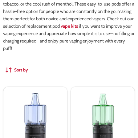
tobacco, or the cool rush of menthol. These easy-to-use pods offer a
hassle-free option for people who are constantly on the go, making
them perfect for both novice and experienced vapers. Check out our
selection of replacement pod
vape kits
if you want to improve your
vaping experience and appreciate how simple it is to use—no filling or
charging required—and enjoy pure vaping enjoyment with every
puff!
Sort by
Milky
Blue
Strawberry
Razz
Uwell
Lemonade
Viscore
Uwell
8000
Viscore
Refill
8000
Pack
Refill
Pack