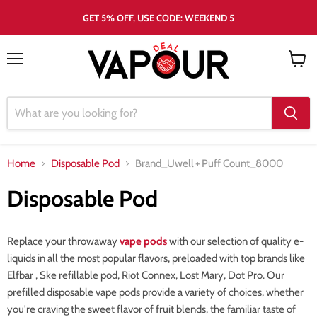
GET 5% OFF, USE CODE: WEEKEND 5
Menu
View
cart
Home
Disposable Pod
Brand_Uwell
+
Puff Count_8000
Disposable Pod
Replace your throwaway
vape pods
with our selection of quality e-
liquids in all the most popular flavors, preloaded with top brands like
Elfbar , Ske refillable pod, Riot Connex, Lost Mary, Dot Pro. Our
prefilled disposable vape pods provide a variety of choices, whether
you're craving the sweet flavor of fruit blends, the familiar taste of