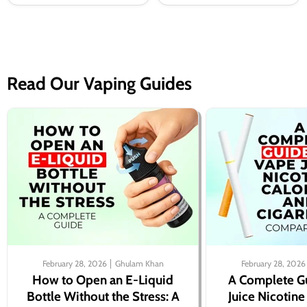
Read Our Vaping Guides
February 28, 2026
Ghulam Khan
February 28, 2026
How to Open an E-Liquid
A Complete G
Bottle Without the Stress: A
Juice Nicotine