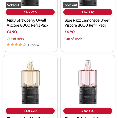
Sold out
Sold out
5 for £20
5 for £20
Milky Strawberry Uwell
Blue Razz Lemonade Uwell
Viscore 8000 Refill Pack
Viscore 8000 Refill Pack
£4.90
£4.90
Out of stock
Out of stock
1 Review
Pineapple
Cherry
Ice
Cola
Uwell
Uwell
Viscore
Viscore
8000
8000
Refill
Refill
Pack
Pack
5 for £20
5 for £20