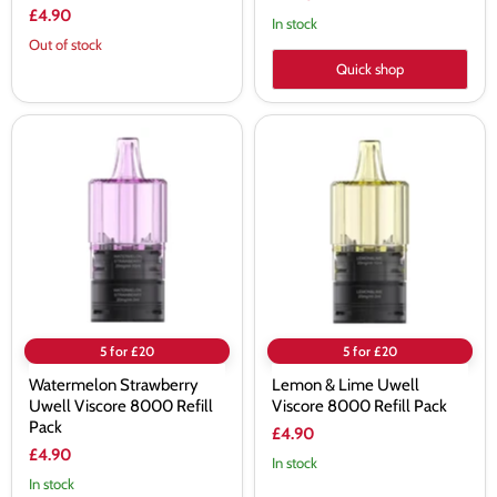
£4.90
In stock
Out of stock
Quick shop
Watermelon
Lemon
Strawberry
&
Uwell
Lime
Viscore
Uwell
8000
Viscore
Refill
8000
Pack
Refill
Pack
5 for £20
5 for £20
Watermelon Strawberry
Lemon & Lime Uwell
Uwell Viscore 8000 Refill
Viscore 8000 Refill Pack
Pack
£4.90
£4.90
In stock
In stock