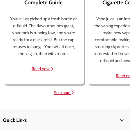
Complete Guide
Cigarette 
You’ve just picked up a fresh bottle of
Vape juice is an in
e-liquid. The flavour sounds great,
the vaping experien
your tank is running low, and you’re
make new vape
ready for a quick refill. But the cap
comfortable making
refuses to budge. You twist it once,
smoking cigarettes
then again, then with more...
interested in knowi
e-liquid and how 
Read now
Read n
See more
Quick Links