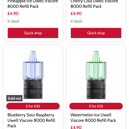
Pineapple Ice Uwell Viscore
Cherry Cola Uwell Viscore
8000 Refill Pack
8000 Refill Pack
£4.90
£4.90
In stock
In stock
Quick shop
Quick shop
Blueberry
Watermelon
Sour
Ice
Raspberry
Uwell
Uwell
Viscore
Viscore
8000
8000
Refill
Refill
Pack
Pack
Sold out
5 for £20
5 for £20
Blueberry Sour Raspberry
Watermelon Ice Uwell
Uwell Viscore 8000 Refill
Viscore 8000 Refill Pack
Pack
£4.90