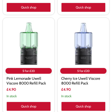
Quick shop
Quick shop
Pink
Cherry
Lemonade
Ice
Uwell
Uwell
Viscore
Viscore
8000
8000
Refill
Refill
Pack
Pack
5 for £20
5 for £20
Pink Lemonade Uwell
Cherry Ice Uwell Viscore
Viscore 8000 Refill Pack
8000 Refill Pack
£4.90
£4.90
In stock
In stock
Quick shop
Quick shop