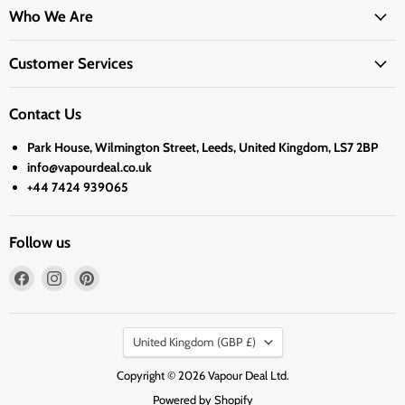
Who We Are
Customer Services
Contact Us
Park House, Wilmington Street, Leeds, United Kingdom, LS7 2BP
info@vapourdeal.co.uk
+44 7424 939065
Follow us
Find
Find
Find
us
us
us
on
on
on
Country
Facebook
Instagram
Pinterest
United Kingdom
(GBP £)
Copyright © 2026 Vapour Deal Ltd.
Powered by Shopify